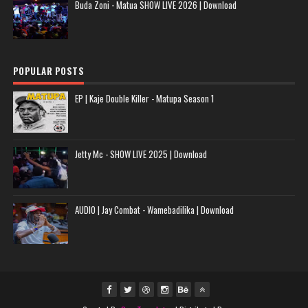
Buda Zoni - Matua SHOW LIVE 2026 | Download
POPULAR POSTS
EP | Kaje Double Killer - Matupa Season 1
Jetty Mc - SHOW LIVE 2025 | Download
AUDIO | Jay Combat - Wamebadilika | Download