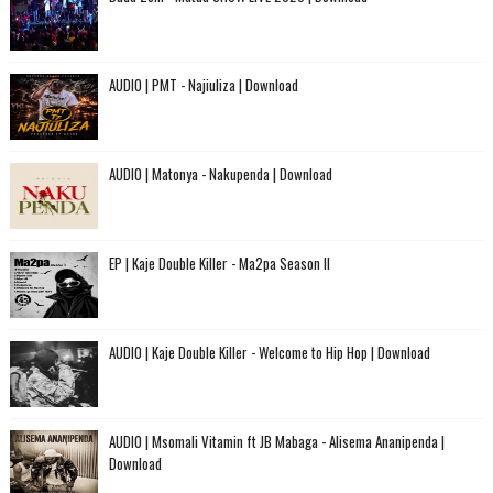
AUDIO | PMT - Najiuliza | Download
AUDIO | Matonya - Nakupenda | Download
EP | Kaje Double Killer - Ma2pa Season II
AUDIO | Kaje Double Killer - Welcome to Hip Hop | Download
AUDIO | Msomali Vitamin ft JB Mabaga - Alisema Ananipenda |
Download