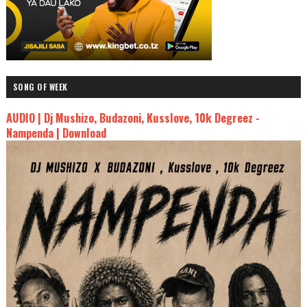
SONG OF WEEK
AUDIO | Dj Mushizo, Budazoni, Kusslove, 10k Degreez -
Nampenda | Download