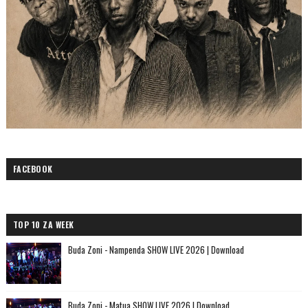
FACEBOOK
TOP 10 ZA WEEK
Buda Zoni - Nampenda SHOW LIVE 2026 | Download
Buda Zoni - Matua SHOW LIVE 2026 | Download