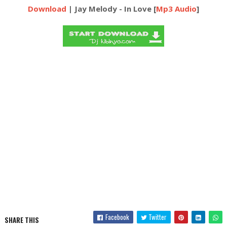
Download
| Jay Melody - In Love [
Mp3 Audio
]
Facebook
Twitter
SHARE THIS