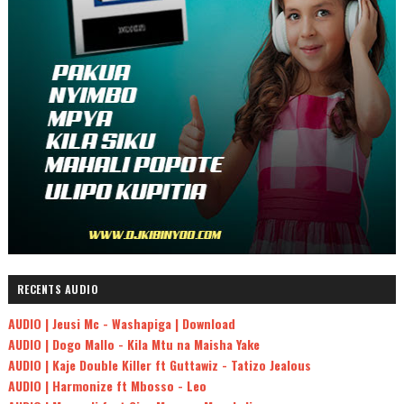
RECENTS AUDIO
AUDIO | Jeusi Mc - Washapiga | Download
AUDIO | Dogo Mallo - Kila Mtu na Maisha Yake
AUDIO | Kaje Double Killer ft Guttawiz - Tatizo Jealous
AUDIO | Harmonize ft Mbosso - Leo