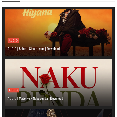
AUDIO
AUDIO | Saluh - Sina Hiyana | Download
AUDIO
AUDIO | Matonya - Nakupenda | Download