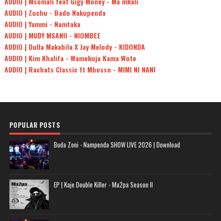
AUDIO | Msomali feat Gigy Money - Ma mkali
AUDIO | Zuchu - Bado Nakupenda
AUDIO | Yammi - Namtaka
AUDIO | MUDY MSANII - NIOMBEE
AUDIO | Dulla Makabila X Jay Melody - KIDONDA
AUDIO | Kim Khalifa - Wamekuja Kama Wote
AUDIO | Rachats Classic ft Mbosso - MIMI NI NANI
POPULAR POSTS
Buda Zoni - Nampenda SHOW LIVE 2026 | Download
EP | Kaje Double Killer - Ma2pa Season II