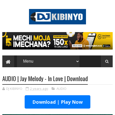
AUDIO | Jay Melody - In Love | Download
DJ KIBINYO
2 years ago
AUDIO
Download | Play Now