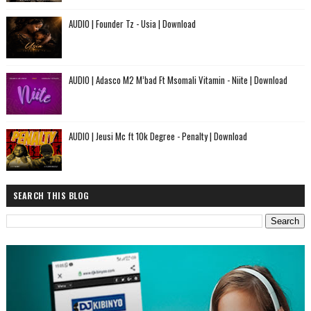
AUDIO | Founder Tz - Usia | Download
AUDIO | Adasco M2 M’bad Ft Msomali Vitamin - Niite | Download
AUDIO | Jeusi Mc ft 10k Degree - Penalty | Download
SEARCH THIS BLOG