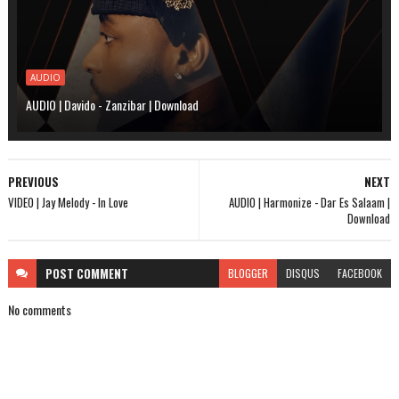
AUDIO
AUDIO | Davido - Zanzibar | Download
PREVIOUS
NEXT
VIDEO | Jay Melody - In Love
AUDIO | Harmonize - Dar Es Salaam |
Download
POST
COMMENT
BLOGGER
DISQUS
FACEBOOK
No comments