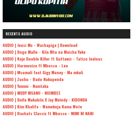
RECENTS AUDIO
AUDIO | Jeusi Mc - Washapiga | Download
AUDIO | Dogo Mallo - Kila Mtu na Maisha Yake
AUDIO | Kaje Double Killer ft Guttawiz - Tatizo Jealous
AUDIO | Harmonize ft Mbosso - Leo
AUDIO | Msomali feat Gigy Money - Ma mkali
AUDIO | Zuchu - Bado Nakupenda
AUDIO | Yammi - Namtaka
AUDIO | MUDY MSANII - NIOMBEE
AUDIO | Dulla Makabila X Jay Melody - KIDONDA
AUDIO | Kim Khalifa - Wamekuja Kama Wote
AUDIO | Rachats Classic ft Mbosso - MIMI NI NANI