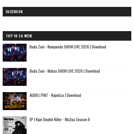
FACEBOOK
TOP 10 ZA WEEK
Buda Zoni - Nampenda SHOW LIVE 2026 | Download
Buda Zoni - Matua SHOW LIVE 2026 | Download
AUDIO | PMT - Najiuliza | Download
EP | Kaje Double Killer - Ma2pa Season II