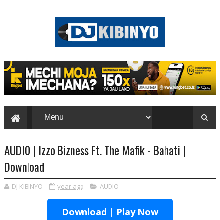
AUDIO | Izzo Bizness Ft. The Mafik - Bahati |
Download
DJ KIBINYO
year ago
AUDIO
Download | Play Now