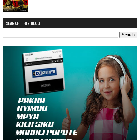
SEARCH THIS BLOG