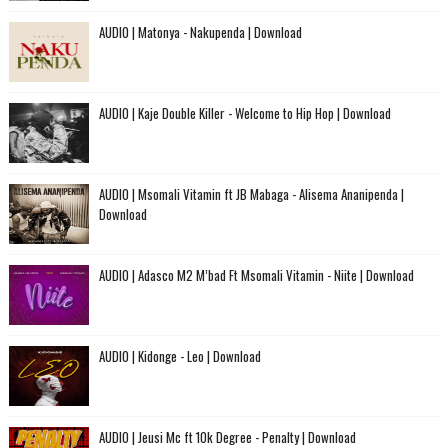
AUDIO | Matonya - Nakupenda | Download
AUDIO | Kaje Double Killer - Welcome to Hip Hop | Download
AUDIO | Msomali Vitamin ft JB Mabaga - Alisema Ananipenda |
Download
AUDIO | Adasco M2 M’bad Ft Msomali Vitamin - Niite | Download
AUDIO | Kidonge - Leo | Download
AUDIO | Jeusi Mc ft 10k Degree - Penalty | Download