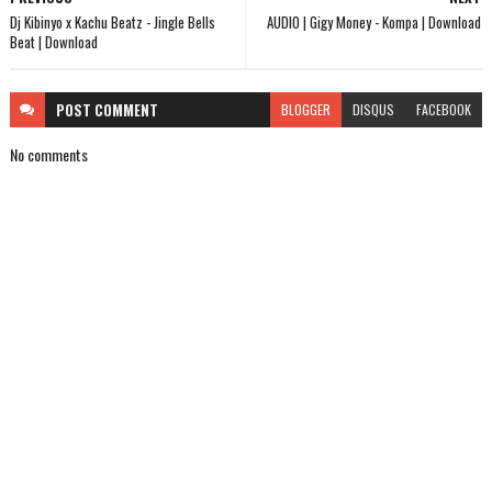
Dj Kibinyo x Kachu Beatz - Jingle Bells
AUDIO | Gigy Money - Kompa | Download
Beat | Download
POST
COMMENT
BLOGGER
DISQUS
FACEBOOK
No comments