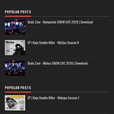
POPULAR POSTS
Buda Zoni - Nampenda SHOW LIVE 2026 | Download
EP | Kaje Double Killer - Ma2pa Season II
Buda Zoni - Matua SHOW LIVE 2026 | Download
POPULAR POSTS
EP | Kaje Double Killer - Matupa Season 1