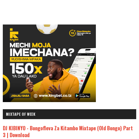
MIXTAPE OF WEEK
DJ KIBINYO - Bongofleva Za Kitambo Mixtape (Old Bongo) Part
3 | Download