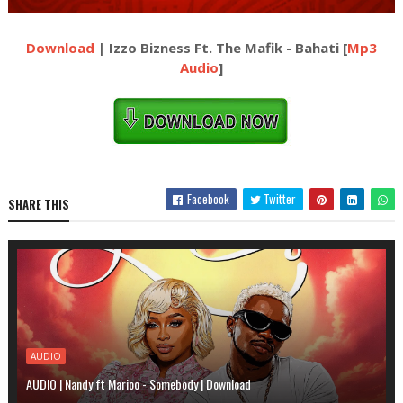
Download
| Izzo Bizness Ft. The Mafik - Bahati [
Mp3
Audio
]
Facebook
Twitter
SHARE THIS
AUDIO
AUDIO | Nandy ft Marioo - Somebody | Download