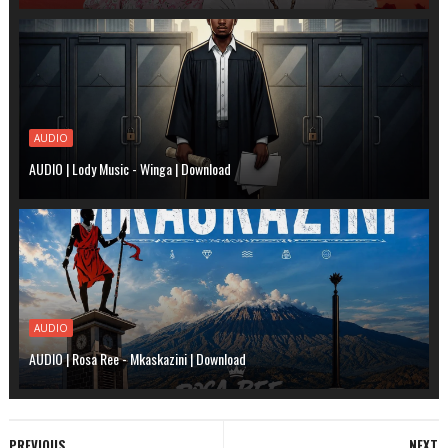
AUDIO
AUDIO | Lody Music - Winga | Download
AUDIO
AUDIO | Rosa Ree - Mkaskazini | Download
PREVIOUS
NEXT