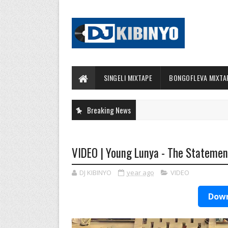
SINGELI MIXTAPE
BONGOFLEVA MIXTA
Breaking News
VIDEO | Young Lunya - The Statemen
DJ KIBINYO
year ago
VIDEO
Down