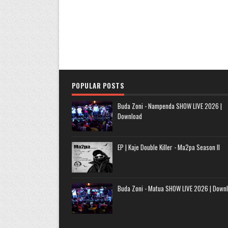
POPULAR POSTS
Buda Zoni - Nampenda SHOW LIVE 2026 |
Download
EP | Kaje Double Killer - Ma2pa Season II
Buda Zoni - Matua SHOW LIVE 2026 | Down