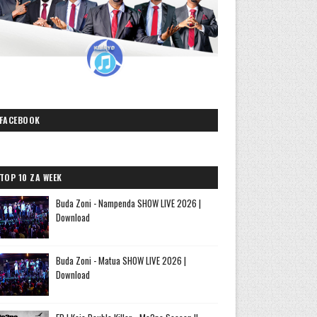
FACEBOOK
TOP 10 ZA WEEK
Buda Zoni - Nampenda SHOW LIVE 2026 |
Download
Buda Zoni - Matua SHOW LIVE 2026 |
Download