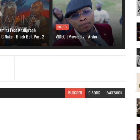
VIDEO
amina Feat Khaligraph
G Nako - Black Belt Part 2
VIDEO | Mavoicetz - Aisha
BLOGGER
DISQUS
FACEBOOK