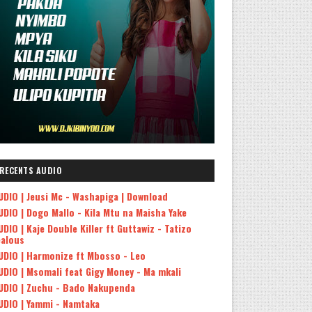
RECENTS AUDIO
UDIO | Jeusi Mc - Washapiga | Download
UDIO | Dogo Mallo - Kila Mtu na Maisha Yake
UDIO | Kaje Double Killer ft Guttawiz - Tatizo
ealous
UDIO | Harmonize ft Mbosso - Leo
UDIO | Msomali feat Gigy Money - Ma mkali
UDIO | Zuchu - Bado Nakupenda
UDIO | Yammi - Namtaka