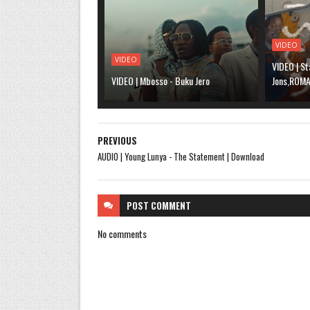
VIDEO
VIDEO
VIDEO | St
VIDEO | Mbosso - Buku Jero
Jons,ROMA,
PREVIOUS
AUDIO | Young Lunya - The Statement | Download
POST
COMMENT
No comments