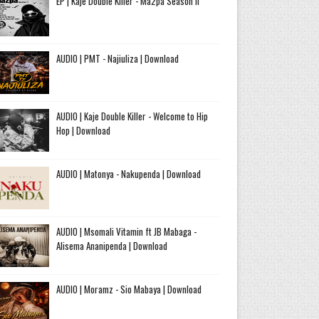
EP | Kaje Double Killer - Ma2pa Season II
AUDIO | PMT - Najiuliza | Download
AUDIO | Kaje Double Killer - Welcome to Hip
Hop | Download
AUDIO | Matonya - Nakupenda | Download
AUDIO | Msomali Vitamin ft JB Mabaga -
Alisema Ananipenda | Download
AUDIO | Moramz - Sio Mabaya | Download