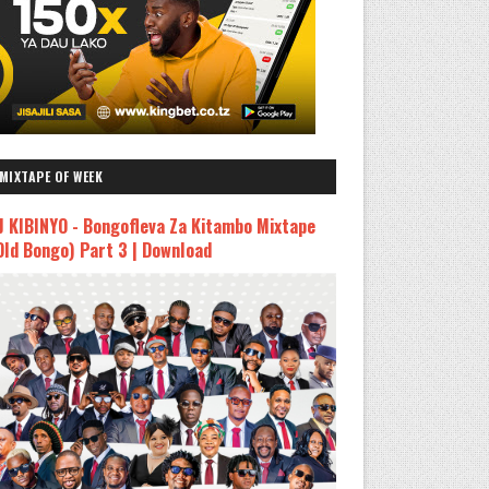
MIXTAPE OF WEEK
J KIBINYO - Bongofleva Za Kitambo Mixtape
Old Bongo) Part 3 | Download