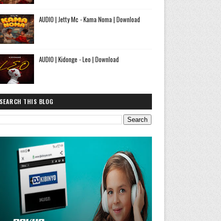
AUDIO | Jetty Mc - Kama Noma | Download
AUDIO | Kidonge - Leo | Download
SEARCH THIS BLOG