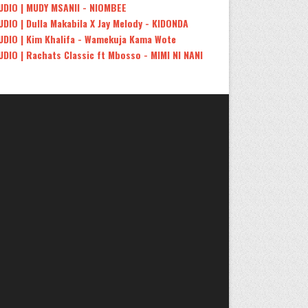
UDIO | MUDY MSANII - NIOMBEE
UDIO | Dulla Makabila X Jay Melody - KIDONDA
UDIO | Kim Khalifa - Wamekuja Kama Wote
UDIO | Rachats Classic ft Mbosso - MIMI NI NANI