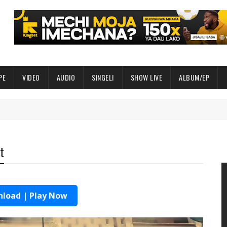
PE
VIDEO
AUDIO
SINGELI
SHOW LIVE
ALBUM/EP
t
load | Play Now