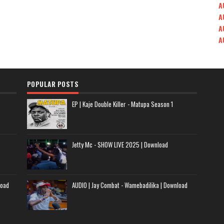
A
A
A
A
POPULAR POSTS
EP | Kaje Double Killer - Matupa Season 1
Jetty Mc - SHOW LIVE 2025 | Download
load
AUDIO | Jay Combat - Wamebadilika | Download