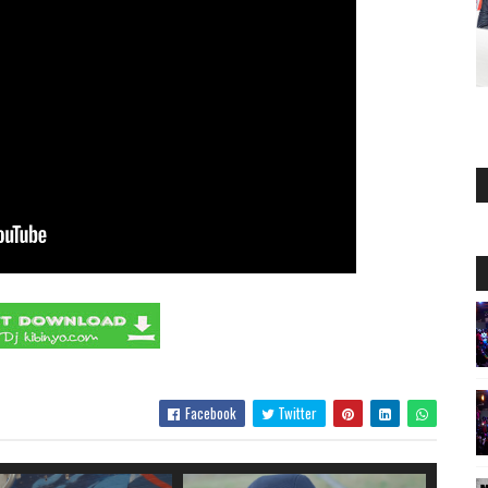
Facebook
Twitter