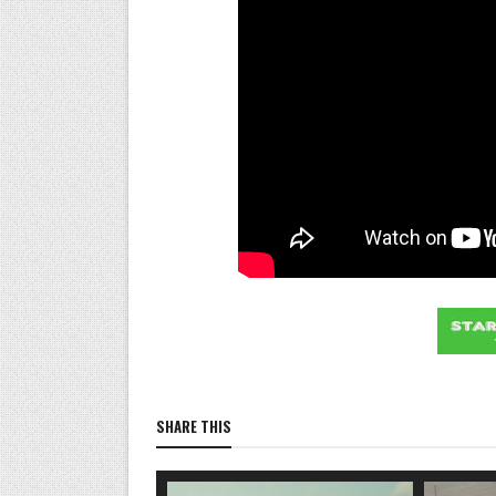
SHARE THIS