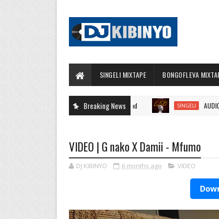
SINGELI MIXTAPE
BONGOFLEVA MIXTA
Breaking News
AUDIO | Kidon
SINGELI
VIDEO | G nako X Damii - Mfumo
DJ KIBINYO
6 months ago
VIDEO
Down