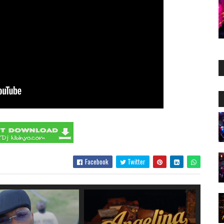
Facebook
Twitter