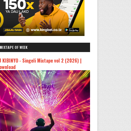
MIXTAPE OF WEEK
J KIBINYO - Singeli Mixtape vol 2 (2026) |
ownload