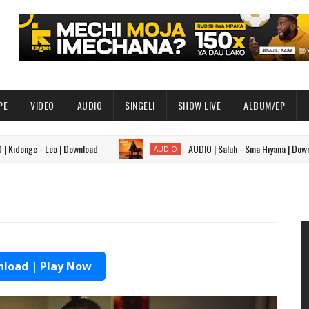
PE
VIDEO
AUDIO
SINGELI
SHOW LIVE
ALBUM/EP
ge - Leo | Download
AUDIO | Saluh - Sina Hiyana | Download
AUDIO
load | Play Now