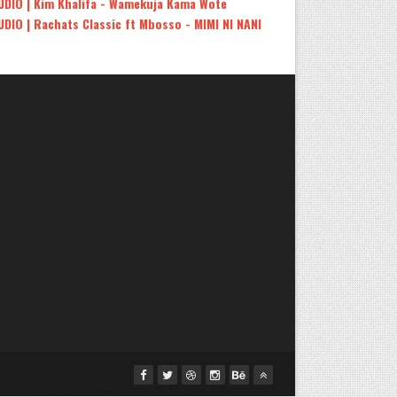
UDIO | Kim Khalifa - Wamekuja Kama Wote
UDIO | Rachats Classic ft Mbosso - MIMI NI NANI