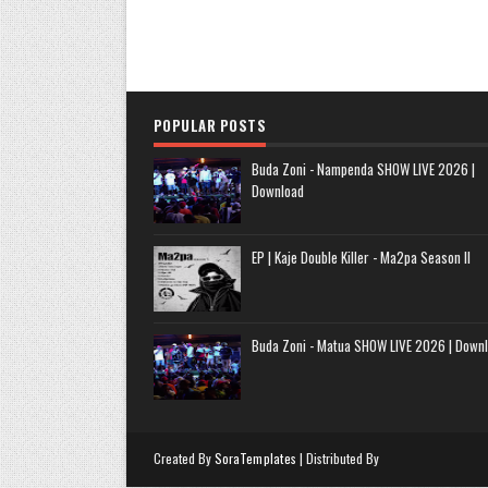
POPULAR POSTS
Buda Zoni - Nampenda SHOW LIVE 2026 |
Download
EP | Kaje Double Killer - Ma2pa Season II
Buda Zoni - Matua SHOW LIVE 2026 | Down
Created By
SoraTemplates
| Distributed By