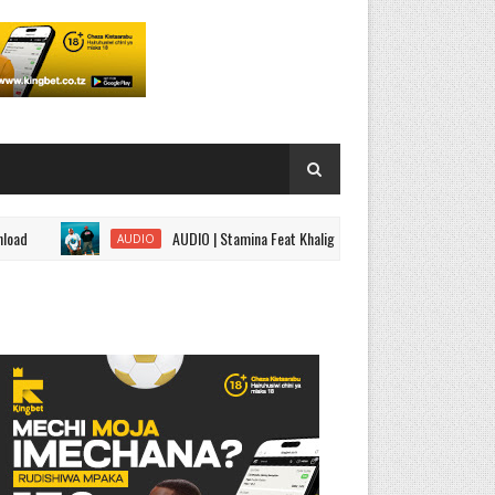
AUDIO | Stamina Feat Khaligraph Jons,ROMA,G Nako - Black Belt
AUDIO