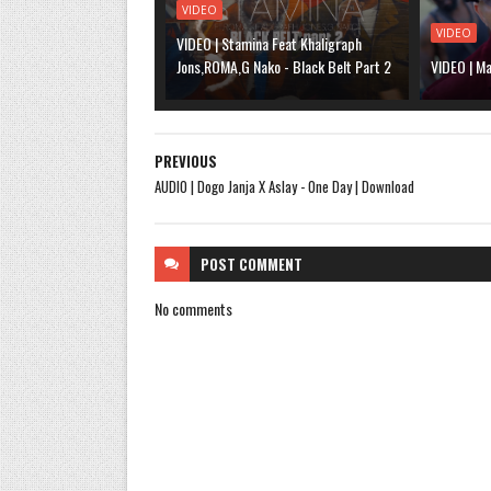
VIDEO
VIDEO
VIDEO | Stamina Feat Khaligraph
Jons,ROMA,G Nako - Black Belt Part 2
VIDEO | Ma
PREVIOUS
AUDIO | Dogo Janja X Aslay - One Day | Download
POST
COMMENT
No comments