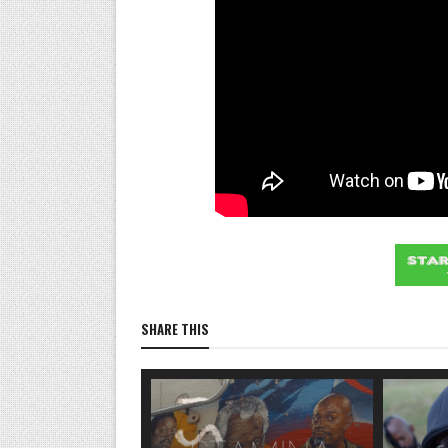
SHARE THIS