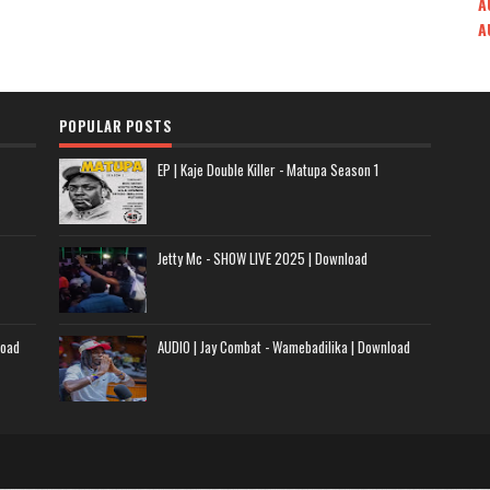
A
A
POPULAR POSTS
EP | Kaje Double Killer - Matupa Season 1
Jetty Mc - SHOW LIVE 2025 | Download
load
AUDIO | Jay Combat - Wamebadilika | Download