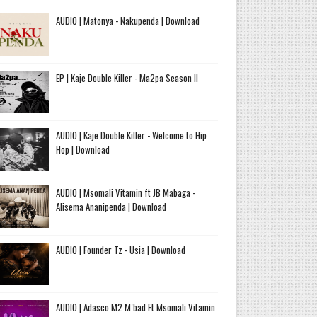
AUDIO | Matonya - Nakupenda | Download
EP | Kaje Double Killer - Ma2pa Season II
AUDIO | Kaje Double Killer - Welcome to Hip
Hop | Download
AUDIO | Msomali Vitamin ft JB Mabaga -
Alisema Ananipenda | Download
AUDIO | Founder Tz - Usia | Download
AUDIO | Adasco M2 M’bad Ft Msomali Vitamin