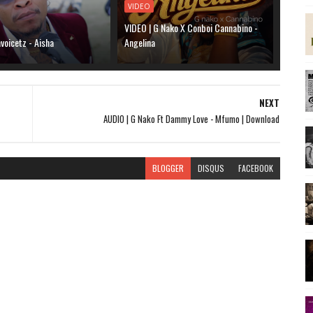
VIDEO
VIDEO | G Nako X Conboi Cannabino -
voicetz - Aisha
Angelina
NEXT
AUDIO | G Nako Ft Dammy Love - Mfumo | Download
BLOGGER
DISQUS
FACEBOOK