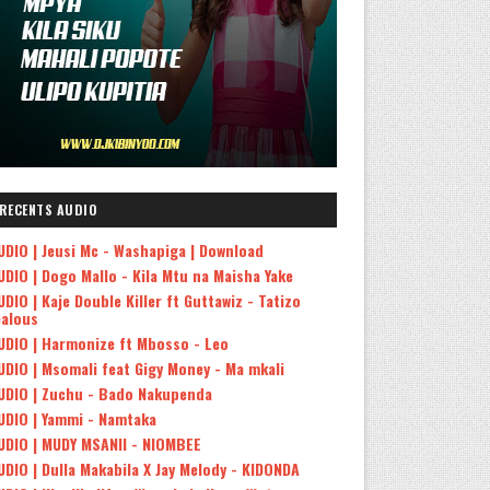
RECENTS AUDIO
UDIO | Jeusi Mc - Washapiga | Download
UDIO | Dogo Mallo - Kila Mtu na Maisha Yake
UDIO | Kaje Double Killer ft Guttawiz - Tatizo
ealous
UDIO | Harmonize ft Mbosso - Leo
UDIO | Msomali feat Gigy Money - Ma mkali
UDIO | Zuchu - Bado Nakupenda
UDIO | Yammi - Namtaka
UDIO | MUDY MSANII - NIOMBEE
UDIO | Dulla Makabila X Jay Melody - KIDONDA