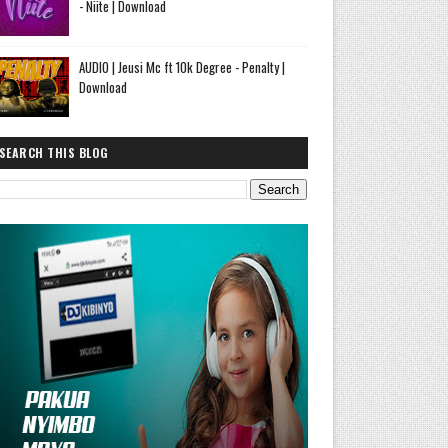
- Niite | Download
AUDIO | Jeusi Mc ft 10k Degree - Penalty |
Download
SEARCH THIS BLOG