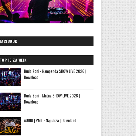
FACEBOOK
TOP 10 ZA WEEK
Buda Zoni - Nampenda SHOW LIVE 2026 |
Download
Buda Zoni - Matua SHOW LIVE 2026 |
Download
AUDIO | PMT - Najiuliza | Download