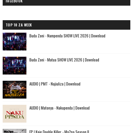
FACEBOOK
TOP 10 ZA WEEK
Buda Zoni - Nampenda SHOW LIVE 2026 | Download
Buda Zoni - Matua SHOW LIVE 2026 | Download
AUDIO | PMT - Najiuliza | Download
AUDIO | Matonya - Nakupenda | Download
EP | Kaje Double Killer - Ma2pa Season II