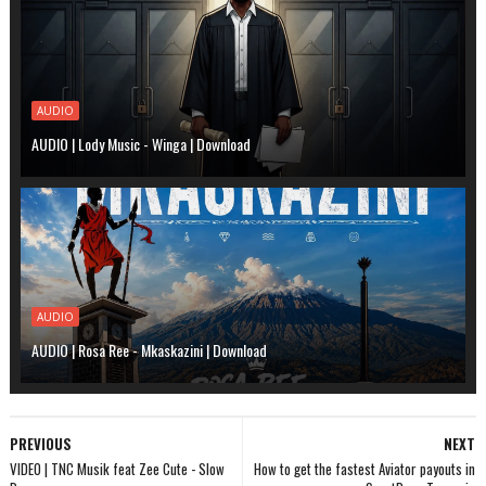
AUDIO
AUDIO | Lody Music - Winga | Download
AUDIO
AUDIO | Rosa Ree - Mkaskazini | Download
PREVIOUS
NEXT
VIDEO | TNC Musik feat Zee Cute - Slow
How to get the fastest Aviator payouts in