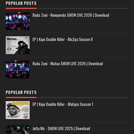
POPULAR POSTS
Buda Zoni - Nampenda SHOW LIVE 2026 | Download
EP | Kaje Double Killer - Ma2pa Season II
Buda Zoni - Matua SHOW LIVE 2026 | Download
POPULAR POSTS
EP | Kaje Double Killer - Matupa Season 1
Jetty Mc - SHOW LIVE 2025 | Download