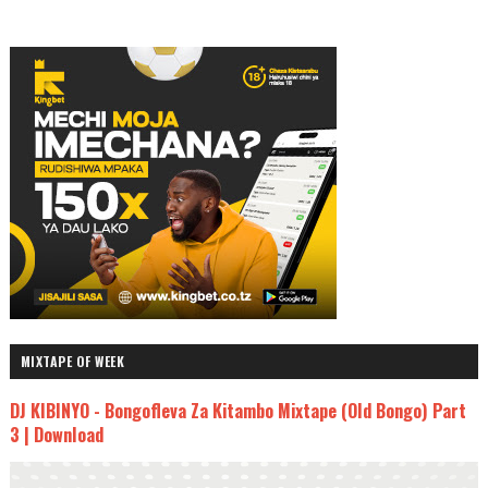
MIXTAPE OF WEEK
DJ KIBINYO - Bongofleva Za Kitambo Mixtape (Old Bongo) Part
3 | Download