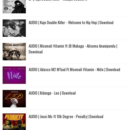
AUDIO | Kaje Double Killer - Welcome to Hip Hop | Download
AUDIO | Msomali Vitamin ft JB Mabaga - Alisema Ananipenda |
Download
AUDIO | Adasco M2 M’bad Ft Msomali Vitamin - Niite | Download
AUDIO | Kidonge - Leo | Download
AUDIO | Jeusi Mc ft 10k Degree - Penalty | Download