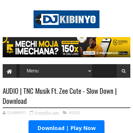
AUDIO | TNC Musik Ft. Zee Cute - Slow Down |
Download
DJ KIBINYO
6 months ago
AUDIO
Download | Play Now