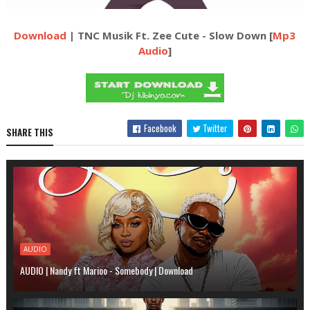
Download
| TNC Musik Ft. Zee Cute - Slow Down [
Mp3
Audio
]
Facebook
Twitter
SHARE THIS
AUDIO
AUDIO | Nandy ft Marioo - Somebody | Download