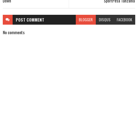
Down
SportPesa Tanzania
POST
COMMENT
BLOGGER
DISQUS
FACEBOOK
No comments