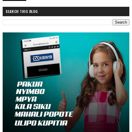
SEARCH THIS BLOG