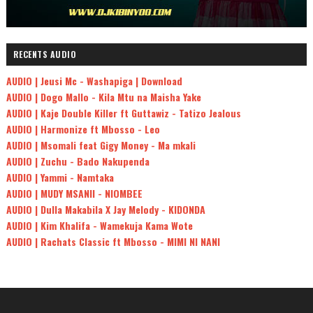
RECENTS AUDIO
AUDIO | Jeusi Mc - Washapiga | Download
AUDIO | Dogo Mallo - Kila Mtu na Maisha Yake
AUDIO | Kaje Double Killer ft Guttawiz - Tatizo Jealous
AUDIO | Harmonize ft Mbosso - Leo
AUDIO | Msomali feat Gigy Money - Ma mkali
AUDIO | Zuchu - Bado Nakupenda
AUDIO | Yammi - Namtaka
AUDIO | MUDY MSANII - NIOMBEE
AUDIO | Dulla Makabila X Jay Melody - KIDONDA
AUDIO | Kim Khalifa - Wamekuja Kama Wote
AUDIO | Rachats Classic ft Mbosso - MIMI NI NANI