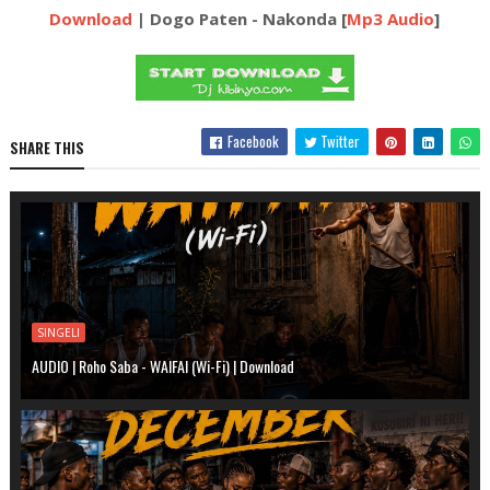
Download
| Dogo Paten - Nakonda [
Mp3 Audio
]
Facebook
Twitter
SHARE THIS
SINGELI
AUDIO | Roho Saba - WAIFAI (Wi-Fi) | Download