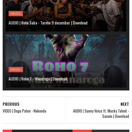
SINGELI
AUDIO | Roho Saba - Tarehe 9 december | Download
SINGELI
AUDIO | Roho 7 - Wanaroga | Download
PREVIOUS
NEXT
VIDEO | Dogo Paten - Nakonda
AUDIO | Sunny Voice ft. Mucky Talent -
Sanam | Download