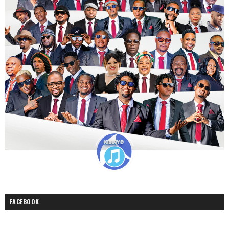
FACEBOOK