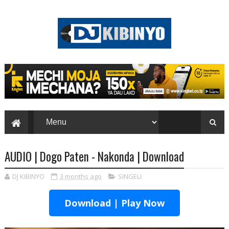
AUDIO | Dogo Paten - Nakonda | Download
DJ KIBINYO
3 months ago
SINGELI
Download | Play Now