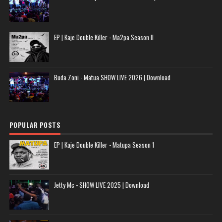
EP | Kaje Double Killer - Ma2pa Season II
Buda Zoni - Matua SHOW LIVE 2026 | Download
POPULAR POSTS
EP | Kaje Double Killer - Matupa Season 1
Jetty Mc - SHOW LIVE 2025 | Download