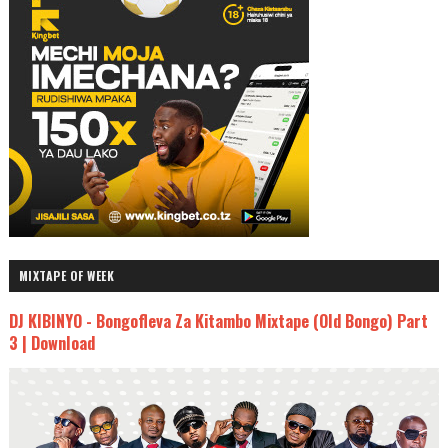
MIXTAPE OF WEEK
DJ KIBINYO - Bongofleva Za Kitambo Mixtape (Old Bongo) Part
3 | Download