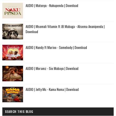
AUDIO | Matonya - Nakupenda | Download
AUDIO | Msomali Vitamin ft JB Mabaga - Alisema Ananipenda |
Download
AUDIO | Nandy ft Marioo - Somebody | Download
AUDIO | Moramz - Sio Mabaya | Download
AUDIO | Jetty Mc - Kama Noma | Download
SEARCH THIS BLOG