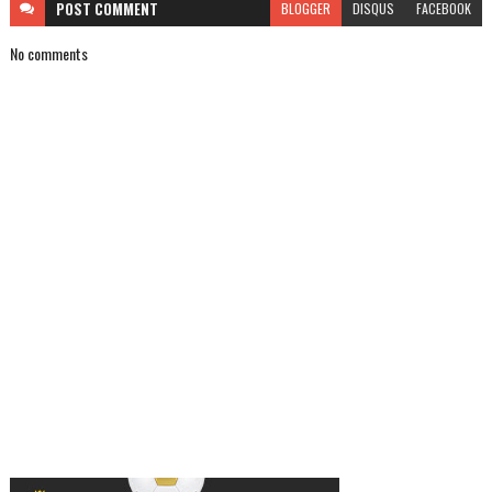
POST
COMMENT
BLOGGER
DISQUS
FACEBOOK
No comments