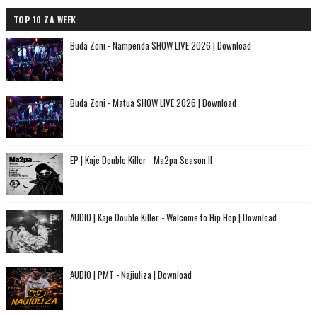
TOP 10 ZA WEEK
Buda Zoni - Nampenda SHOW LIVE 2026 | Download
Buda Zoni - Matua SHOW LIVE 2026 | Download
EP | Kaje Double Killer - Ma2pa Season II
AUDIO | Kaje Double Killer - Welcome to Hip Hop | Download
AUDIO | PMT - Najiuliza | Download