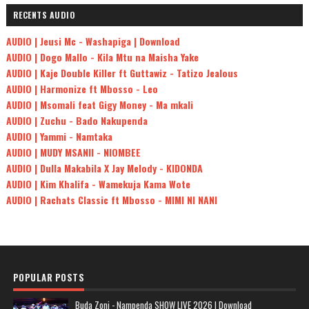
RECENTS AUDIO
AUDIO | Jeusi Mc - Washapiga | Download
AUDIO | Dogo Mallo - Kila Mtu na Maisha Yake
AUDIO | Kaje Double Killer ft Guttawiz - Tatizo Jealous
AUDIO | Harmonize ft Mbosso - Leo
AUDIO | Msomali feat Gigy Money - Ma mkali
AUDIO | Zuchu - Bado Nakupenda
AUDIO | Yammi - Namtaka
AUDIO | MUDY MSANII - NIOMBEE
AUDIO | Dulla Makabila X Jay Melody - KIDONDA
AUDIO | Kim Khalifa - Wamekuja Kama Wote
AUDIO | Rachats Classic ft Mbosso - MIMI NI NANI
POPULAR POSTS
Buda Zoni - Nampenda SHOW LIVE 2026 | Download