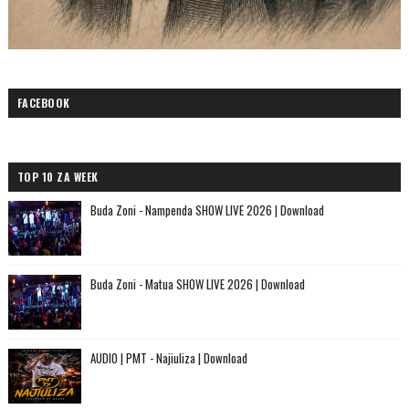
FACEBOOK
TOP 10 ZA WEEK
Buda Zoni - Nampenda SHOW LIVE 2026 | Download
Buda Zoni - Matua SHOW LIVE 2026 | Download
AUDIO | PMT - Najiuliza | Download