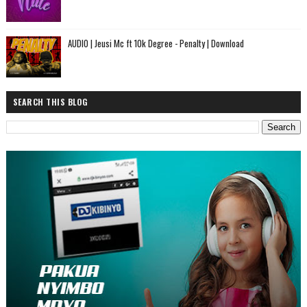
AUDIO | Jeusi Mc ft 10k Degree - Penalty | Download
SEARCH THIS BLOG