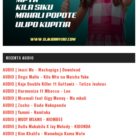
RECENTS AUDIO
AUDIO | Jeusi Mc - Washapiga | Download
AUDIO | Dogo Mallo - Kila Mtu na Maisha Yake
AUDIO | Kaje Double Killer ft Guttawiz - Tatizo Jealous
AUDIO | Harmonize ft Mbosso - Leo
AUDIO | Msomali feat Gigy Money - Ma mkali
AUDIO | Zuchu - Bado Nakupenda
AUDIO | Yammi - Namtaka
AUDIO | MUDY MSANII - NIOMBEE
AUDIO | Dulla Makabila X Jay Melody - KIDONDA
AUDIO | Kim Khalifa - Wamekuja Kama Wote