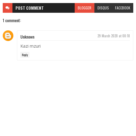
POST
COMMENT
BLOGGER
DISQUS
FACEBOOK
1 comment:
Unknown
29 March 2020 at 00:18
Kazi mzuri
Reply