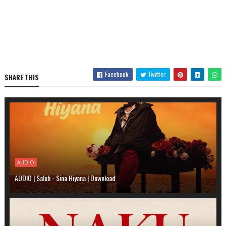
Facebook
Twitter
SHARE THIS
AUDIO
AUDIO | Saluh - Sina Hiyana | Download