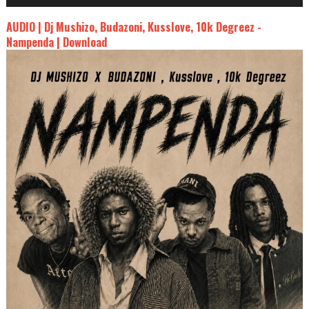
AUDIO | Dj Mushizo, Budazoni, Kusslove, 10k Degreez -
Nampenda | Download