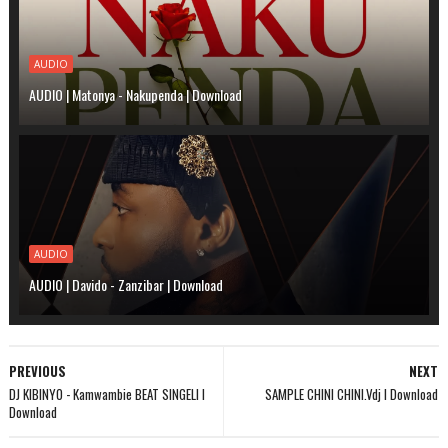
AUDIO
AUDIO | Matonya - Nakupenda | Download
AUDIO
AUDIO | Davido - Zanzibar | Download
PREVIOUS
NEXT
DJ KIBINYO - Kamwambie BEAT SINGELI l
SAMPLE CHINI CHINI.Vdj l Download
Download