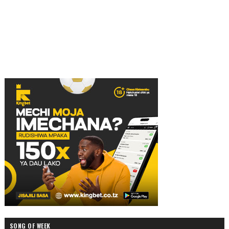
SONG OF WEEK