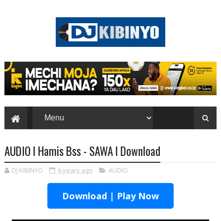
AUDIO l Hamis Bss - SAWA l Download
DJ KIBINYO
6 years ago
AUDIO
Download | Play Now