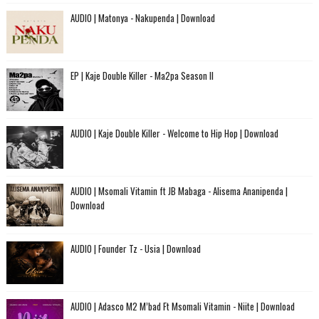
AUDIO | Matonya - Nakupenda | Download
EP | Kaje Double Killer - Ma2pa Season II
AUDIO | Kaje Double Killer - Welcome to Hip Hop | Download
AUDIO | Msomali Vitamin ft JB Mabaga - Alisema Ananipenda |
Download
AUDIO | Founder Tz - Usia | Download
AUDIO | Adasco M2 M’bad Ft Msomali Vitamin - Niite | Download