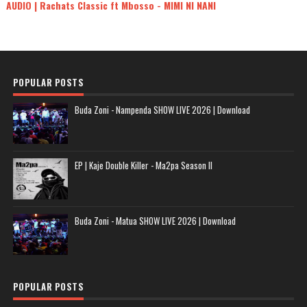
AUDIO | Rachats Classic ft Mbosso - MIMI NI NANI
POPULAR POSTS
Buda Zoni - Nampenda SHOW LIVE 2026 | Download
EP | Kaje Double Killer - Ma2pa Season II
Buda Zoni - Matua SHOW LIVE 2026 | Download
POPULAR POSTS