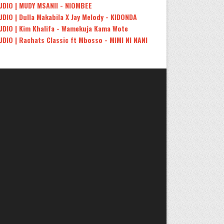
UDIO | MUDY MSANII - NIOMBEE
UDIO | Dulla Makabila X Jay Melody - KIDONDA
UDIO | Kim Khalifa - Wamekuja Kama Wote
UDIO | Rachats Classic ft Mbosso - MIMI NI NANI