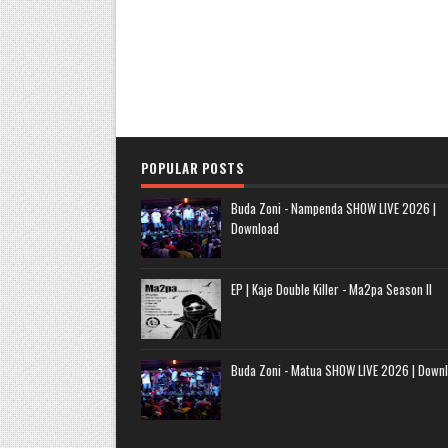
POPULAR POSTS
Buda Zoni - Nampenda SHOW LIVE 2026 |
Download
EP | Kaje Double Killer - Ma2pa Season II
Buda Zoni - Matua SHOW LIVE 2026 | Down