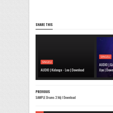
SHARE THIS
SINGELI
SINGELI
AUDIO | Gi
AUDIO | Kidonge - Leo | Download
Uyo | Dow
PREVIOUS
SAMPLE Drums 3.Vdj l Download