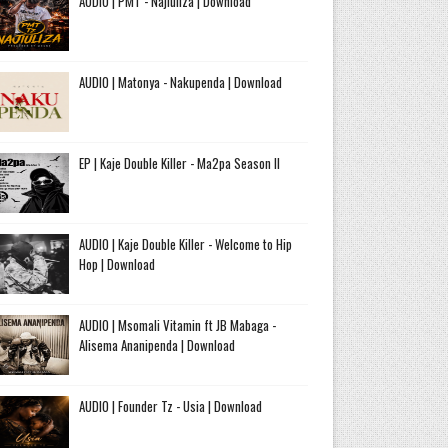
AUDIO | PMT - Najiuliza | Download
AUDIO | Matonya - Nakupenda | Download
EP | Kaje Double Killer - Ma2pa Season II
AUDIO | Kaje Double Killer - Welcome to Hip
Hop | Download
AUDIO | Msomali Vitamin ft JB Mabaga -
Alisema Ananipenda | Download
AUDIO | Founder Tz - Usia | Download