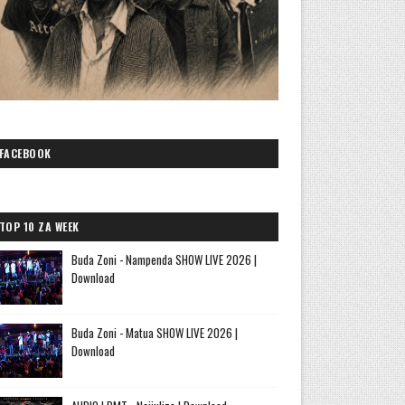
FACEBOOK
TOP 10 ZA WEEK
Buda Zoni - Nampenda SHOW LIVE 2026 |
Download
Buda Zoni - Matua SHOW LIVE 2026 |
Download