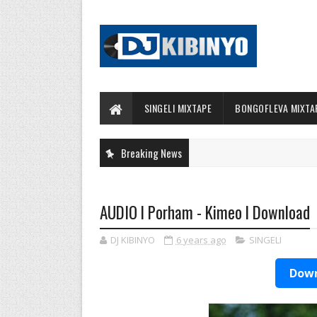
SINGELI MIXTAPE
BONGOFLEVA MIXTA
Breaking News
AUDIO l Porham - Kimeo l Download
DJ KIBINYO
6 years ago
SINGELI
Down