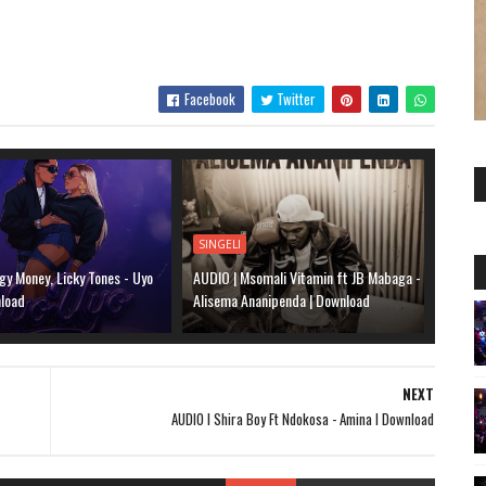
Facebook
Twitter
SINGELI
gy Money, Licky Tones - Uyo
AUDIO | Msomali Vitamin ft JB Mabaga -
nload
Alisema Ananipenda | Download
NEXT
AUDIO l Shira Boy Ft Ndokosa - Amina l Download