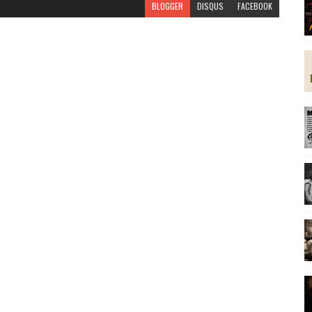
BLOGGER
DISQUS
FACEBOOK