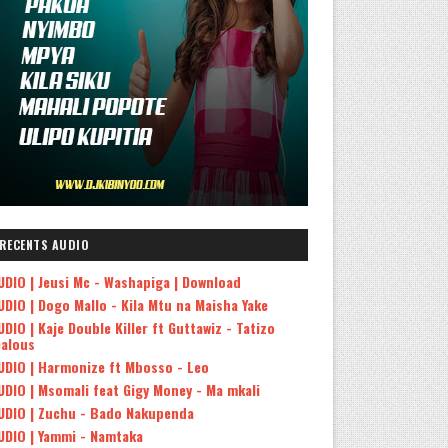
RECENTS AUDIO
UDIO | Jeusi Mc - Washapiga | Download
UDIO | Dogo Mallo - Kila Mtu na Maisha Yake
UDIO | Kaje Double Killer ft Guttawiz - Tatizo
ealous
UDIO | Harmonize ft Mbosso - Leo
UDIO | Msomali feat Gigy Money - Ma mkali
UDIO | Zuchu - Bado Nakupenda
UDIO | Yammi - Namtaka