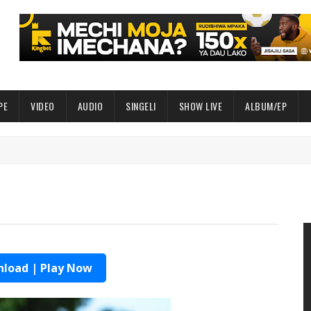
PE
VIDEO
AUDIO
SINGELI
SHOW LIVE
ALBUM/EP
load | Play Now