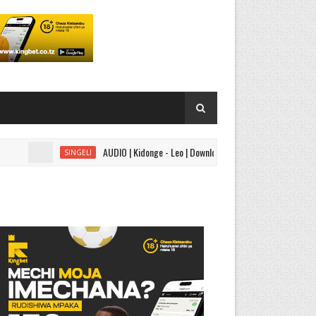
AUDIO | Kidonge - Leo | Download
AUDIO | 
SINGELI
AUDIO