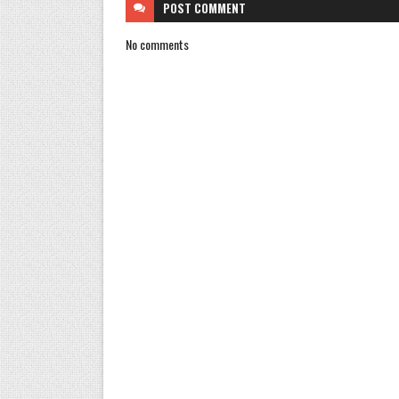
POST
COMMENT
No comments