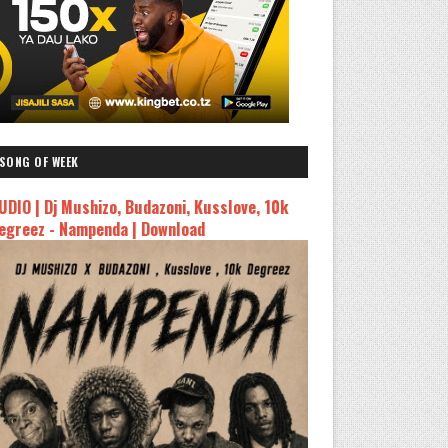
SONG OF WEEK
UDIO | Dj Mushizo, Budazoni, Kusslove, 10k
egreez - Nampenda | Download