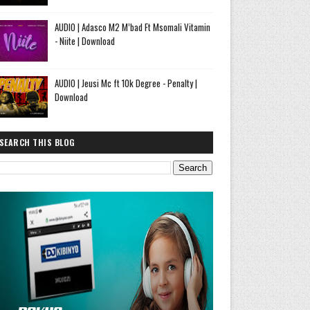
AUDIO | Adasco M2 M’bad Ft Msomali Vitamin
- Niite | Download
AUDIO | Jeusi Mc ft 10k Degree - Penalty |
Download
SEARCH THIS BLOG