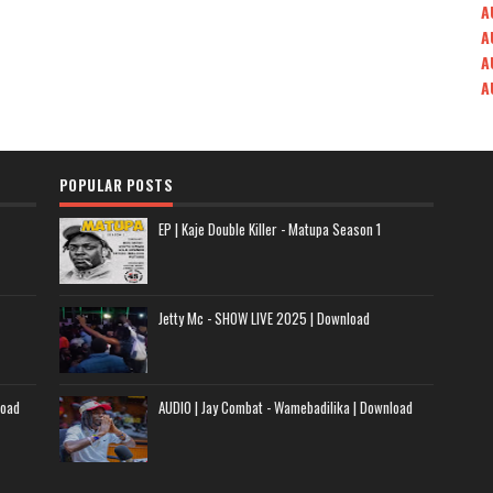
A
A
A
A
POPULAR POSTS
EP | Kaje Double Killer - Matupa Season 1
Jetty Mc - SHOW LIVE 2025 | Download
load
AUDIO | Jay Combat - Wamebadilika | Download