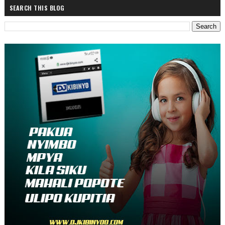
SEARCH THIS BLOG