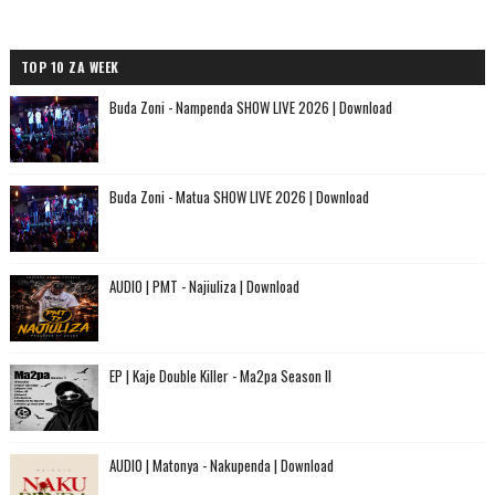
TOP 10 ZA WEEK
Buda Zoni - Nampenda SHOW LIVE 2026 | Download
Buda Zoni - Matua SHOW LIVE 2026 | Download
AUDIO | PMT - Najiuliza | Download
EP | Kaje Double Killer - Ma2pa Season II
AUDIO | Matonya - Nakupenda | Download