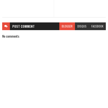
POST
COMMENT
BLOGGER
DISQUS
FACEBOOK
No comments