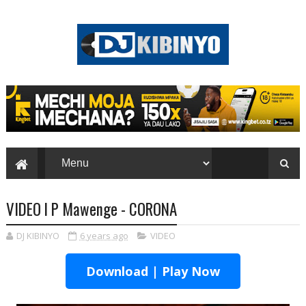
VIDEO l P Mawenge - CORONA
DJ KIBINYO
6 years ago
VIDEO
Download | Play Now