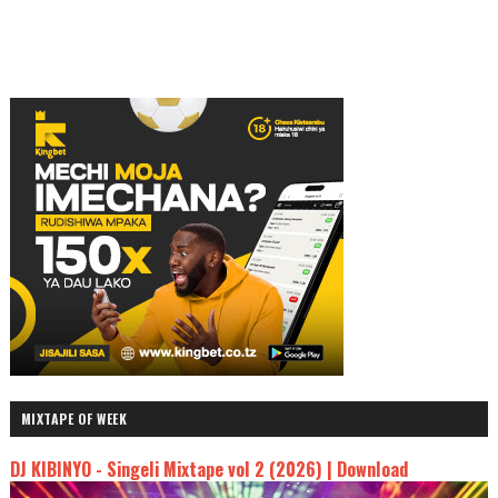
MIXTAPE OF WEEK
DJ KIBINYO - Singeli Mixtape vol 2 (2026) | Download