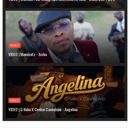
VIDEO
VIDEO | Mavoicetz - Aisha
VIDEO
VIDEO | G Nako X Conboi Cannabino - Angelina