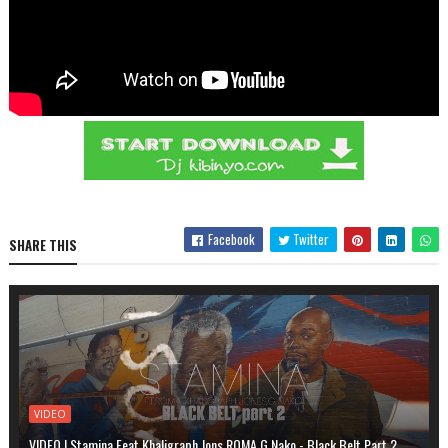
Facebook
Twitter
SHARE THIS
VIDEO
VIDEO | Stamina Feat Khaligraph Jons,ROMA,G Nako - Black Belt Part 2