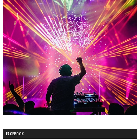
FACEBOOK