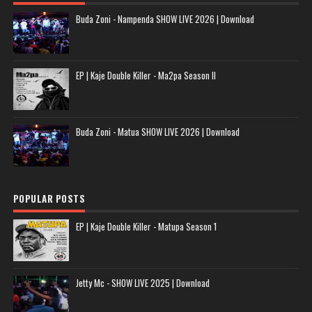
Buda Zoni - Nampenda SHOW LIVE 2026 | Download
EP | Kaje Double Killer - Ma2pa Season II
Buda Zoni - Matua SHOW LIVE 2026 | Download
POPULAR POSTS
EP | Kaje Double Killer - Matupa Season 1
Jetty Mc - SHOW LIVE 2025 | Download