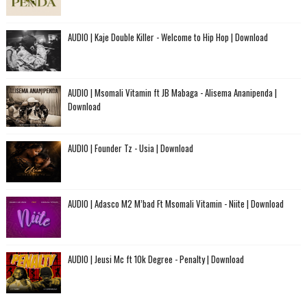
AUDIO | Kaje Double Killer - Welcome to Hip Hop | Download
AUDIO | Msomali Vitamin ft JB Mabaga - Alisema Ananipenda |
Download
AUDIO | Founder Tz - Usia | Download
AUDIO | Adasco M2 M’bad Ft Msomali Vitamin - Niite | Download
AUDIO | Jeusi Mc ft 10k Degree - Penalty | Download