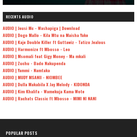
RECENTS AUDIO
AUDIO | Jeusi Mc - Washapiga | Download
AUDIO | Dogo Mallo - Kila Mtu na Maisha Yake
AUDIO | Kaje Double Killer ft Guttawiz - Tatizo Jealous
AUDIO | Harmonize ft Mbosso - Leo
AUDIO | Msomali feat Gigy Money - Ma mkali
AUDIO | Zuchu - Bado Nakupenda
AUDIO | Yammi - Namtaka
AUDIO | MUDY MSANII - NIOMBEE
AUDIO | Dulla Makabila X Jay Melody - KIDONDA
AUDIO | Kim Khalifa - Wamekuja Kama Wote
AUDIO | Rachats Classic ft Mbosso - MIMI NI NANI
POPULAR POSTS