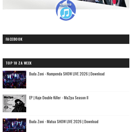
FACEBOOK
TOP 10 ZA WEEK
Buda Zoni - Nampenda SHOW LIVE 2026 | Download
EP | Kaje Double Killer - Ma2pa Season II
Buda Zoni - Matua SHOW LIVE 2026 | Download