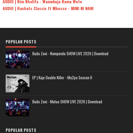
AUDIO | Kim Khalifa - Wamekuja Kama Wote
AUDIO | Rachats Classic ft Mbosso - MIMI NI NANI
POPULAR POSTS
Buda Zoni - Nampenda SHOW LIVE 2026 | Download
EP | Kaje Double Killer - Ma2pa Season II
Buda Zoni - Matua SHOW LIVE 2026 | Download
POPULAR POSTS