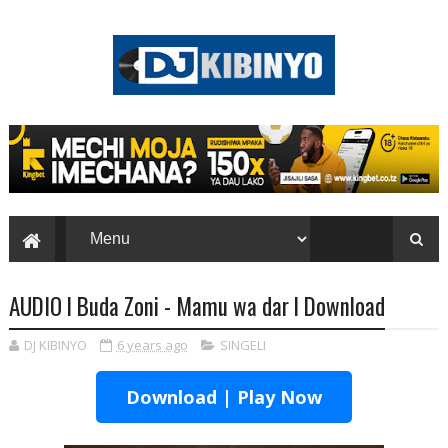
AUDIO l Buda Zoni - Mamu wa dar l Download
DJ KIBINYO
6 years ago
SINGELI
Download | Play Now