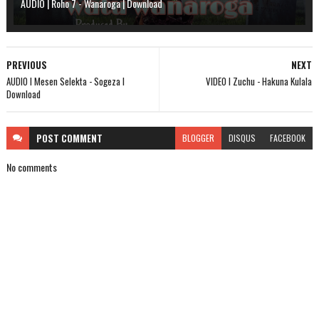
AUDIO | Roho 7 - Wanaroga | Download
PREVIOUS
NEXT
AUDIO l Mesen Selekta - Sogeza l
VIDEO l Zuchu - Hakuna Kulala
Download
POST
COMMENT
BLOGGER
DISQUS
FACEBOOK
No comments