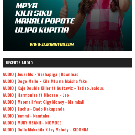
RECENTS AUDIO
AUDIO | Jeusi Mc - Washapiga | Download
AUDIO | Dogo Mallo - Kila Mtu na Maisha Yake
AUDIO | Kaje Double Killer ft Guttawiz - Tatizo Jealous
AUDIO | Harmonize ft Mbosso - Leo
AUDIO | Msomali feat Gigy Money - Ma mkali
AUDIO | Zuchu - Bado Nakupenda
AUDIO | Yammi - Namtaka
AUDIO | MUDY MSANII - NIOMBEE
AUDIO | Dulla Makabila X Jay Melody - KIDONDA