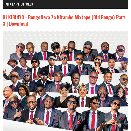
MIXTAPE OF WEEK
DJ KIBINYO - Bongofleva Za Kitambo Mixtape (Old Bongo) Part
3 | Download