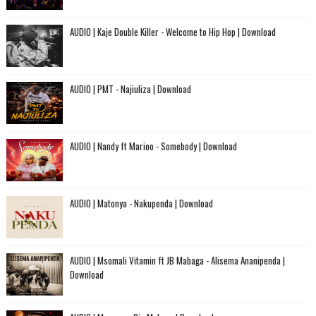
AUDIO | Kaje Double Killer - Welcome to Hip Hop | Download
AUDIO | PMT - Najiuliza | Download
AUDIO | Nandy ft Marioo - Somebody | Download
AUDIO | Matonya - Nakupenda | Download
AUDIO | Msomali Vitamin ft JB Mabaga - Alisema Ananipenda |
Download