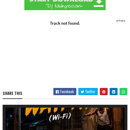
Facebook
Twitter
SHARE THIS