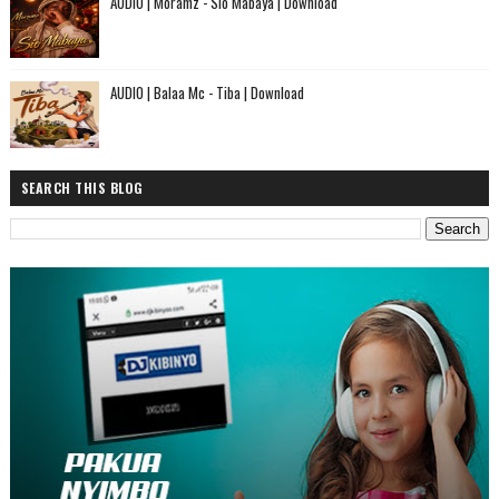
AUDIO | Moramz - Sio Mabaya | Download
AUDIO | Balaa Mc - Tiba | Download
SEARCH THIS BLOG