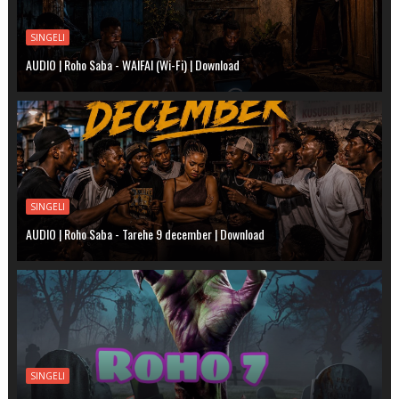
SINGELI
AUDIO | Roho Saba - WAIFAI (Wi-Fi) | Download
SINGELI
AUDIO | Roho Saba - Tarehe 9 december | Download
SINGELI