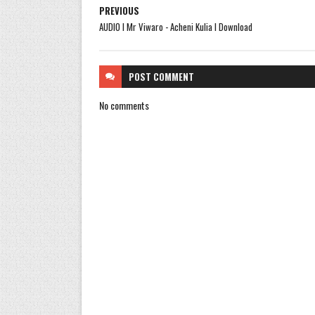
PREVIOUS
AUDIO l Mr Viwaro - Acheni Kulia l Download
POST
COMMENT
No comments