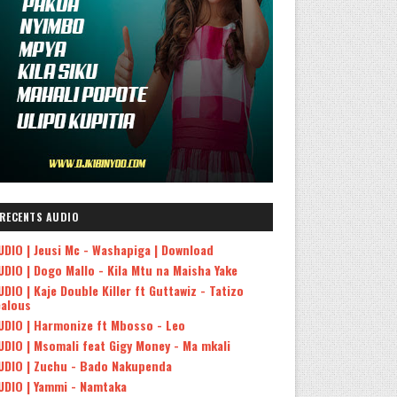
RECENTS AUDIO
UDIO | Jeusi Mc - Washapiga | Download
UDIO | Dogo Mallo - Kila Mtu na Maisha Yake
UDIO | Kaje Double Killer ft Guttawiz - Tatizo
ealous
UDIO | Harmonize ft Mbosso - Leo
UDIO | Msomali feat Gigy Money - Ma mkali
UDIO | Zuchu - Bado Nakupenda
UDIO | Yammi - Namtaka