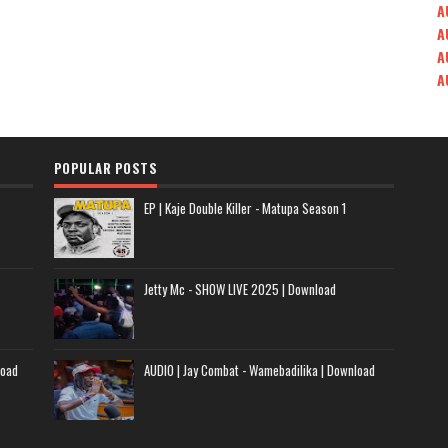
A
A
A
A
POPULAR POSTS
EP | Kaje Double Killer - Matupa Season 1
Jetty Mc - SHOW LIVE 2025 | Download
load
AUDIO | Jay Combat - Wamebadilika | Download