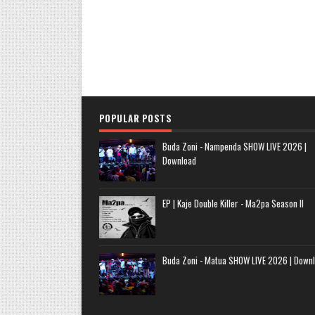
POPULAR POSTS
Buda Zoni - Nampenda SHOW LIVE 2026 |
Download
EP | Kaje Double Killer - Ma2pa Season II
Buda Zoni - Matua SHOW LIVE 2026 | Down