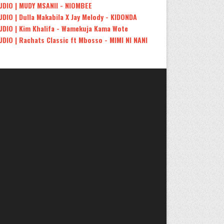
UDIO | MUDY MSANII - NIOMBEE
UDIO | Dulla Makabila X Jay Melody - KIDONDA
UDIO | Kim Khalifa - Wamekuja Kama Wote
UDIO | Rachats Classic ft Mbosso - MIMI NI NANI