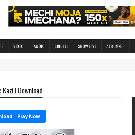
PE
VIDEO
AUDIO
SINGELI
SHOW LIVE
ALBUM/EP
 Kazi l Download
load | Play Now