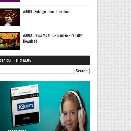
AUDIO | Kidonge - Leo | Download
AUDIO | Jeusi Mc ft 10k Degree - Penalty |
Download
SEARCH THIS BLOG