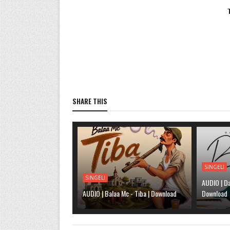
SHARE THIS
SINGELI
SINGELI
AUDIO | Da
AUDIO | Balaa Mc - Tiba | Download
Download