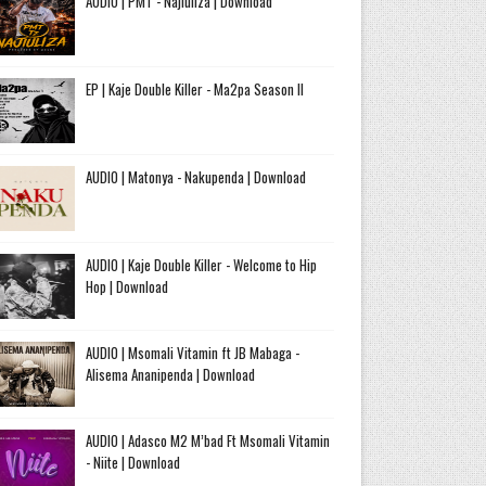
AUDIO | PMT - Najiuliza | Download
EP | Kaje Double Killer - Ma2pa Season II
AUDIO | Matonya - Nakupenda | Download
AUDIO | Kaje Double Killer - Welcome to Hip
Hop | Download
AUDIO | Msomali Vitamin ft JB Mabaga -
Alisema Ananipenda | Download
AUDIO | Adasco M2 M’bad Ft Msomali Vitamin
- Niite | Download