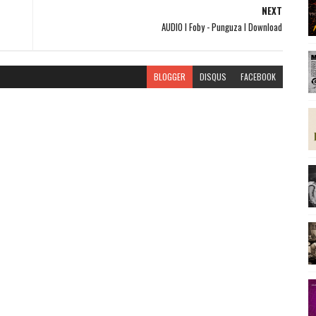
NEXT
AUDIO l Foby - Punguza l Download
BLOGGER
DISQUS
FACEBOOK