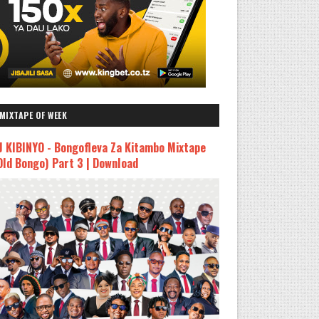
MIXTAPE OF WEEK
J KIBINYO - Bongofleva Za Kitambo Mixtape
Old Bongo) Part 3 | Download