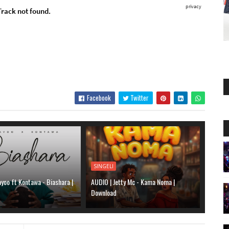
Facebook
Twitter
SINGELI
yoo ft Kontawa - Biashara |
AUDIO | Jetty Mc - Kama Noma |
Download