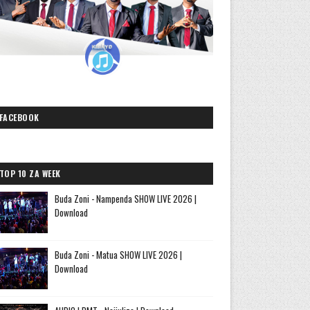
FACEBOOK
TOP 10 ZA WEEK
Buda Zoni - Nampenda SHOW LIVE 2026 |
Download
Buda Zoni - Matua SHOW LIVE 2026 |
Download