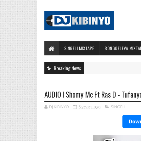
SINGELI MIXTAPE
BONGOFLEVA MIXTA
Breaking News
AUDIO l Shomy Mc Ft Ras D - Tufanye
DJ KIBINYO
6 years ago
SINGELI
Down