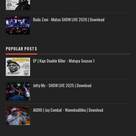
Buda Zoni - Matua SHOW LIVE 2026 | Download
POPULAR POSTS
EP | Kaje Double Killer - Matupa Season 1
Jetty Mc - SHOW LIVE 2025 | Download
AUDIO | Jay Combat - Wamebadilika | Download