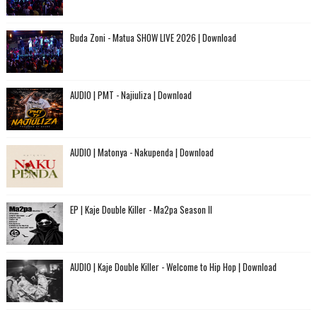
Buda Zoni - Matua SHOW LIVE 2026 | Download
AUDIO | PMT - Najiuliza | Download
AUDIO | Matonya - Nakupenda | Download
EP | Kaje Double Killer - Ma2pa Season II
AUDIO | Kaje Double Killer - Welcome to Hip Hop | Download