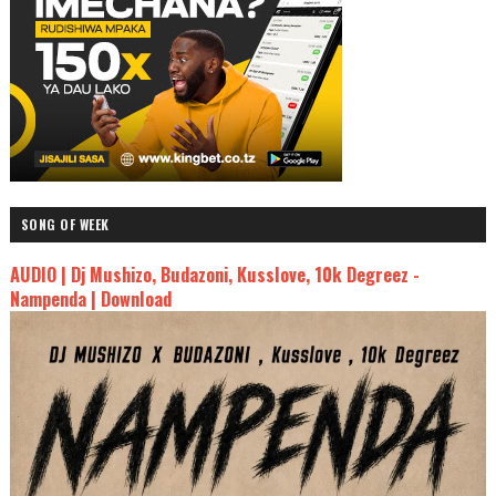
SONG OF WEEK
AUDIO | Dj Mushizo, Budazoni, Kusslove, 10k Degreez -
Nampenda | Download