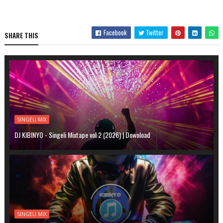
Facebook
Twitter
SHARE THIS
SINGELI MIX
DJ KIBINYO - Singeli Mixtape vol 2 (2026) | Download
SINGELI MIX