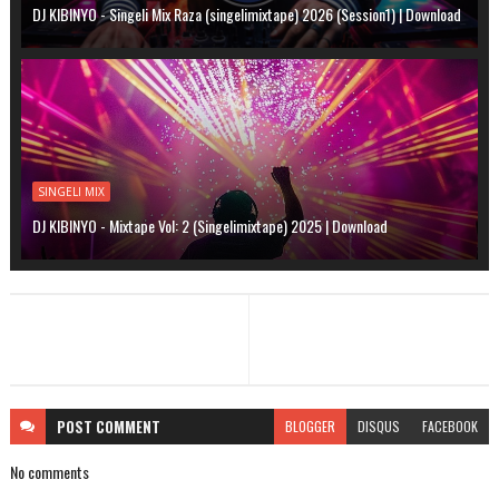
DJ KIBINYO - Singeli Mix Raza (singelimixtape) 2026 (Session1) | Download
SINGELI MIX
DJ KIBINYO - Mixtape Vol: 2 (Singelimixtape) 2025 | Download
POST
COMMENT
BLOGGER
DISQUS
FACEBOOK
No comments