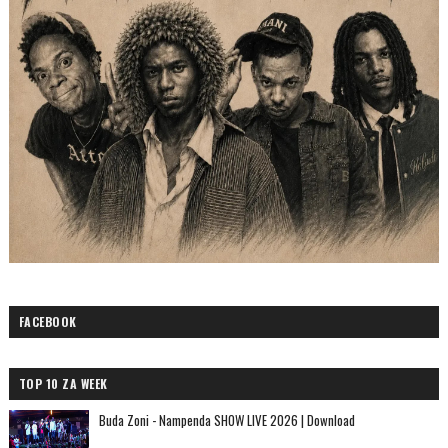
FACEBOOK
TOP 10 ZA WEEK
Buda Zoni - Nampenda SHOW LIVE 2026 | Download