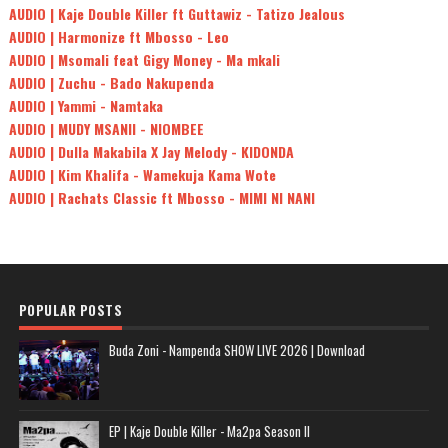
AUDIO | Kaje Double Killer ft Guttawiz - Tatizo Jealous
AUDIO | Harmonize ft Mbosso - Leo
AUDIO | Msomali feat Gigy Money - Ma mkali
AUDIO | Zuchu - Bado Nakupenda
AUDIO | Yammi - Namtaka
AUDIO | MUDY MSANII - NIOMBEE
AUDIO | Dulla Makabila X Jay Melody - KIDONDA
AUDIO | Kim Khalifa - Wamekuja Kama Wote
AUDIO | Rachats Classic ft Mbosso - MIMI NI NANI
POPULAR POSTS
Buda Zoni - Nampenda SHOW LIVE 2026 | Download
EP | Kaje Double Killer - Ma2pa Season II