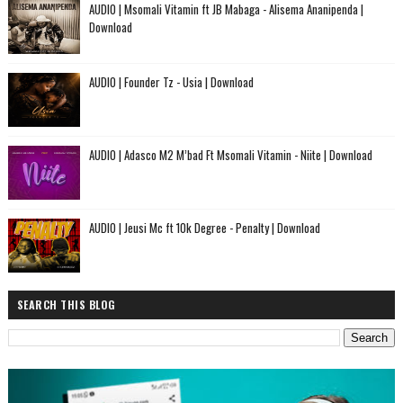
AUDIO | Msomali Vitamin ft JB Mabaga - Alisema Ananipenda |
Download
AUDIO | Founder Tz - Usia | Download
AUDIO | Adasco M2 M’bad Ft Msomali Vitamin - Niite | Download
AUDIO | Jeusi Mc ft 10k Degree - Penalty | Download
SEARCH THIS BLOG