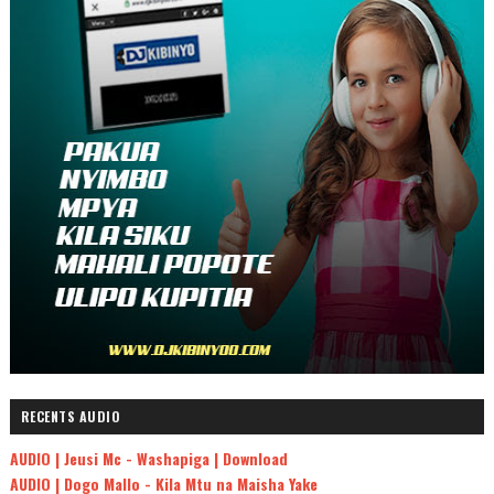
RECENTS AUDIO
AUDIO | Jeusi Mc - Washapiga | Download
AUDIO | Dogo Mallo - Kila Mtu na Maisha Yake