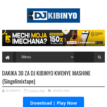
DAKIKA 30 ZA DJ KIBINYO KWENYE MASHINE
(Singelimixtape)
DJ KIBINYO
6 years ago
SINGELI MIX
Download | Play Now