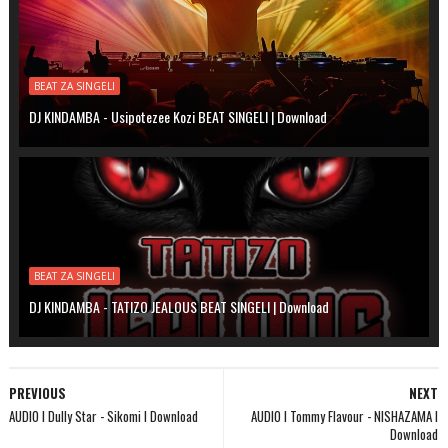
BEAT ZA SINGELI
DJ KINDAMBA - Usipotezee Kozi BEAT SINGELI | Download
BEAT ZA SINGELI
DJ KINDAMBA - TATIZO JEALOUS BEAT SINGELI | Download
PREVIOUS
NEXT
AUDIO l Dully Star - Sikomi l Download
AUDIO l Tommy Flavour - NISHAZAMA l
Download