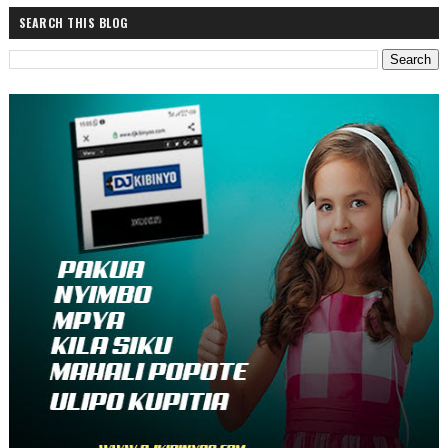
SEARCH THIS BLOG