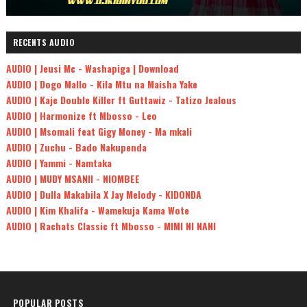
RECENTS AUDIO
AUDIO | Jeusi Mc - Washapiga | Download
AUDIO | Dogo Mallo - Kila Mtu na Maisha Yake
AUDIO | Kaje Double Killer ft Guttawiz - Tatizo Jealous
AUDIO | Harmonize ft Mbosso - Leo
AUDIO | Msomali feat Gigy Money - Ma mkali
AUDIO | Zuchu - Bado Nakupenda
AUDIO | Yammi - Namtaka
AUDIO | MUDY MSANII - NIOMBEE
AUDIO | Dulla Makabila X Jay Melody - KIDONDA
AUDIO | Kim Khalifa - Wamekuja Kama Wote
AUDIO | Rachats Classic ft Mbosso - MIMI NI NANI
POPULAR POSTS