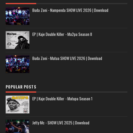
Buda Zoni - Nampenda SHOW LIVE 2026 | Download
EP | Kaje Double Killer - Ma2pa Season II
Buda Zoni - Matua SHOW LIVE 2026 | Download
POPULAR POSTS
EP | Kaje Double Killer - Matupa Season 1
Jetty Mc - SHOW LIVE 2025 | Download