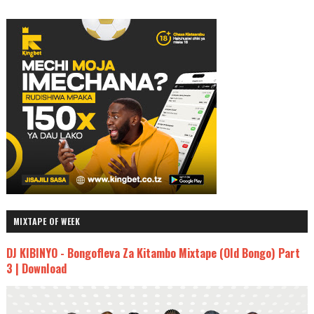
MIXTAPE OF WEEK
DJ KIBINYO - Bongofleva Za Kitambo Mixtape (Old Bongo) Part
3 | Download