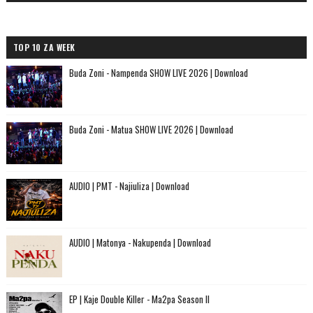
TOP 10 ZA WEEK
Buda Zoni - Nampenda SHOW LIVE 2026 | Download
Buda Zoni - Matua SHOW LIVE 2026 | Download
AUDIO | PMT - Najiuliza | Download
AUDIO | Matonya - Nakupenda | Download
EP | Kaje Double Killer - Ma2pa Season II