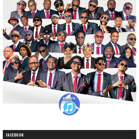
FACEBOOK