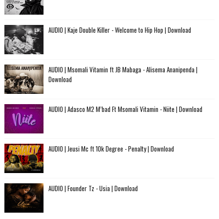
AUDIO | Kaje Double Killer - Welcome to Hip Hop | Download
AUDIO | Msomali Vitamin ft JB Mabaga - Alisema Ananipenda |
Download
AUDIO | Adasco M2 M’bad Ft Msomali Vitamin - Niite | Download
AUDIO | Jeusi Mc ft 10k Degree - Penalty | Download
AUDIO | Founder Tz - Usia | Download