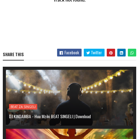
Facebook
Twitter
SHARE THIS
BEAT ZA SINGELI
DJ KINDAMBA - Huu Mziki BEAT SINGELI | Download