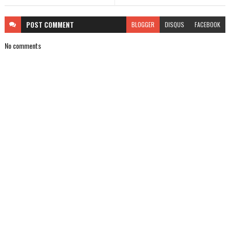
POST
COMMENT
BLOGGER
DISQUS
FACEBOOK
No comments