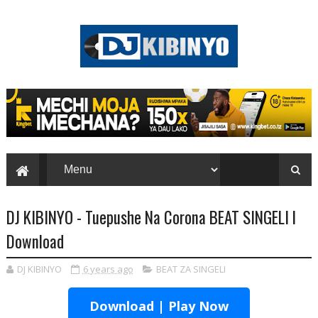
DJ KIBINYO - Tuepushe Na Corona BEAT SINGELI l
Download
DJ KIBINYO
6 years ago
BEAT ZA SINGELI
Download | Play Now