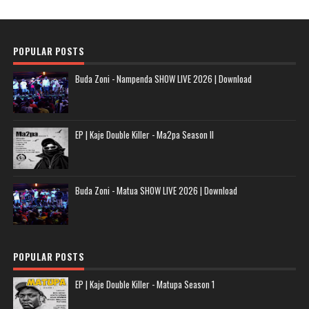
POPULAR POSTS
Buda Zoni - Nampenda SHOW LIVE 2026 | Download
EP | Kaje Double Killer - Ma2pa Season II
Buda Zoni - Matua SHOW LIVE 2026 | Download
POPULAR POSTS
EP | Kaje Double Killer - Matupa Season 1