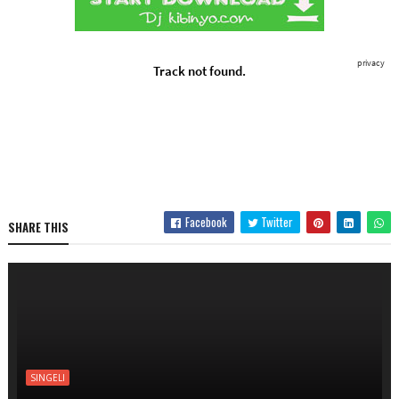
Facebook
Twitter
SHARE THIS
SINGELI