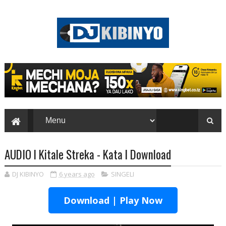
AUDIO l Kitale Streka - Kata l Download
DJ KIBINYO
6 years ago
SINGELI
Download | Play Now