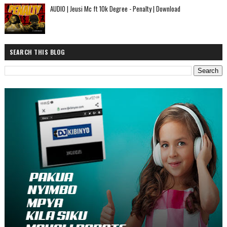
AUDIO | Jeusi Mc ft 10k Degree - Penalty | Download
SEARCH THIS BLOG