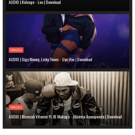
AUDIO | Kidonge - Leo | Download
SINGELI
AUDIO | Gigy Money, Licky Tones - Uyo Uyo | Download
SINGELI
AUDIO | Msomali Vitamin ft JB Mabaga - Alisema Ananipenda | Download