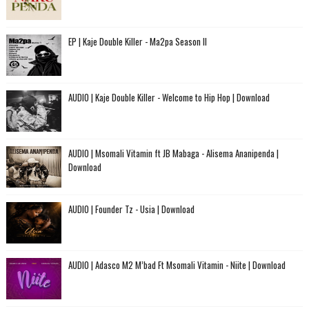
EP | Kaje Double Killer - Ma2pa Season II
AUDIO | Kaje Double Killer - Welcome to Hip Hop | Download
AUDIO | Msomali Vitamin ft JB Mabaga - Alisema Ananipenda |
Download
AUDIO | Founder Tz - Usia | Download
AUDIO | Adasco M2 M’bad Ft Msomali Vitamin - Niite | Download