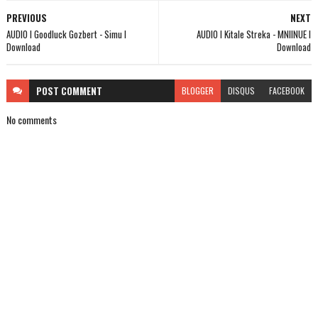
PREVIOUS
NEXT
AUDIO l Goodluck Gozbert - Simu l
AUDIO l Kitale Streka - MNIINUE l
Download
Download
POST
COMMENT
BLOGGER
DISQUS
FACEBOOK
No comments