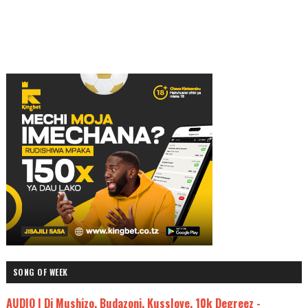
SONG OF WEEK
AUDIO | Dj Mushizo, Budazoni, Kusslove, 10k Degreez -