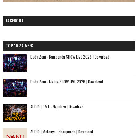
FACEBOOK
TOP 10 ZA WEEK
Buda Zoni - Nampenda SHOW LIVE 2026 | Download
Buda Zoni - Matua SHOW LIVE 2026 | Download
AUDIO | PMT - Najiuliza | Download
AUDIO | Matonya - Nakupenda | Download