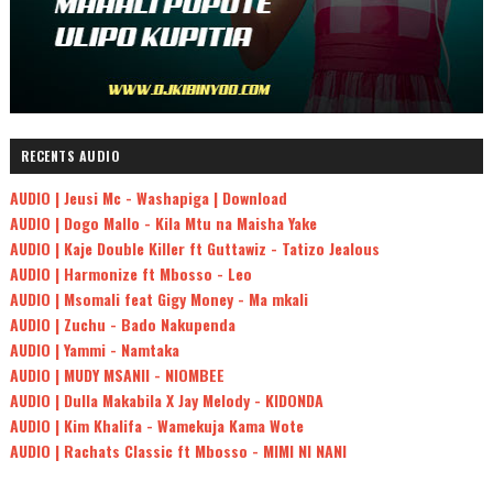
RECENTS AUDIO
AUDIO | Jeusi Mc - Washapiga | Download
AUDIO | Dogo Mallo - Kila Mtu na Maisha Yake
AUDIO | Kaje Double Killer ft Guttawiz - Tatizo Jealous
AUDIO | Harmonize ft Mbosso - Leo
AUDIO | Msomali feat Gigy Money - Ma mkali
AUDIO | Zuchu - Bado Nakupenda
AUDIO | Yammi - Namtaka
AUDIO | MUDY MSANII - NIOMBEE
AUDIO | Dulla Makabila X Jay Melody - KIDONDA
AUDIO | Kim Khalifa - Wamekuja Kama Wote
AUDIO | Rachats Classic ft Mbosso - MIMI NI NANI