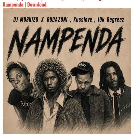
Nampenda | Download