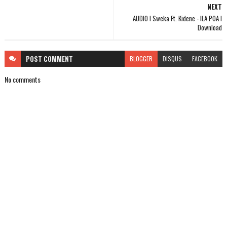
NEXT
AUDIO l Sweka Ft. Kidene - ILA POA l
Download
POST
COMMENT
BLOGGER
DISQUS
FACEBOOK
No comments