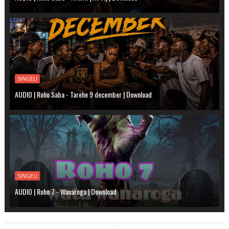
SINGELI
AUDIO | Roho Saba - Tarehe 9 december | Download
SINGELI
AUDIO | Roho 7 - Wanaroga | Download