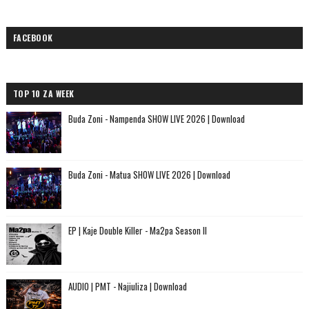
FACEBOOK
TOP 10 ZA WEEK
Buda Zoni - Nampenda SHOW LIVE 2026 | Download
Buda Zoni - Matua SHOW LIVE 2026 | Download
EP | Kaje Double Killer - Ma2pa Season II
AUDIO | PMT - Najiuliza | Download