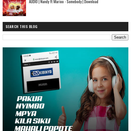
AUDIO | Nandy ft Marioo - Somebody | Download
SEARCH THIS BLOG