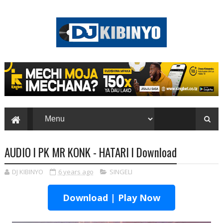
AUDIO l PK MR KONK - HATARI l Download
DJ KIBINYO
6 years ago
SINGELI
Download | Play Now