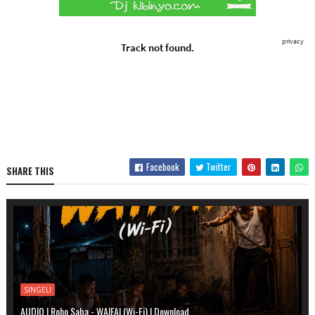
Facebook
Twitter
SHARE THIS
SINGELI
AUDIO | Roho Saba - WAIFAI (Wi-Fi) | Download