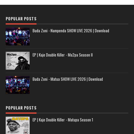
POPULAR POSTS
Buda Zoni - Nampenda SHOW LIVE 2026 | Download
EP | Kaje Double Killer - Ma2pa Season II
Buda Zoni - Matua SHOW LIVE 2026 | Download
POPULAR POSTS
EP | Kaje Double Killer - Matupa Season 1