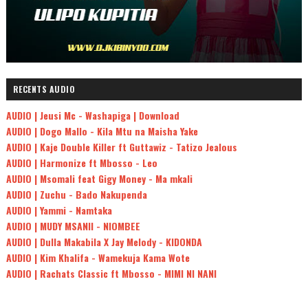
RECENTS AUDIO
AUDIO | Jeusi Mc - Washapiga | Download
AUDIO | Dogo Mallo - Kila Mtu na Maisha Yake
AUDIO | Kaje Double Killer ft Guttawiz - Tatizo Jealous
AUDIO | Harmonize ft Mbosso - Leo
AUDIO | Msomali feat Gigy Money - Ma mkali
AUDIO | Zuchu - Bado Nakupenda
AUDIO | Yammi - Namtaka
AUDIO | MUDY MSANII - NIOMBEE
AUDIO | Dulla Makabila X Jay Melody - KIDONDA
AUDIO | Kim Khalifa - Wamekuja Kama Wote
AUDIO | Rachats Classic ft Mbosso - MIMI NI NANI