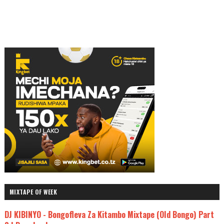
MIXTAPE OF WEEK
DJ KIBINYO - Bongofleva Za Kitambo Mixtape (Old Bongo) Part