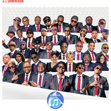
3 | Download