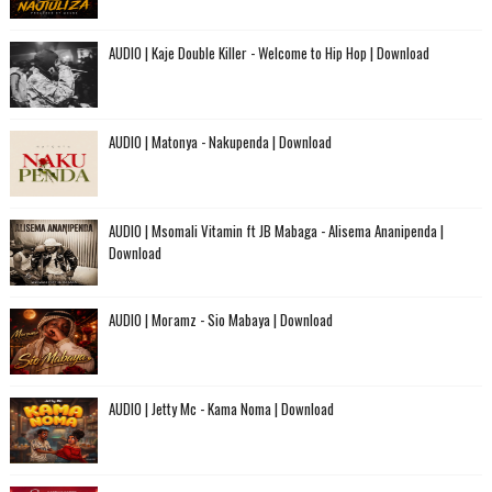
AUDIO | Kaje Double Killer - Welcome to Hip Hop | Download
AUDIO | Matonya - Nakupenda | Download
AUDIO | Msomali Vitamin ft JB Mabaga - Alisema Ananipenda |
Download
AUDIO | Moramz - Sio Mabaya | Download
AUDIO | Jetty Mc - Kama Noma | Download