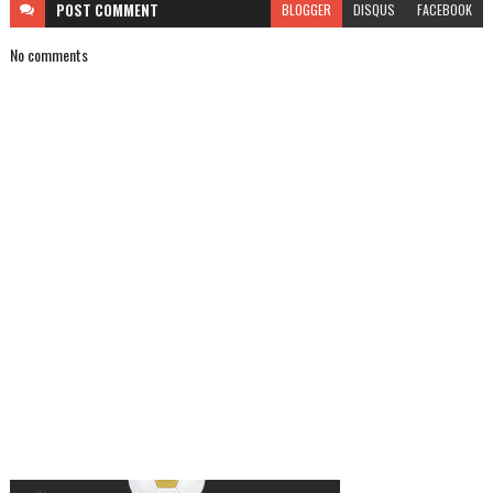
POST
COMMENT
BLOGGER
DISQUS
FACEBOOK
No comments