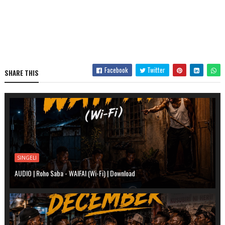
Facebook
Twitter
SHARE THIS
SINGELI
AUDIO | Roho Saba - WAIFAI (Wi-Fi) | Download