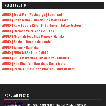
RECENTS AUDIO
AUDIO | Jeusi Mc - Washapiga | Download
AUDIO | Dogo Mallo - Kila Mtu na Maisha Yake
AUDIO | Kaje Double Killer ft Guttawiz - Tatizo Jealous
AUDIO | Harmonize ft Mbosso - Leo
AUDIO | Msomali feat Gigy Money - Ma mkali
AUDIO | Zuchu - Bado Nakupenda
AUDIO | Yammi - Namtaka
AUDIO | MUDY MSANII - NIOMBEE
AUDIO | Dulla Makabila X Jay Melody - KIDONDA
AUDIO | Kim Khalifa - Wamekuja Kama Wote
AUDIO | Rachats Classic ft Mbosso - MIMI NI NANI
POPULAR POSTS
Buda Zoni - Nampenda SHOW LIVE 2026 | Download