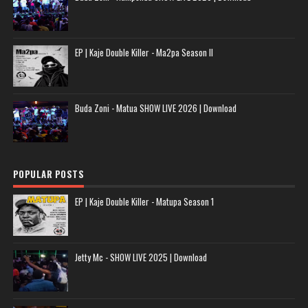
EP | Kaje Double Killer - Ma2pa Season II
Buda Zoni - Matua SHOW LIVE 2026 | Download
POPULAR POSTS
EP | Kaje Double Killer - Matupa Season 1
Jetty Mc - SHOW LIVE 2025 | Download