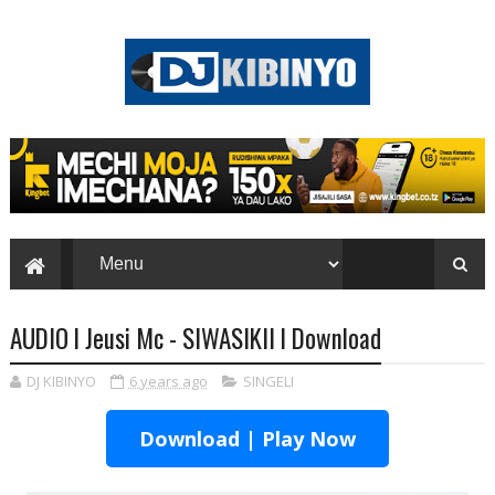
AUDIO l Jeusi Mc - SIWASIKII l Download
DJ KIBINYO
6 years ago
SINGELI
Download | Play Now