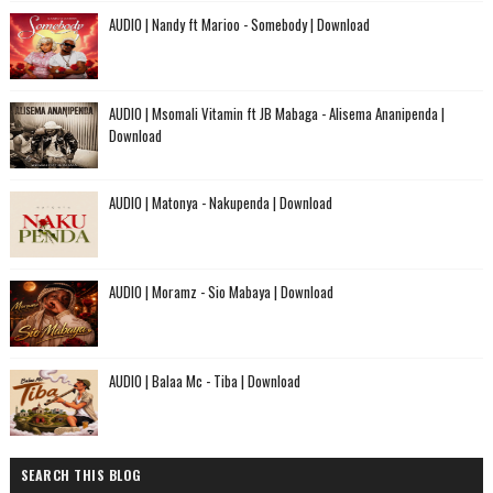
AUDIO | Nandy ft Marioo - Somebody | Download
AUDIO | Msomali Vitamin ft JB Mabaga - Alisema Ananipenda |
Download
AUDIO | Matonya - Nakupenda | Download
AUDIO | Moramz - Sio Mabaya | Download
AUDIO | Balaa Mc - Tiba | Download
SEARCH THIS BLOG