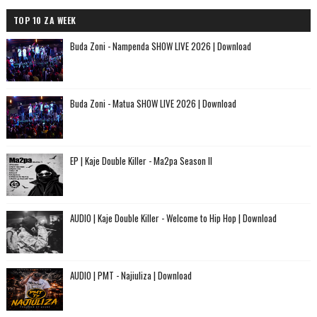
TOP 10 ZA WEEK
Buda Zoni - Nampenda SHOW LIVE 2026 | Download
Buda Zoni - Matua SHOW LIVE 2026 | Download
EP | Kaje Double Killer - Ma2pa Season II
AUDIO | Kaje Double Killer - Welcome to Hip Hop | Download
AUDIO | PMT - Najiuliza | Download