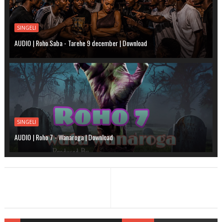
SINGELI
AUDIO | Roho Saba - Tarehe 9 december | Download
SINGELI
AUDIO | Roho 7 - Wanaroga | Download