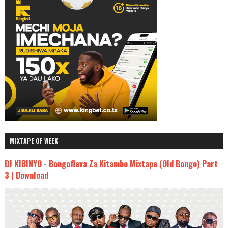
MIXTAPE OF WEEK
DJ KIBINYO - Bongofleva Za Kitambo Mixtape (Old Bongo) Part
3 | Download