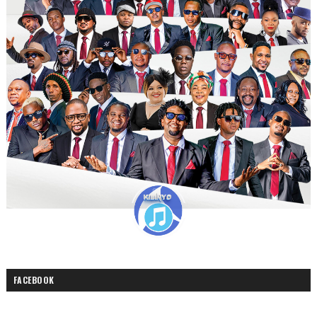
FACEBOOK