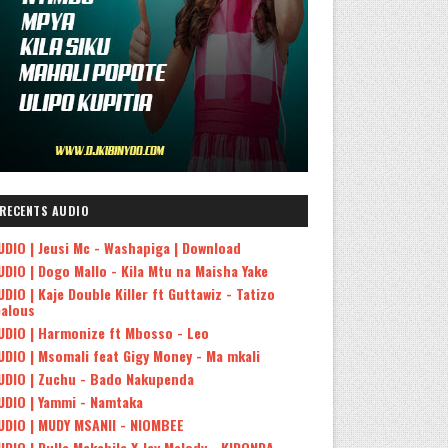
RECENTS AUDIO
UDIO | Jeusi Mc - Washapiga | Download
UDIO | Dogo Mallo - Kila Mtu na Maisha Yake
UDIO | Kaje Double Killer ft Guttawiz - Tatizo
ealous
UDIO | Harmonize ft Mbosso - Leo
UDIO | Msomali feat Gigy Money - Ma mkali
UDIO | Zuchu - Bado Nakupenda
UDIO | Yammi - Namtaka
UDIO | MUDY MSANII - NIOMBEE
UDIO | Dulla Makabila X Jay Melody - KIDONDA