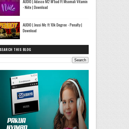
AUDIO | Adasco M2 M’bad Ft Msomali Vitamin
- Niite | Download
AUDIO | Jeusi Mc ft 10k Degree - Penalty |
Download
SEARCH THIS BLOG