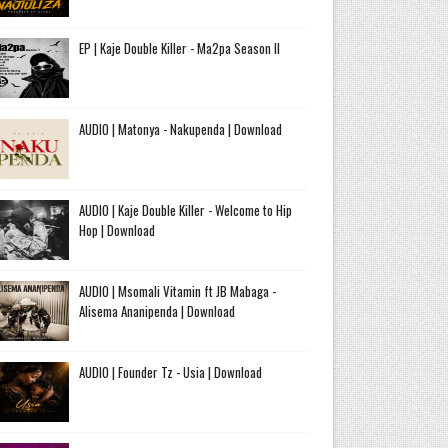
EP | Kaje Double Killer - Ma2pa Season II
AUDIO | Matonya - Nakupenda | Download
AUDIO | Kaje Double Killer - Welcome to Hip
Hop | Download
AUDIO | Msomali Vitamin ft JB Mabaga -
Alisema Ananipenda | Download
AUDIO | Founder Tz - Usia | Download