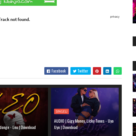
Facebook
Twitter
SINGELI
AUDIO | Gigy Money, Licky Tones - Uyo
donge - Leo | Download
Uyo | Download