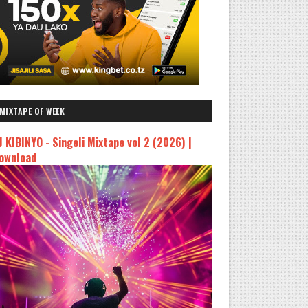
MIXTAPE OF WEEK
J KIBINYO - Singeli Mixtape vol 2 (2026) |
ownload