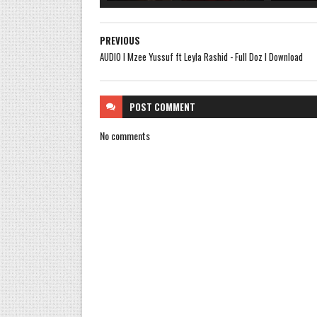
PREVIOUS
AUDIO l Mzee Yussuf ft Leyla Rashid - Full Doz l Download
POST
COMMENT
No comments