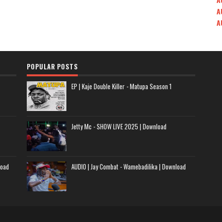
A
A
POPULAR POSTS
EP | Kaje Double Killer - Matupa Season 1
Jetty Mc - SHOW LIVE 2025 | Download
load
AUDIO | Jay Combat - Wamebadilika | Download