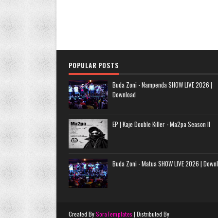
POPULAR POSTS
Buda Zoni - Nampenda SHOW LIVE 2026 |
Download
EP | Kaje Double Killer - Ma2pa Season II
Buda Zoni - Matua SHOW LIVE 2026 | Down
Created By
SoraTemplates
| Distributed By