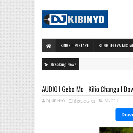
SINGELI MIXTAPE
BONGOFLEVA MIXTA
Breaking News
AUDIO l Gebo Mc - Kilio Changu l Do
DJ KIBINYO
6 years ago
SINGELI
Down