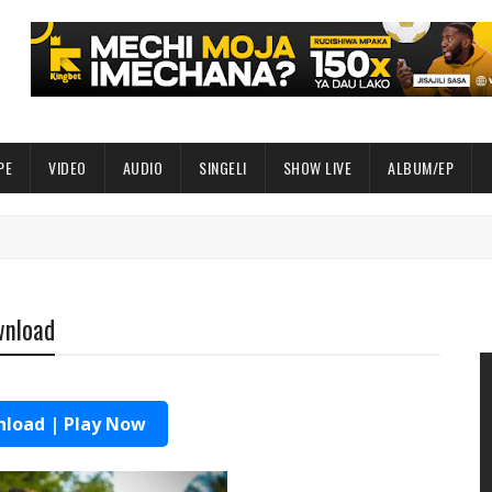
PE
VIDEO
AUDIO
SINGELI
SHOW LIVE
ALBUM/EP
wnload
load | Play Now