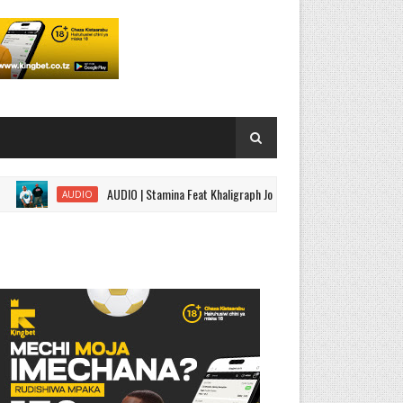
AUDIO | Stamina Feat Khaligraph Jons,ROMA,G Nako - Black Belt Part 2 
AUDIO