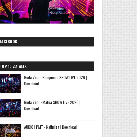
FACEBOOK
TOP 10 ZA WEEK
Buda Zoni - Nampenda SHOW LIVE 2026 |
Download
Buda Zoni - Matua SHOW LIVE 2026 |
Download
AUDIO | PMT - Najiuliza | Download