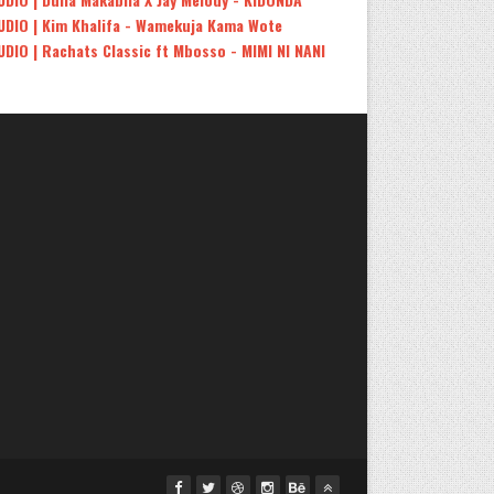
UDIO | Kim Khalifa - Wamekuja Kama Wote
UDIO | Rachats Classic ft Mbosso - MIMI NI NANI