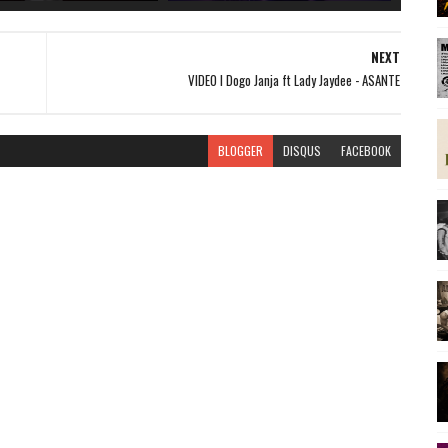
NEXT
VIDEO l Dogo Janja ft Lady Jaydee - ASANTE
BLOGGER
DISQUS
FACEBOOK