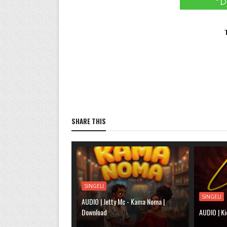
SHARE THIS
SINGELI
SINGELI
AUDIO | Jetty Mc - Kama Noma |
Download
AUDIO | Ki