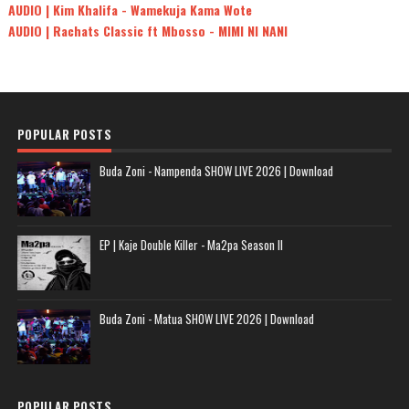
AUDIO | Kim Khalifa - Wamekuja Kama Wote
AUDIO | Rachats Classic ft Mbosso - MIMI NI NANI
POPULAR POSTS
Buda Zoni - Nampenda SHOW LIVE 2026 | Download
EP | Kaje Double Killer - Ma2pa Season II
Buda Zoni - Matua SHOW LIVE 2026 | Download
POPULAR POSTS