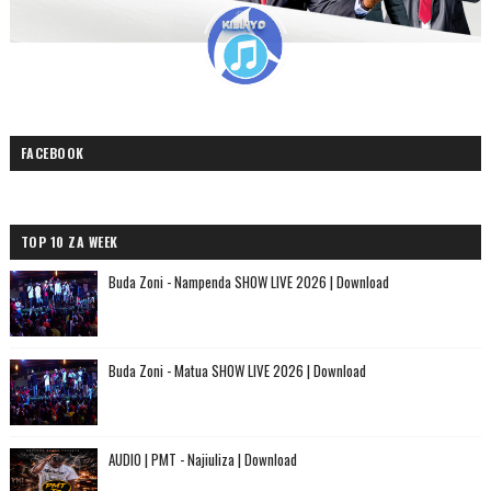
FACEBOOK
TOP 10 ZA WEEK
Buda Zoni - Nampenda SHOW LIVE 2026 | Download
Buda Zoni - Matua SHOW LIVE 2026 | Download
AUDIO | PMT - Najiuliza | Download