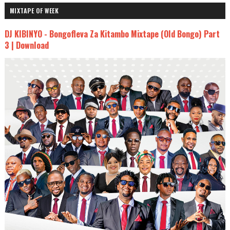
MIXTAPE OF WEEK
DJ KIBINYO - Bongofleva Za Kitambo Mixtape (Old Bongo) Part
3 | Download