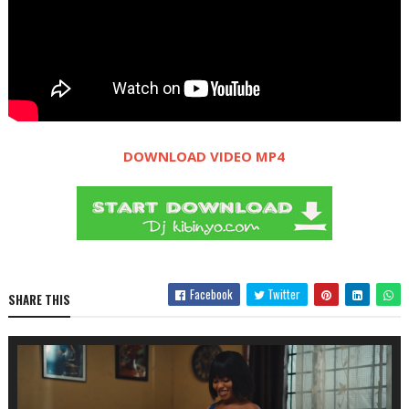
DOWNLOAD VIDEO MP4
Facebook
Twitter
SHARE THIS