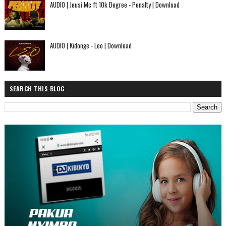
AUDIO | Jeusi Mc ft 10k Degree - Penalty | Download
AUDIO | Kidonge - Leo | Download
SEARCH THIS BLOG