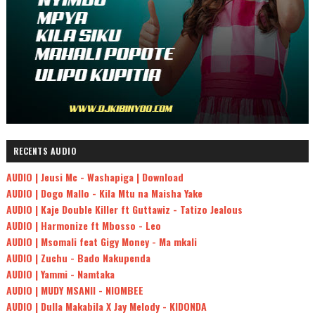
RECENTS AUDIO
AUDIO | Jeusi Mc - Washapiga | Download
AUDIO | Dogo Mallo - Kila Mtu na Maisha Yake
AUDIO | Kaje Double Killer ft Guttawiz - Tatizo Jealous
AUDIO | Harmonize ft Mbosso - Leo
AUDIO | Msomali feat Gigy Money - Ma mkali
AUDIO | Zuchu - Bado Nakupenda
AUDIO | Yammi - Namtaka
AUDIO | MUDY MSANII - NIOMBEE
AUDIO | Dulla Makabila X Jay Melody - KIDONDA