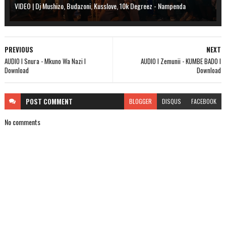
VIDEO | Dj Mushizo, Budazoni, Kusslove, 10k Degreez - Nampenda
PREVIOUS
NEXT
AUDIO l Snura - Mkuno Wa Nazi l
AUDIO l Zemunii - KUMBE BADO l
Download
Download
POST
COMMENT
BLOGGER
DISQUS
FACEBOOK
No comments