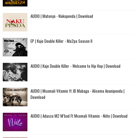
AUDIO | Matonya - Nakupenda | Download
EP | Kaje Double Killer - Ma2pa Season II
AUDIO | Kaje Double Killer - Welcome to Hip Hop | Download
AUDIO | Msomali Vitamin ft JB Mabaga - Alisema Ananipenda |
Download
AUDIO | Adasco M2 M’bad Ft Msomali Vitamin - Niite | Download