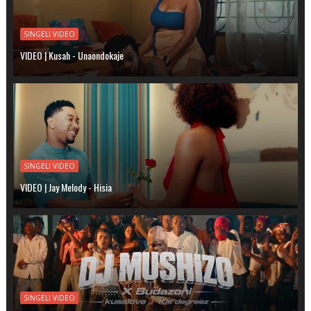
SINGELI VIDEO
VIDEO | Kusah - Unaondokaje
SINGELI VIDEO
VIDEO | Jay Melody - Hisia
SINGELI VIDEO