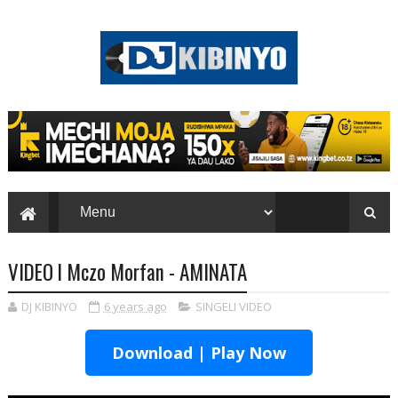
VIDEO l Mczo Morfan - AMINATA
DJ KIBINYO
6 years ago
SINGELI VIDEO
Download | Play Now