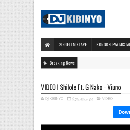
SINGELI MIXTAPE
BONGOFLEVA MIXTA
Breaking News
VIDEO l Shilole Ft. G Nako - Viuno
DJ KIBINYO
6 years ago
VIDEO
Down