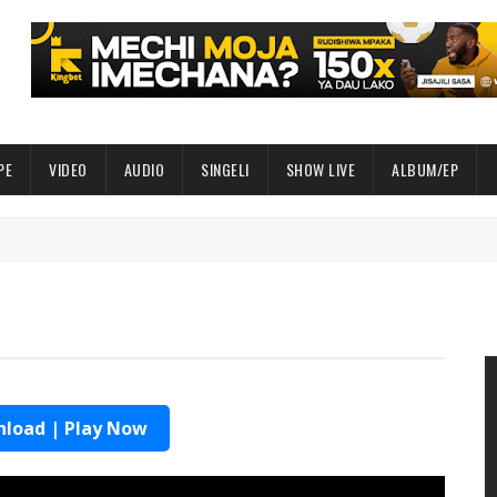
PE
VIDEO
AUDIO
SINGELI
SHOW LIVE
ALBUM/EP
load | Play Now