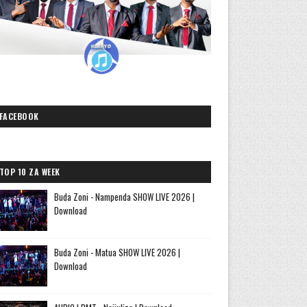
FACEBOOK
TOP 10 ZA WEEK
Buda Zoni - Nampenda SHOW LIVE 2026 |
Download
Buda Zoni - Matua SHOW LIVE 2026 |
Download