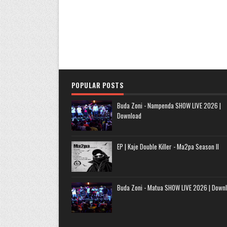
POPULAR POSTS
Buda Zoni - Nampenda SHOW LIVE 2026 |
Download
EP | Kaje Double Killer - Ma2pa Season II
Buda Zoni - Matua SHOW LIVE 2026 | Down