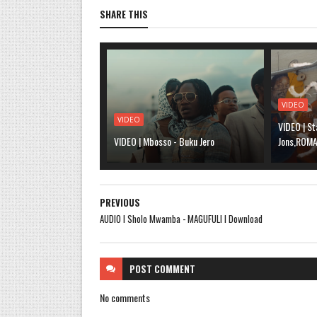
SHARE THIS
VIDEO
VIDEO
VIDEO | St
VIDEO | Mbosso - Buku Jero
Jons,ROMA,
PREVIOUS
AUDIO l Sholo Mwamba - MAGUFULI l Download
POST
COMMENT
No comments