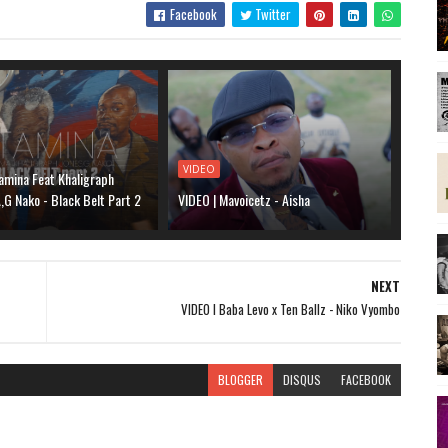
Facebook
Twitter
VIDEO
amina Feat Khaligraph
G Nako - Black Belt Part 2
VIDEO | Mavoicetz - Aisha
NEXT
VIDEO l Baba Levo x Ten Ballz - Niko Vyombo
BLOGGER
DISQUS
FACEBOOK