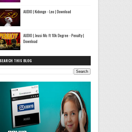
AUDIO | Kidonge - Leo | Download
AUDIO | Jeusi Mc ft 10k Degree - Penalty |
Download
SEARCH THIS BLOG