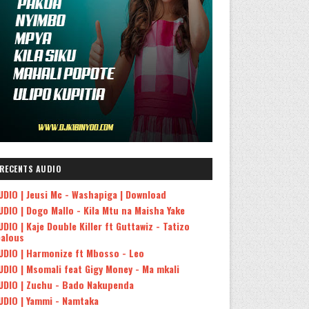
RECENTS AUDIO
UDIO | Jeusi Mc - Washapiga | Download
UDIO | Dogo Mallo - Kila Mtu na Maisha Yake
UDIO | Kaje Double Killer ft Guttawiz - Tatizo
ealous
UDIO | Harmonize ft Mbosso - Leo
UDIO | Msomali feat Gigy Money - Ma mkali
UDIO | Zuchu - Bado Nakupenda
UDIO | Yammi - Namtaka