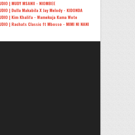
UDIO | MUDY MSANII - NIOMBEE
UDIO | Dulla Makabila X Jay Melody - KIDONDA
UDIO | Kim Khalifa - Wamekuja Kama Wote
UDIO | Rachats Classic ft Mbosso - MIMI NI NANI