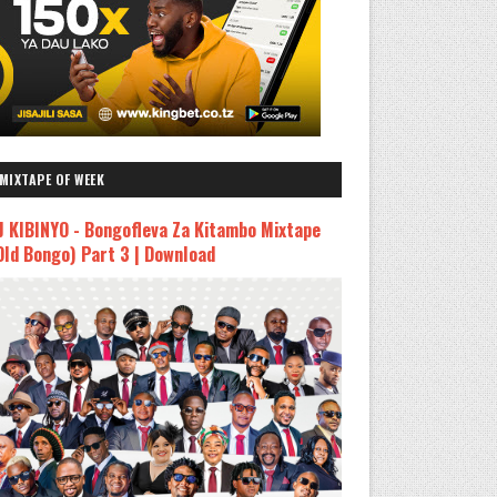
MIXTAPE OF WEEK
J KIBINYO - Bongofleva Za Kitambo Mixtape
Old Bongo) Part 3 | Download