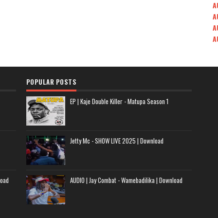
A
A
A
A
POPULAR POSTS
EP | Kaje Double Killer - Matupa Season 1
Jetty Mc - SHOW LIVE 2025 | Download
load
AUDIO | Jay Combat - Wamebadilika | Download