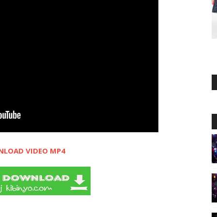
LOAD VIDEO MP4