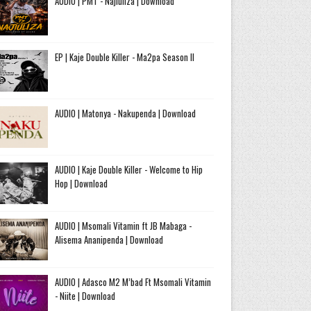
AUDIO | PMT - Najiuliza | Download
EP | Kaje Double Killer - Ma2pa Season II
AUDIO | Matonya - Nakupenda | Download
AUDIO | Kaje Double Killer - Welcome to Hip
Hop | Download
AUDIO | Msomali Vitamin ft JB Mabaga -
Alisema Ananipenda | Download
AUDIO | Adasco M2 M’bad Ft Msomali Vitamin
- Niite | Download