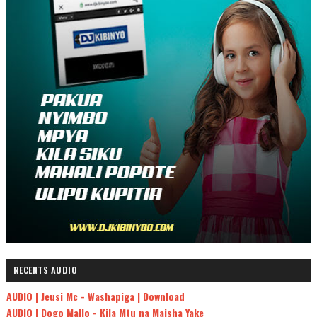
RECENTS AUDIO
AUDIO | Jeusi Mc - Washapiga | Download
AUDIO | Dogo Mallo - Kila Mtu na Maisha Yake