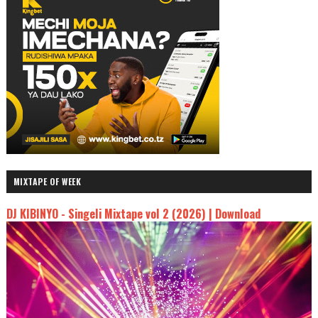
MIXTAPE OF WEEK
DJ KIBINYO - Singeli Mixtape vol 2 (2026) | Download