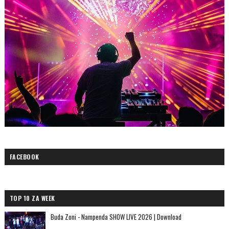
FACEBOOK
TOP 10 ZA WEEK
Buda Zoni - Nampenda SHOW LIVE 2026 | Download