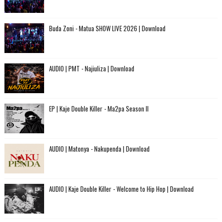
Buda Zoni - Matua SHOW LIVE 2026 | Download
AUDIO | PMT - Najiuliza | Download
EP | Kaje Double Killer - Ma2pa Season II
AUDIO | Matonya - Nakupenda | Download
AUDIO | Kaje Double Killer - Welcome to Hip Hop | Download