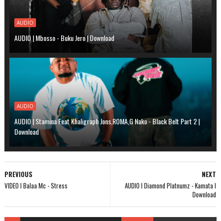
AUDIO
AUDIO | Mbosso - Buku Jero | Download
AUDIO
AUDIO | Stamina Feat Khaligraph Jons,ROMA,G Nako - Black Belt Part 2 |
Download
PREVIOUS
NEXT
VIDEO l Balaa Mc - Stress
AUDIO l Diamond Platnumz - Kamata l
Download