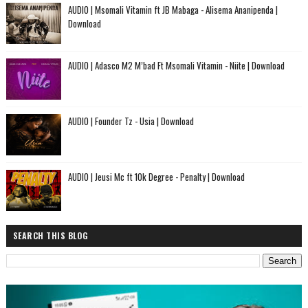
AUDIO | Msomali Vitamin ft JB Mabaga - Alisema Ananipenda |
Download
AUDIO | Adasco M2 M’bad Ft Msomali Vitamin - Niite | Download
AUDIO | Founder Tz - Usia | Download
AUDIO | Jeusi Mc ft 10k Degree - Penalty | Download
SEARCH THIS BLOG