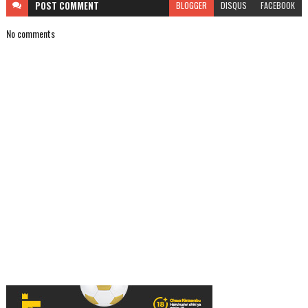
POST
COMMENT
BLOGGER
DISQUS
FACEBOOK
No comments