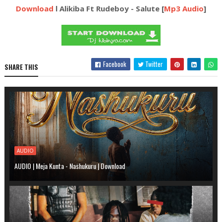
Download
l Alikiba Ft Rudeboy - Salute [
Mp3 Audio
]
Facebook
Twitter
SHARE THIS
AUDIO
AUDIO | Meja Kunta - Nashukuru | Download