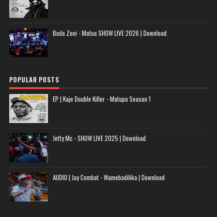
Buda Zoni - Matua SHOW LIVE 2026 | Download
POPULAR POSTS
EP | Kaje Double Killer - Matupa Season 1
Jetty Mc - SHOW LIVE 2025 | Download
AUDIO | Jay Combat - Wamebadilika | Download