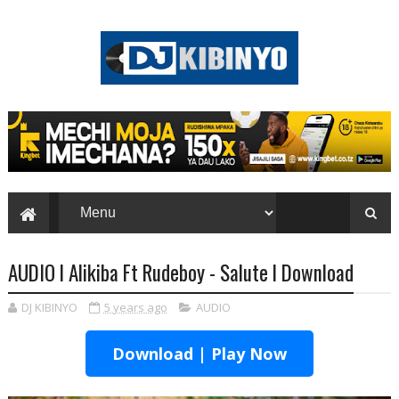
AUDIO l Alikiba Ft Rudeboy - Salute l Download
DJ KIBINYO
5 years ago
AUDIO
Download | Play Now