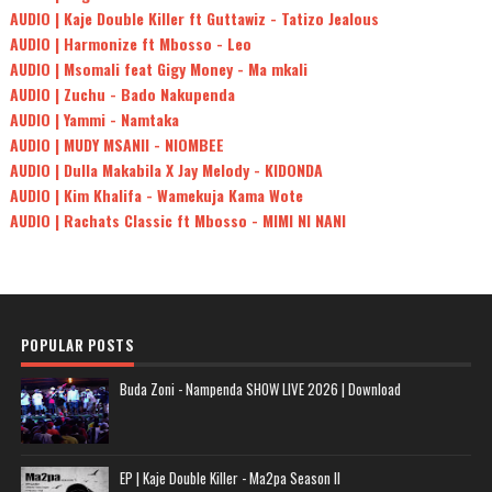
AUDIO | Kaje Double Killer ft Guttawiz - Tatizo Jealous
AUDIO | Harmonize ft Mbosso - Leo
AUDIO | Msomali feat Gigy Money - Ma mkali
AUDIO | Zuchu - Bado Nakupenda
AUDIO | Yammi - Namtaka
AUDIO | MUDY MSANII - NIOMBEE
AUDIO | Dulla Makabila X Jay Melody - KIDONDA
AUDIO | Kim Khalifa - Wamekuja Kama Wote
AUDIO | Rachats Classic ft Mbosso - MIMI NI NANI
POPULAR POSTS
Buda Zoni - Nampenda SHOW LIVE 2026 | Download
EP | Kaje Double Killer - Ma2pa Season II