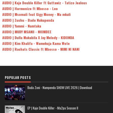
AUDIO | Kaje Double Killer ft Guttawiz - Tatizo Jealous
AUDIO | Harmonize ft Mbosso - Leo
AUDIO | Msomali feat Gigy Money - Ma mkali
AUDIO | Zuchu - Bado Nakupenda
AUDIO | Yammi - Namtaka
AUDIO | MUDY MSANII - NIOMBEE
AUDIO | Dulla Makabila X Jay Melody - KIDONDA
AUDIO | Kim Khalifa - Wamekuja Kama Wote
AUDIO | Rachats Classic ft Mbosso - MIMI NI NANI
POPULAR POSTS
Buda Zoni - Nampenda SHOW LIVE 2026 | Download
EP | Kaje Double Killer - Ma2pa Season II