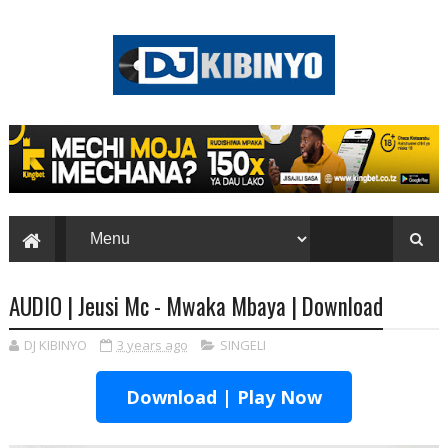
AUDIO | Jeusi Mc - Mwaka Mbaya | Download
DJ KIBINYO
3 years ago
SINGELI
Download | Play Now