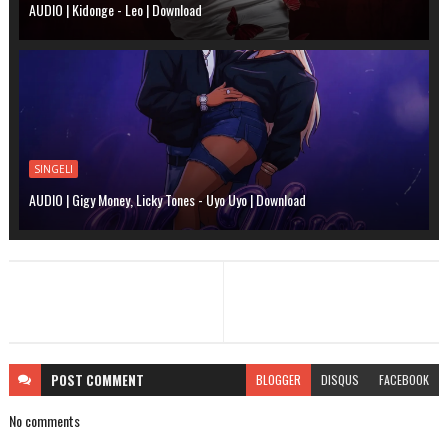
AUDIO | Kidonge - Leo | Download
SINGELI
AUDIO | Gigy Money, Licky Tones - Uyo Uyo | Download
POST
COMMENT
BLOGGER
DISQUS
FACEBOOK
No comments