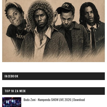
FACEBOOK
TOP 10 ZA WEEK
Buda Zoni - Nampenda SHOW LIVE 2026 | Download