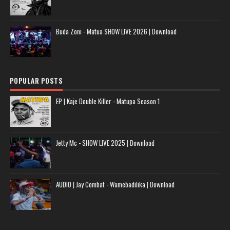
Buda Zoni - Matua SHOW LIVE 2026 | Download
POPULAR POSTS
EP | Kaje Double Killer - Matupa Season 1
Jetty Mc - SHOW LIVE 2025 | Download
AUDIO | Jay Combat - Wamebadilika | Download