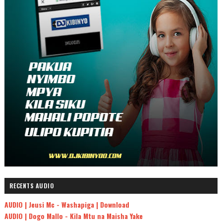
RECENTS AUDIO
AUDIO | Jeusi Mc - Washapiga | Download
AUDIO | Dogo Mallo - Kila Mtu na Maisha Yake