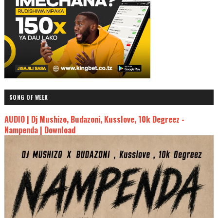
SONG OF WEEK
AUDIO | Dj Mushizo, Budazoni, Kusslove, 10k Degreez -
Nampenda | Download