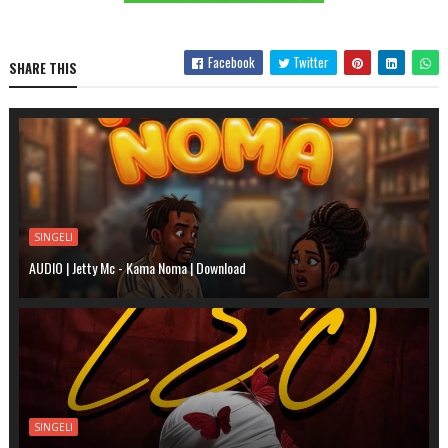
Facebook
Twitter
SHARE THIS
SINGELI
AUDIO | Jetty Mc - Kama Noma | Download
SINGELI