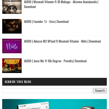
AUDIO | Msomali Vitamin ft JB Mabaga - Alisema Ananipenda |
Download
AUDIO | Founder Tz - Usia | Download
AUDIO | Adasco M2 M’bad Ft Msomali Vitamin - Niite | Download
AUDIO | Jeusi Mc ft 10k Degree - Penalty | Download
SEARCH THIS BLOG