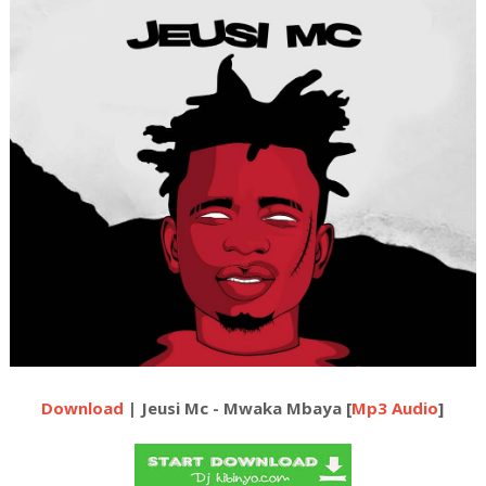
Download
| Jeusi Mc - Mwaka Mbaya [
Mp3 Audio
]