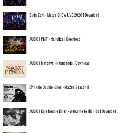
Buda Zoni - Matua SHOW LIVE 2026 | Download
AUDIO | PMT - Najiuliza | Download
AUDIO | Matonya - Nakupenda | Download
EP | Kaje Double Killer - Ma2pa Season II
AUDIO | Kaje Double Killer - Welcome to Hip Hop | Download