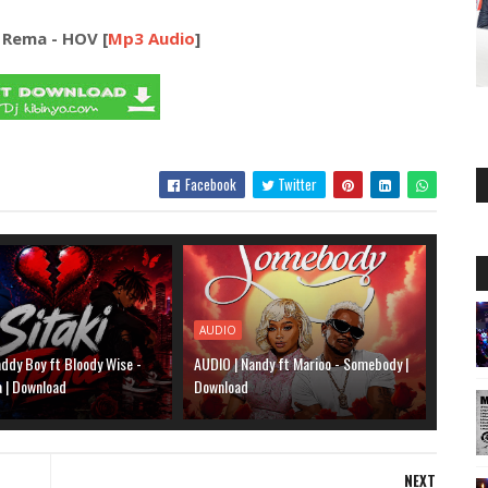
 Rema - HOV [
Mp3 Audio
]
Facebook
Twitter
AUDIO
ddy Boy ft Bloody Wise -
AUDIO | Nandy ft Marioo - Somebody |
a | Download
Download
NEXT