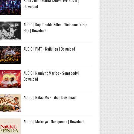
Buda Zoni - Matua SHOW LIVE 2026 |
Download
AUDIO | Kaje Double Killer - Welcome to Hip
Hop | Download
AUDIO | PMT - Najiuliza | Download
AUDIO | Nandy ft Marioo - Somebody |
Download
AUDIO | Balaa Mc - Tiba | Download
AUDIO | Matonya - Nakupenda | Download