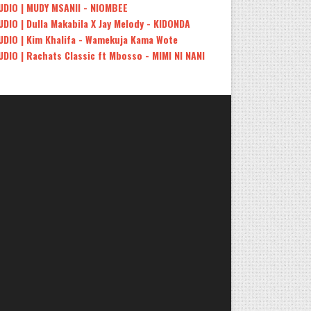
UDIO | MUDY MSANII - NIOMBEE
UDIO | Dulla Makabila X Jay Melody - KIDONDA
UDIO | Kim Khalifa - Wamekuja Kama Wote
UDIO | Rachats Classic ft Mbosso - MIMI NI NANI