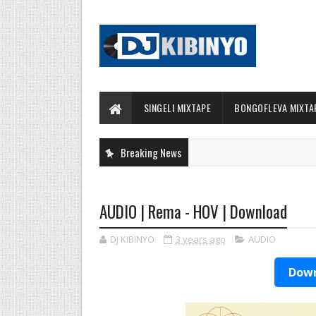
SINGELI MIXTAPE
BONGOFLEVA MIXTA
Breaking News
AUDIO | Rema - HOV | Download
DJ KIBINYO
3 years ago
AUDIO
Down