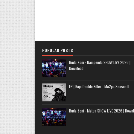
POPULAR POSTS
Buda Zoni - Nampenda SHOW LIVE 2026 |
Download
EP | Kaje Double Killer - Ma2pa Season II
Buda Zoni - Matua SHOW LIVE 2026 | Down