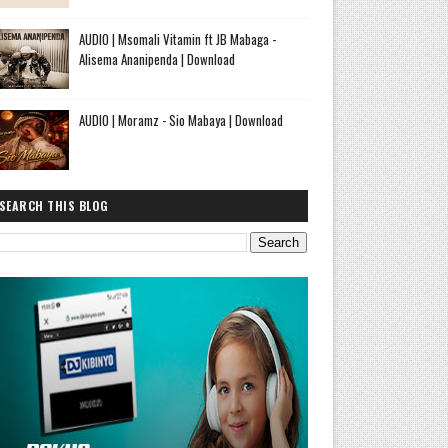
AUDIO | Msomali Vitamin ft JB Mabaga -
Alisema Ananipenda | Download
AUDIO | Moramz - Sio Mabaya | Download
SEARCH THIS BLOG