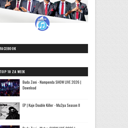
FACEBOOK
TOP 10 ZA WEEK
Buda Zoni - Nampenda SHOW LIVE 2026 |
Download
EP | Kaje Double Killer - Ma2pa Season II