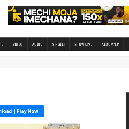
PE
VIDEO
AUDIO
SINGELI
SHOW LIVE
ALBUM/EP
load | Play Now