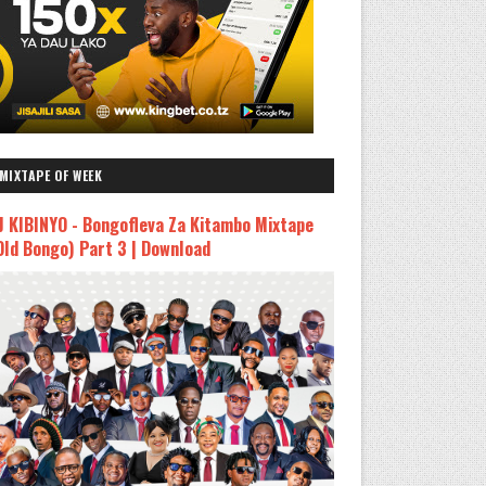
MIXTAPE OF WEEK
J KIBINYO - Bongofleva Za Kitambo Mixtape
Old Bongo) Part 3 | Download