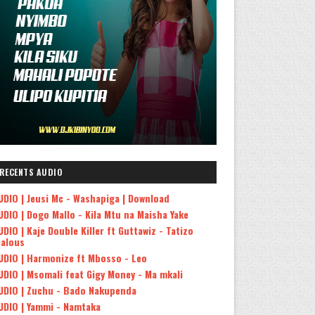
RECENTS AUDIO
UDIO | Jeusi Mc - Washapiga | Download
UDIO | Dogo Mallo - Kila Mtu na Maisha Yake
UDIO | Kaje Double Killer ft Guttawiz - Tatizo
ealous
UDIO | Harmonize ft Mbosso - Leo
UDIO | Msomali feat Gigy Money - Ma mkali
UDIO | Zuchu - Bado Nakupenda
UDIO | Yammi - Namtaka