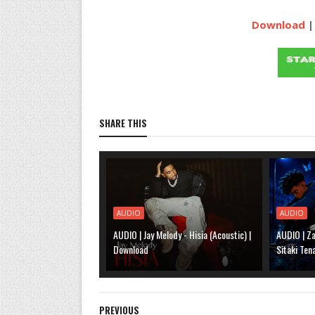
Download
|
SHARE THIS
AUDIO
AUDIO
AUDIO | Jay Melody - Hisia (Acoustic) |
AUDIO | Za
Download
Sitaki Ten
PREVIOUS