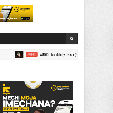
AUDIO | Jay Melody - Hisia (Acoustic) | Download
AUDIO