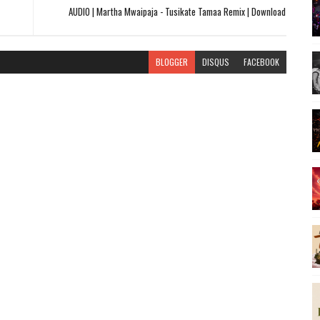
AUDIO | Martha Mwaipaja - Tusikate Tamaa Remix | Download
BLOGGER
DISQUS
FACEBOOK