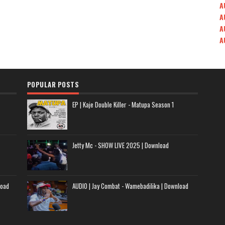
A
A
A
A
POPULAR POSTS
EP | Kaje Double Killer - Matupa Season 1
Jetty Mc - SHOW LIVE 2025 | Download
load
AUDIO | Jay Combat - Wamebadilika | Download