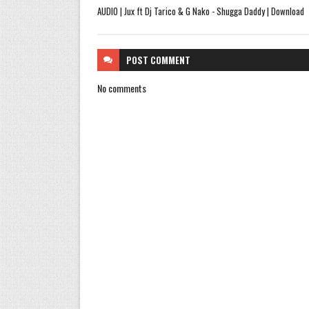
AUDIO | Jux ft Dj Tarico & G Nako - Shugga Daddy | Download
POST
COMMENT
No comments