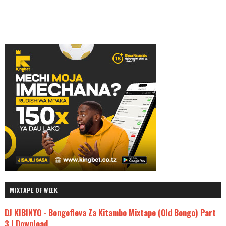
MIXTAPE OF WEEK
DJ KIBINYO - Bongofleva Za Kitambo Mixtape (Old Bongo) Part
3 | Download