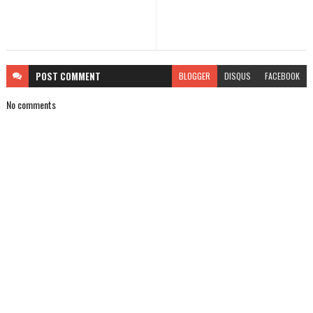
POST
COMMENT
BLOGGER
DISQUS
FACEBOOK
No comments