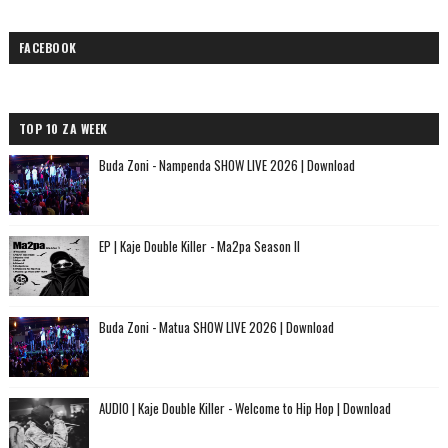
FACEBOOK
TOP 10 ZA WEEK
Buda Zoni - Nampenda SHOW LIVE 2026 | Download
EP | Kaje Double Killer - Ma2pa Season II
Buda Zoni - Matua SHOW LIVE 2026 | Download
AUDIO | Kaje Double Killer - Welcome to Hip Hop | Download