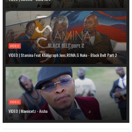
VIDEO
VIDEO | Stamina Feat Khaligraph Jons,ROMA,G Nako - Black Belt Part 2
VIDEO
VIDEO | Mavoicetz - Aisha