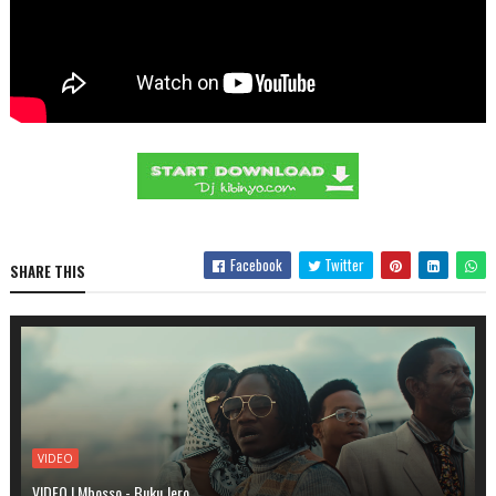
Facebook
Twitter
SHARE THIS
VIDEO
VIDEO | Mbosso - Buku Jero