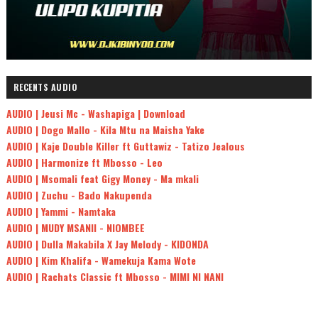
RECENTS AUDIO
AUDIO | Jeusi Mc - Washapiga | Download
AUDIO | Dogo Mallo - Kila Mtu na Maisha Yake
AUDIO | Kaje Double Killer ft Guttawiz - Tatizo Jealous
AUDIO | Harmonize ft Mbosso - Leo
AUDIO | Msomali feat Gigy Money - Ma mkali
AUDIO | Zuchu - Bado Nakupenda
AUDIO | Yammi - Namtaka
AUDIO | MUDY MSANII - NIOMBEE
AUDIO | Dulla Makabila X Jay Melody - KIDONDA
AUDIO | Kim Khalifa - Wamekuja Kama Wote
AUDIO | Rachats Classic ft Mbosso - MIMI NI NANI