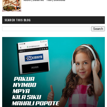
SEARCH THIS BLOG