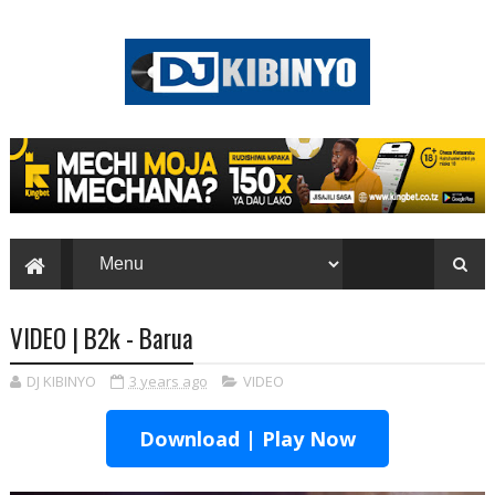
VIDEO | B2k - Barua
DJ KIBINYO
3 years ago
VIDEO
Download | Play Now