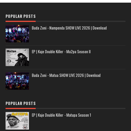
POPULAR POSTS
Buda Zoni - Nampenda SHOW LIVE 2026 | Download
EP | Kaje Double Killer - Ma2pa Season II
Buda Zoni - Matua SHOW LIVE 2026 | Download
POPULAR POSTS
EP | Kaje Double Killer - Matupa Season 1