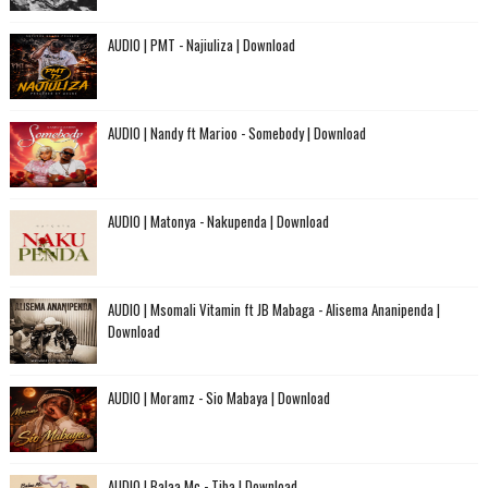
AUDIO | PMT - Najiuliza | Download
AUDIO | Nandy ft Marioo - Somebody | Download
AUDIO | Matonya - Nakupenda | Download
AUDIO | Msomali Vitamin ft JB Mabaga - Alisema Ananipenda |
Download
AUDIO | Moramz - Sio Mabaya | Download
AUDIO | Balaa Mc - Tiba | Download