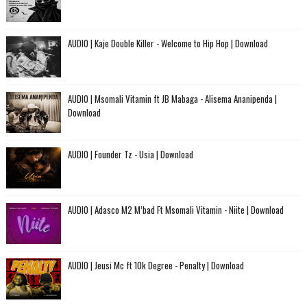
AUDIO | Kaje Double Killer - Welcome to Hip Hop | Download
AUDIO | Msomali Vitamin ft JB Mabaga - Alisema Ananipenda |
Download
AUDIO | Founder Tz - Usia | Download
AUDIO | Adasco M2 M’bad Ft Msomali Vitamin - Niite | Download
AUDIO | Jeusi Mc ft 10k Degree - Penalty | Download