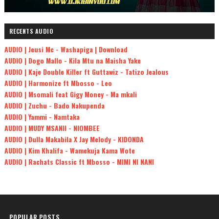
RECENTS AUDIO
AUDIO | Jeusi Mc - Washapiga | Download
AUDIO | Dogo Mallo - Kila Mtu na Maisha Yake
AUDIO | Kaje Double Killer ft Guttawiz - Tatizo Jealous
AUDIO | Harmonize ft Mbosso - Leo
AUDIO | Msomali feat Gigy Money - Ma mkali
AUDIO | Zuchu - Bado Nakupenda
AUDIO | Yammi - Namtaka
AUDIO | MUDY MSANII - NIOMBEE
AUDIO | Dulla Makabila X Jay Melody - KIDONDA
AUDIO | Kim Khalifa - Wamekuja Kama Wote
AUDIO | Rachats Classic ft Mbosso - MIMI NI NANI
POPULAR POSTS