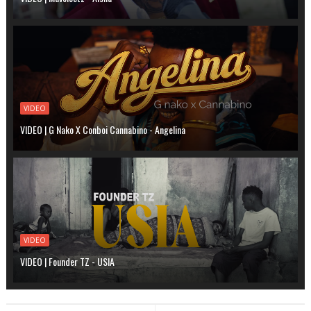
VIDEO
VIDEO | G Nako X Conboi Cannabino - Angelina
VIDEO
VIDEO | Founder TZ - USIA