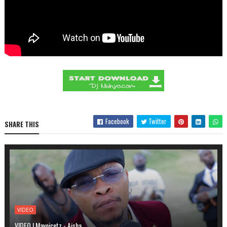
Facebook
Twitter
SHARE THIS
VIDEO
VIDEO | Mavoicetz - Aisha