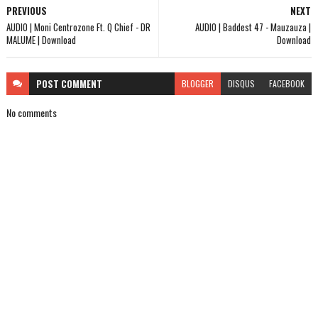
PREVIOUS
NEXT
AUDIO | Moni Centrozone Ft. Q Chief - DR
AUDIO | Baddest 47 - Mauzauza |
MALUME | Download
Download
POST
COMMENT
BLOGGER
DISQUS
FACEBOOK
No comments