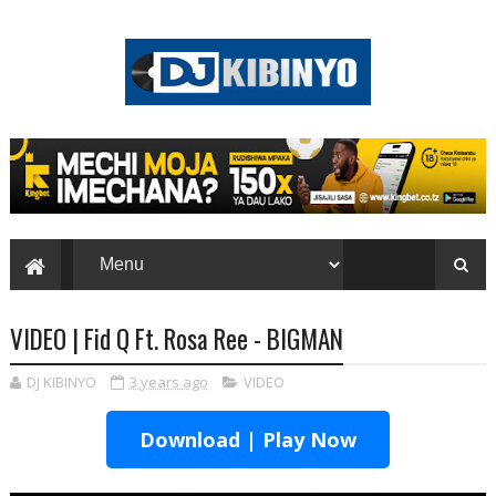
VIDEO | Fid Q Ft. Rosa Ree - BIGMAN
DJ KIBINYO
3 years ago
VIDEO
Download | Play Now