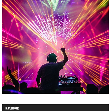
FACEBOOK