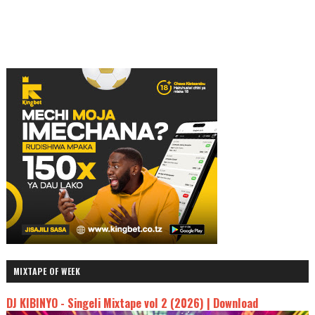
MIXTAPE OF WEEK
DJ KIBINYO - Singeli Mixtape vol 2 (2026) | Download