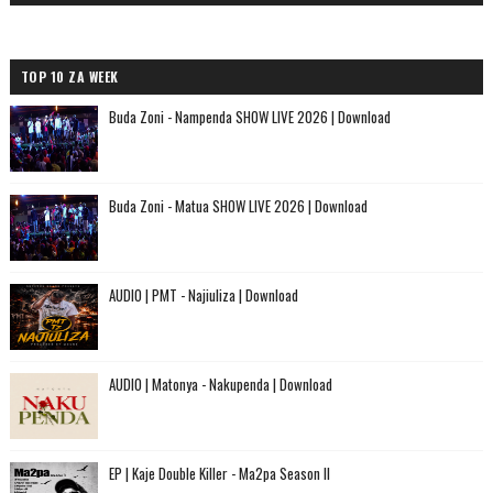
TOP 10 ZA WEEK
Buda Zoni - Nampenda SHOW LIVE 2026 | Download
Buda Zoni - Matua SHOW LIVE 2026 | Download
AUDIO | PMT - Najiuliza | Download
AUDIO | Matonya - Nakupenda | Download
EP | Kaje Double Killer - Ma2pa Season II