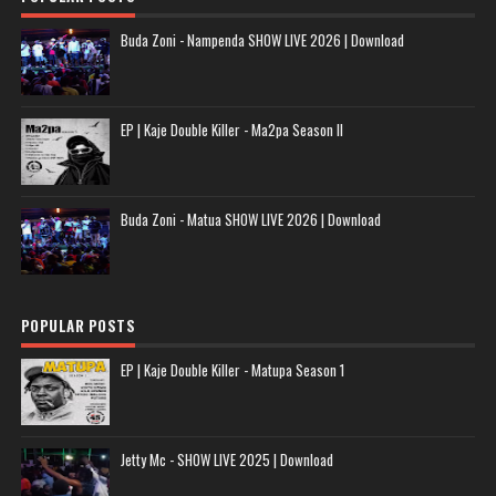
Buda Zoni - Nampenda SHOW LIVE 2026 | Download
EP | Kaje Double Killer - Ma2pa Season II
Buda Zoni - Matua SHOW LIVE 2026 | Download
POPULAR POSTS
EP | Kaje Double Killer - Matupa Season 1
Jetty Mc - SHOW LIVE 2025 | Download