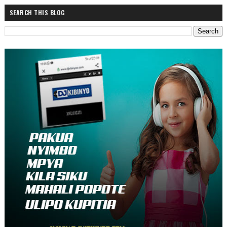
SEARCH THIS BLOG