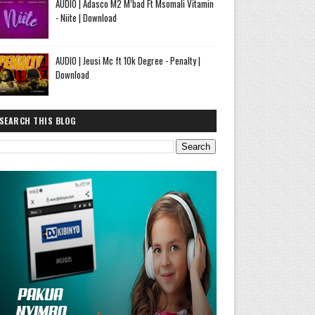
AUDIO | Adasco M2 M’bad Ft Msomali Vitamin
- Niite | Download
AUDIO | Jeusi Mc ft 10k Degree - Penalty |
Download
SEARCH THIS BLOG