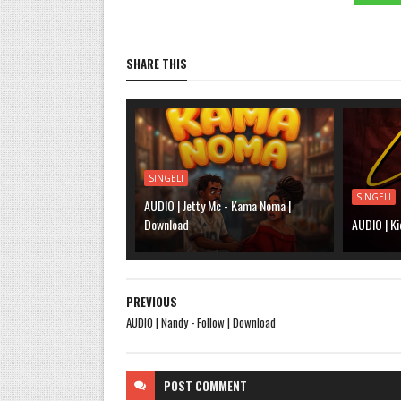
SHARE THIS
SINGELI
SINGELI
AUDIO | Jetty Mc - Kama Noma |
Download
AUDIO | Ki
PREVIOUS
AUDIO | Nandy - Follow | Download
POST
COMMENT