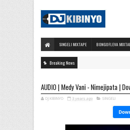
SINGELI MIXTAPE
BONGOFLEVA MIXTA
Breaking News
AUDIO | Medy Vani - Nimejipata | D
DJ KIBINYO
3 years ago
SINGELI
Down