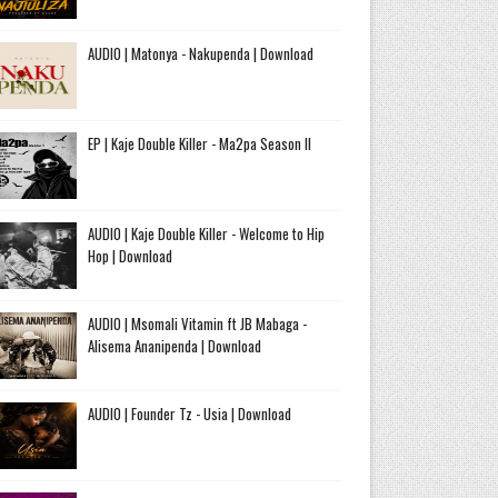
AUDIO | Matonya - Nakupenda | Download
EP | Kaje Double Killer - Ma2pa Season II
AUDIO | Kaje Double Killer - Welcome to Hip
Hop | Download
AUDIO | Msomali Vitamin ft JB Mabaga -
Alisema Ananipenda | Download
AUDIO | Founder Tz - Usia | Download