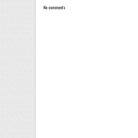
No comments