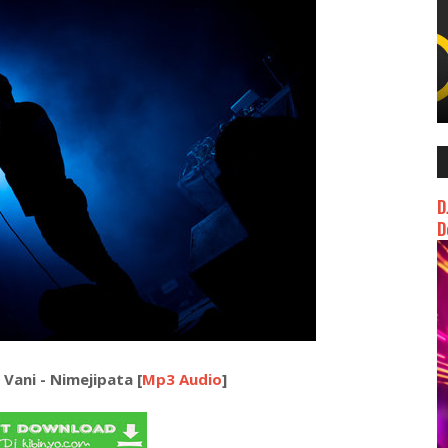
D
D
Vani - Nimejipata [
Mp3 Audio
]