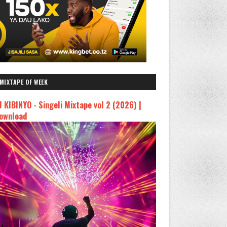
MIXTAPE OF WEEK
J KIBINYO - Singeli Mixtape vol 2 (2026) |
ownload