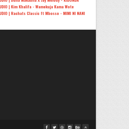
UDIO | Kim Khalifa - Wamekuja Kama Wote
UDIO | Rachats Classic ft Mbosso - MIMI NI NANI