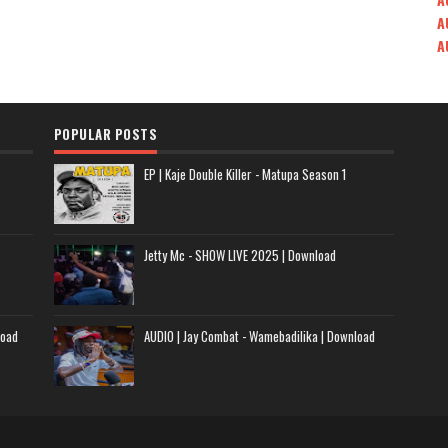
A
A
POPULAR POSTS
EP | Kaje Double Killer - Matupa Season 1
Jetty Mc - SHOW LIVE 2025 | Download
load
AUDIO | Jay Combat - Wamebadilika | Download