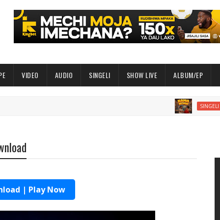
PE
VIDEO
AUDIO
SINGELI
SHOW LIVE
ALBUM/EP
AUDIO 
SINGELI
ownload
load | Play Now