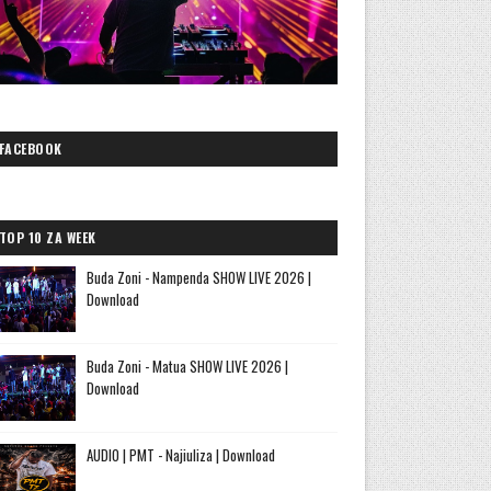
FACEBOOK
TOP 10 ZA WEEK
Buda Zoni - Nampenda SHOW LIVE 2026 |
Download
Buda Zoni - Matua SHOW LIVE 2026 |
Download
AUDIO | PMT - Najiuliza | Download