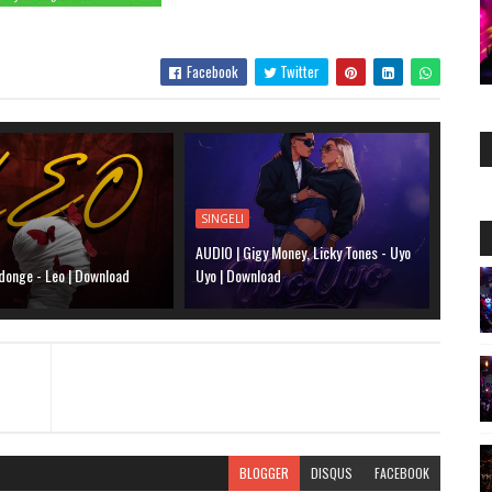
Facebook
Twitter
SINGELI
AUDIO | Gigy Money, Licky Tones - Uyo
donge - Leo | Download
Uyo | Download
BLOGGER
DISQUS
FACEBOOK