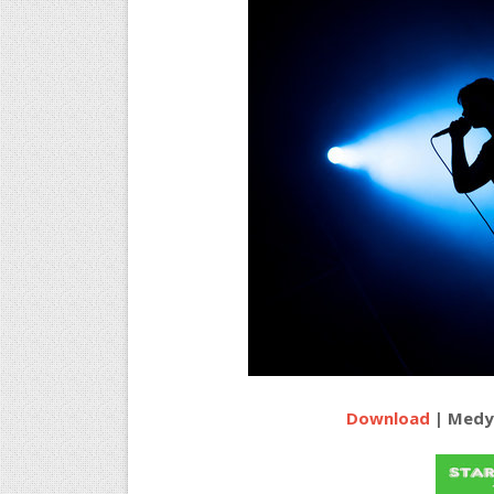
Download
| Medy 