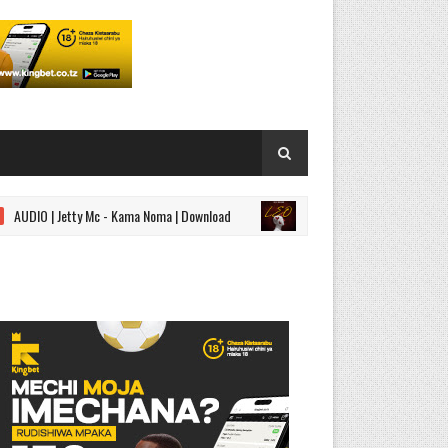
| Jetty Mc - Kama Noma | Download
AUDIO | Kidonge - Leo | 
SINGELI