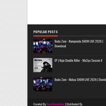
POPULAR POSTS
Buda Zoni - Nampenda SHOW LIVE 2026 |
Download
EP | Kaje Double Killer - Ma2pa Season II
Buda Zoni - Matua SHOW LIVE 2026 | Down
Created By
SoraTemplates
| Distributed By