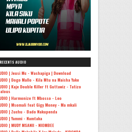
RECENTS AUDIO
UDIO | Jeusi Mc - Washapiga | Download
UDIO | Dogo Mallo - Kila Mtu na Maisha Yake
UDIO | Kaje Double Killer ft Guttawiz - Tatizo
ealous
UDIO | Harmonize ft Mbosso - Leo
UDIO | Msomali feat Gigy Money - Ma mkali
UDIO | Zuchu - Bado Nakupenda
UDIO | Yammi - Namtaka
UDIO | MUDY MSANII - NIOMBEE
UDIO | Dulla Makabila X Jay Melody - KIDONDA