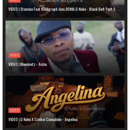
VIDEO | Stamina Feat Khaligraph Jons,ROMA,G Nako - Black Belt Part 2
VIDEO
VIDEO | Mavoicetz - Aisha
VIDEO
VIDEO | G Nako X Conboi Cannabino - Angelina