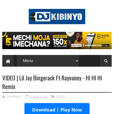
VIDEO | Lil Jay Bingerack Ft Rayvanny - HI HI HI
Remix
DJ KIBINYO
3 years ago
VIDEO
Download | Play Now