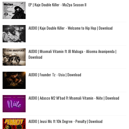
EP | Kaje Double Killer - Ma2pa Season II
AUDIO | Kaje Double Killer - Welcome to Hip Hop | Download
AUDIO | Msomali Vitamin ft JB Mabaga - Alisema Ananipenda |
Download
AUDIO | Founder Tz - Usia | Download
AUDIO | Adasco M2 M’bad Ft Msomali Vitamin - Niite | Download
AUDIO | Jeusi Mc ft 10k Degree - Penalty | Download