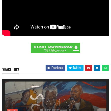
Facebook
Twitter
SHARE THIS
VIDEO