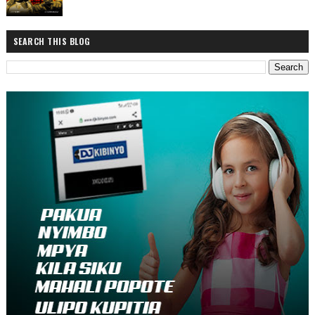
SEARCH THIS BLOG