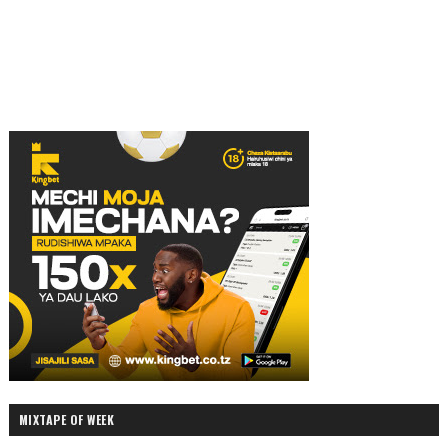
MIXTAPE OF WEEK