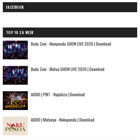
FACEBOOK
TOP 10 ZA WEEK
Buda Zoni - Nampenda SHOW LIVE 2026 | Download
Buda Zoni - Matua SHOW LIVE 2026 | Download
AUDIO | PMT - Najiuliza | Download
AUDIO | Matonya - Nakupenda | Download