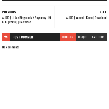
PREVIOUS
NEXT
AUDIO | Lil Jay Bingerack X Rayvanny - Hi
AUDIO | Yammi - Kiuno | Download
hi hi (Remix) | Download
POST
COMMENT
BLOGGER
DISQUS
FACEBOOK
No comments