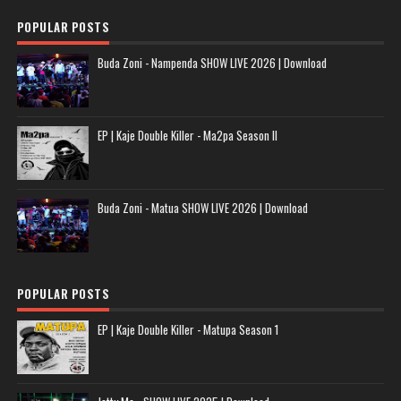
POPULAR POSTS
Buda Zoni - Nampenda SHOW LIVE 2026 | Download
EP | Kaje Double Killer - Ma2pa Season II
Buda Zoni - Matua SHOW LIVE 2026 | Download
POPULAR POSTS
EP | Kaje Double Killer - Matupa Season 1