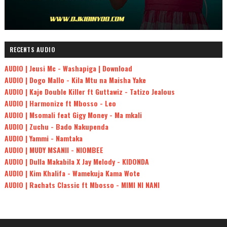
RECENTS AUDIO
AUDIO | Jeusi Mc - Washapiga | Download
AUDIO | Dogo Mallo - Kila Mtu na Maisha Yake
AUDIO | Kaje Double Killer ft Guttawiz - Tatizo Jealous
AUDIO | Harmonize ft Mbosso - Leo
AUDIO | Msomali feat Gigy Money - Ma mkali
AUDIO | Zuchu - Bado Nakupenda
AUDIO | Yammi - Namtaka
AUDIO | MUDY MSANII - NIOMBEE
AUDIO | Dulla Makabila X Jay Melody - KIDONDA
AUDIO | Kim Khalifa - Wamekuja Kama Wote
AUDIO | Rachats Classic ft Mbosso - MIMI NI NANI