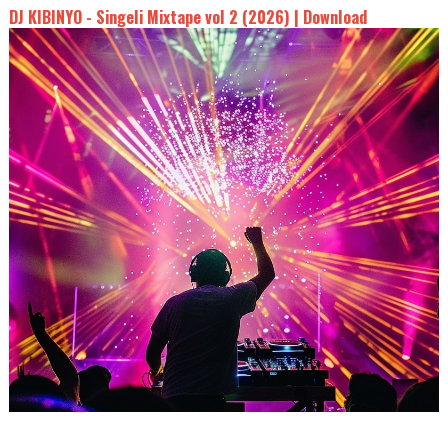
DJ KIBINYO - Singeli Mixtape vol 2 (2026) | Download