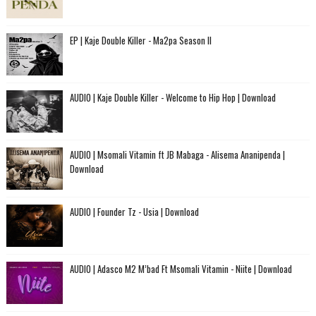
EP | Kaje Double Killer - Ma2pa Season II
AUDIO | Kaje Double Killer - Welcome to Hip Hop | Download
AUDIO | Msomali Vitamin ft JB Mabaga - Alisema Ananipenda |
Download
AUDIO | Founder Tz - Usia | Download
AUDIO | Adasco M2 M’bad Ft Msomali Vitamin - Niite | Download