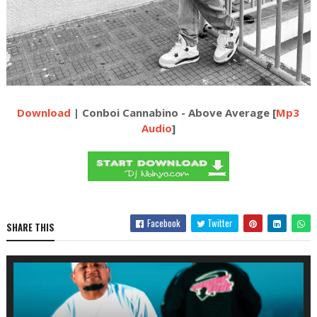
Download
| Conboi Cannabino - Above Average [
Mp3
Audio
]
Facebook
Twitter
SHARE THIS