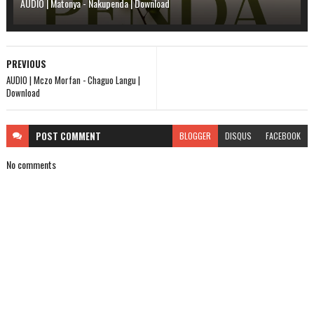
AUDIO | Matonya - Nakupenda | Download
PREVIOUS
AUDIO | Mczo Morfan - Chaguo Langu |
Download
POST
COMMENT
BLOGGER
DISQUS
FACEBOOK
No comments