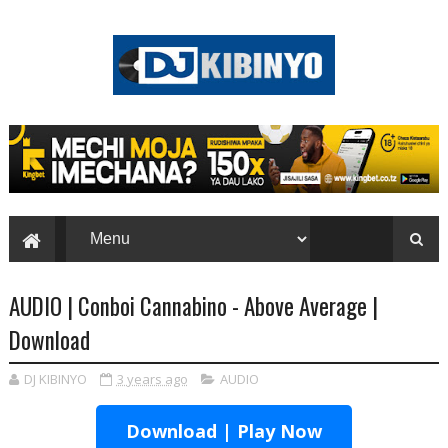
AUDIO | Conboi Cannabino - Above Average |
Download
DJ KIBINYO
3 years ago
AUDIO
Download | Play Now