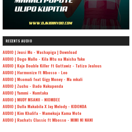
RECENTS AUDIO
AUDIO | Jeusi Mc - Washapiga | Download
AUDIO | Dogo Mallo - Kila Mtu na Maisha Yake
AUDIO | Kaje Double Killer ft Guttawiz - Tatizo Jealous
AUDIO | Harmonize ft Mbosso - Leo
AUDIO | Msomali feat Gigy Money - Ma mkali
AUDIO | Zuchu - Bado Nakupenda
AUDIO | Yammi - Namtaka
AUDIO | MUDY MSANII - NIOMBEE
AUDIO | Dulla Makabila X Jay Melody - KIDONDA
AUDIO | Kim Khalifa - Wamekuja Kama Wote
AUDIO | Rachats Classic ft Mbosso - MIMI NI NANI