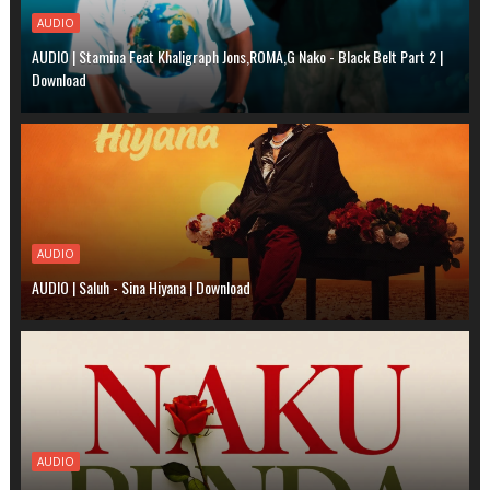
AUDIO
AUDIO | Stamina Feat Khaligraph Jons,ROMA,G Nako - Black Belt Part 2 |
Download
AUDIO
AUDIO | Saluh - Sina Hiyana | Download
AUDIO