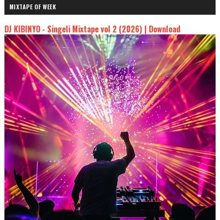
MIXTAPE OF WEEK
DJ KIBINYO - Singeli Mixtape vol 2 (2026) | Download