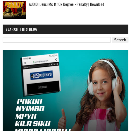
AUDIO | Jeusi Mc ft 10k Degree - Penalty | Download
SEARCH THIS BLOG