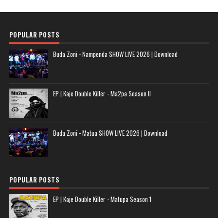
POPULAR POSTS
Buda Zoni - Nampenda SHOW LIVE 2026 | Download
EP | Kaje Double Killer - Ma2pa Season II
Buda Zoni - Matua SHOW LIVE 2026 | Download
POPULAR POSTS
EP | Kaje Double Killer - Matupa Season 1