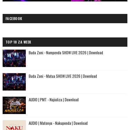
FACEBOOK
TOP 10 ZA WEEK
Buda Zoni - Nampenda SHOW LIVE 2026 | Download
Buda Zoni - Matua SHOW LIVE 2026 | Download
AUDIO | PMT - Najiuliza | Download
AUDIO | Matonya - Nakupenda | Download