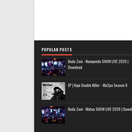
POPULAR POSTS
Buda Zoni - Nampenda SHOW LIVE 2026 |
Download
EP | Kaje Double Killer - Ma2pa Season II
Buda Zoni - Matua SHOW LIVE 2026 | Down