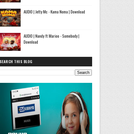
AUDIO | Jetty Mc - Kama Noma | Download
AUDIO | Nandy ft Marioo - Somebody |
Download
SEARCH THIS BLOG