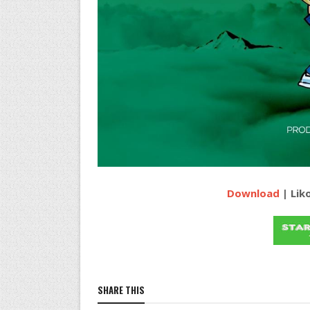
Download
| Lik
SHARE THIS