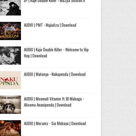
EP | Kaje Double Killer - Ma2pa Season II
AUDIO | PMT - Najiuliza | Download
AUDIO | Kaje Double Killer - Welcome to Hip
Hop | Download
AUDIO | Matonya - Nakupenda | Download
AUDIO | Msomali Vitamin ft JB Mabaga -
Alisema Ananipenda | Download
AUDIO | Moramz - Sio Mabaya | Download