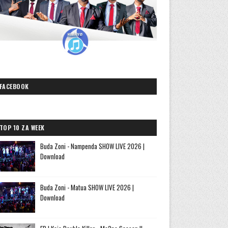
FACEBOOK
TOP 10 ZA WEEK
Buda Zoni - Nampenda SHOW LIVE 2026 |
Download
Buda Zoni - Matua SHOW LIVE 2026 |
Download