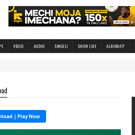
PE
VIDEO
AUDIO
SINGELI
SHOW LIVE
ALBUM/EP
oad
load | Play Now