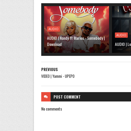
AUDIO
AUDIO
AUDIO | Nandy ft Marioo - Somebody |
Download
AUDIO | Lo
PREVIOUS
VIDEO | Yammi - UPEPO
POST
COMMENT
No comments