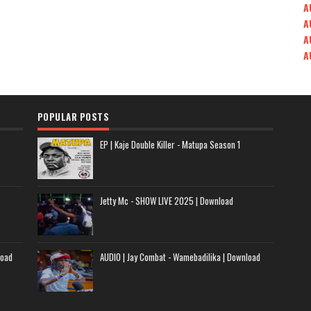
A
A
A
A
POPULAR POSTS
EP | Kaje Double Killer - Matupa Season 1
Jetty Mc - SHOW LIVE 2025 | Download
load
AUDIO | Jay Combat - Wamebadilika | Download