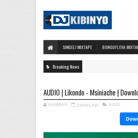
SINGELI MIXTAPE
BONGOFLEVA MIXTA
Breaking News
AUDIO | Likondo - Msiniache | Downl
DJ KIBINYO
3 years ago
AUDIO
Down