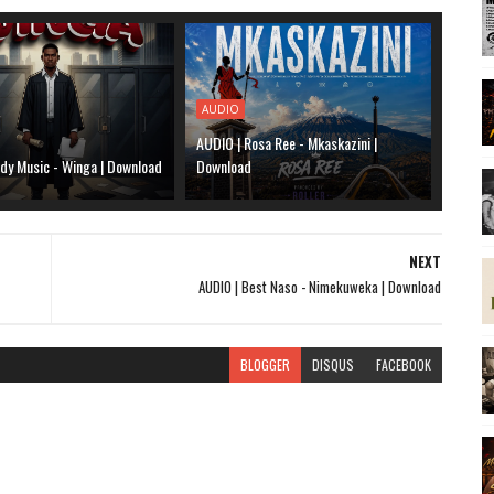
AUDIO
AUDIO | Rosa Ree - Mkaskazini |
dy Music - Winga | Download
Download
NEXT
AUDIO | Best Naso - Nimekuweka | Download
BLOGGER
DISQUS
FACEBOOK