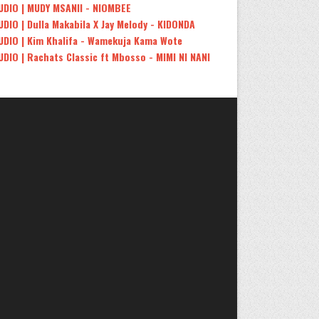
UDIO | MUDY MSANII - NIOMBEE
UDIO | Dulla Makabila X Jay Melody - KIDONDA
UDIO | Kim Khalifa - Wamekuja Kama Wote
UDIO | Rachats Classic ft Mbosso - MIMI NI NANI