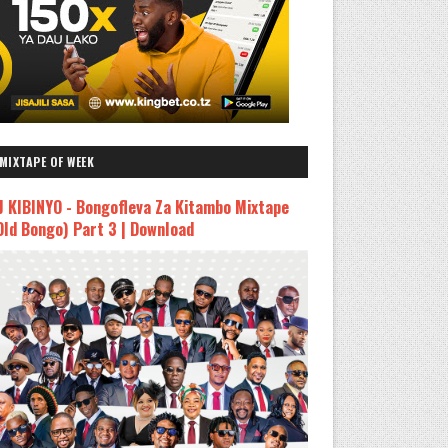
MIXTAPE OF WEEK
J KIBINYO - Bongofleva Za Kitambo Mixtape
Old Bongo) Part 3 | Download