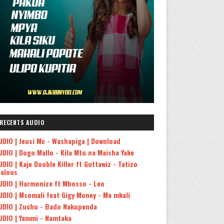
RECENTS AUDIO
UDIO | Jeusi Mc - Washapiga | Download
UDIO | Dogo Mallo - Kila Mtu na Maisha Yake
UDIO | Kaje Double Killer ft Guttawiz - Tatizo
ealous
UDIO | Harmonize ft Mbosso - Leo
UDIO | Msomali feat Gigy Money - Ma mkali
UDIO | Zuchu - Bado Nakupenda
UDIO | Yammi - Namtaka