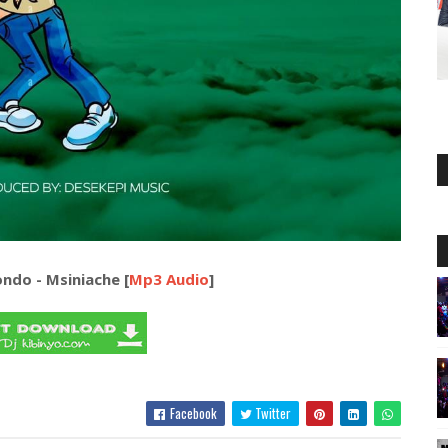
ondo - Msiniache [
Mp3 Audio
]
Facebook
Twitter