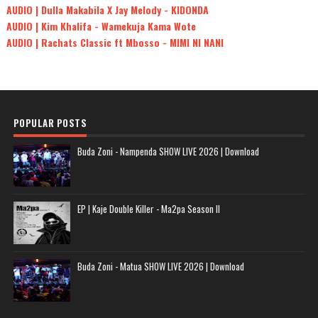
AUDIO | Dulla Makabila X Jay Melody - KIDONDA
AUDIO | Kim Khalifa - Wamekuja Kama Wote
AUDIO | Rachats Classic ft Mbosso - MIMI NI NANI
POPULAR POSTS
Buda Zoni - Nampenda SHOW LIVE 2026 | Download
EP | Kaje Double Killer - Ma2pa Season II
Buda Zoni - Matua SHOW LIVE 2026 | Download