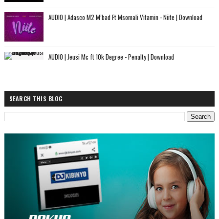
AUDIO | Adasco M2 M’bad Ft Msomali Vitamin - Niite | Download
AUDIO | Jeusi Mc ft 10k Degree - Penalty | Download
SEARCH THIS BLOG