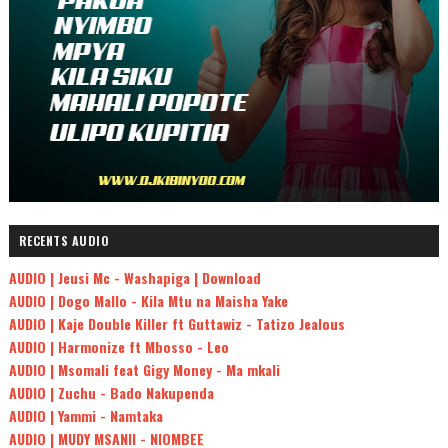
RECENTS AUDIO
AUDIO | Jeusi Mc - Washapiga | Download
AUDIO | Dogo Mallo - Kila Mtu na Maisha Yake
AUDIO | Kaje Double Killer ft Guttawiz - Tatizo Jealous
AUDIO | Harmonize ft Mbosso - Leo
AUDIO | Msomali feat Gigy Money - Ma mkali
AUDIO | Zuchu - Bado Nakupenda
AUDIO | Yammi - Namtaka
AUDIO | MUDY MSANII - NIOMBEE