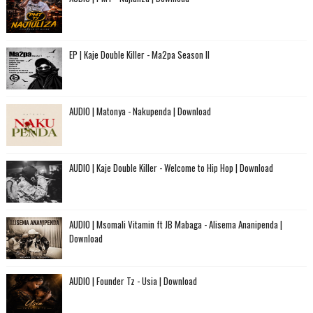
EP | Kaje Double Killer - Ma2pa Season II
AUDIO | Matonya - Nakupenda | Download
AUDIO | Kaje Double Killer - Welcome to Hip Hop | Download
AUDIO | Msomali Vitamin ft JB Mabaga - Alisema Ananipenda |
Download
AUDIO | Founder Tz - Usia | Download