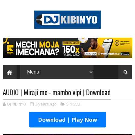
AUDIO | Miraji mc - mambo vipi | Download
DJ KIBINYO
3 years ago
SINGELI
Download | Play Now