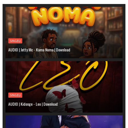
SINGELI
AUDIO | Jetty Mc - Kama Noma | Download
SINGELI
AUDIO | Kidonge - Leo | Download