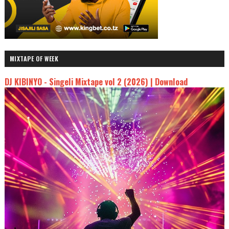
MIXTAPE OF WEEK
DJ KIBINYO - Singeli Mixtape vol 2 (2026) | Download