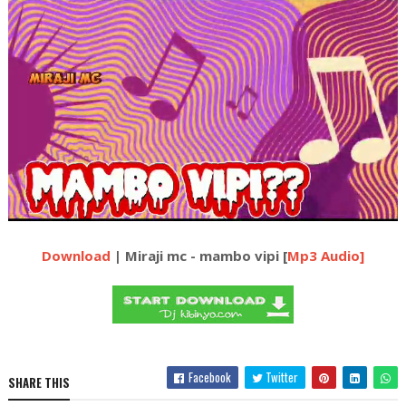
Download
| Miraji mc - mambo vipi [
Mp3 Audio]
Facebook
Twitter
SHARE THIS