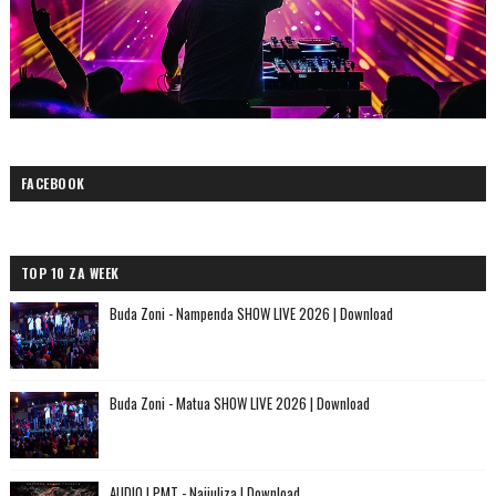
FACEBOOK
TOP 10 ZA WEEK
Buda Zoni - Nampenda SHOW LIVE 2026 | Download
Buda Zoni - Matua SHOW LIVE 2026 | Download
AUDIO | PMT - Najiuliza | Download