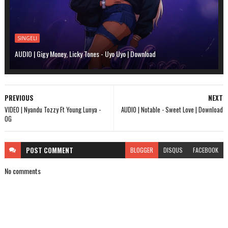
SINGELI
AUDIO | Gigy Money, Licky Tones - Uyo Uyo | Download
PREVIOUS
NEXT
VIDEO | Nyandu Tozzy Ft Young Lunya -
AUDIO | Notable - Sweet Love | Download
OG
POST
COMMENT
BLOGGER
DISQUS
FACEBOOK
No comments