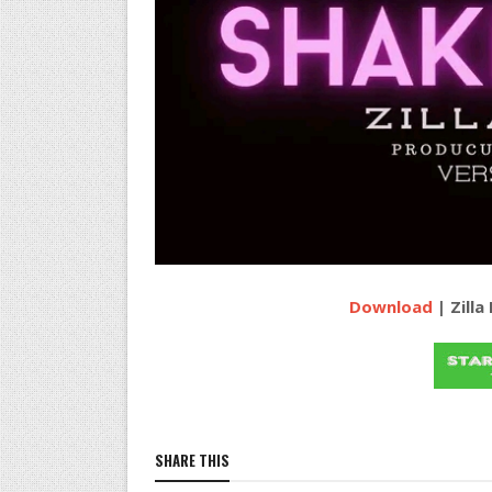
Download
| Zilla
SHARE THIS