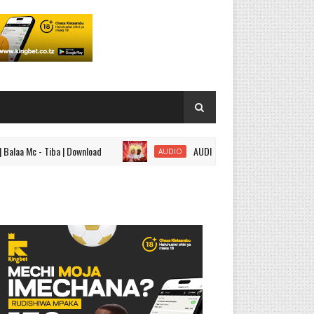
 - Tiba | Download
AUDIO | Nandy ft Marioo - Somebody | Do
AUDIO