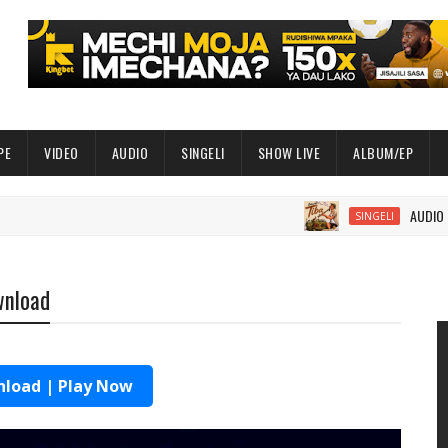
PE
VIDEO
AUDIO
SINGELI
SHOW LIVE
ALBUM/EP
AUDIO | Balaa Mc
SINGELI
wnload
load | Play Now