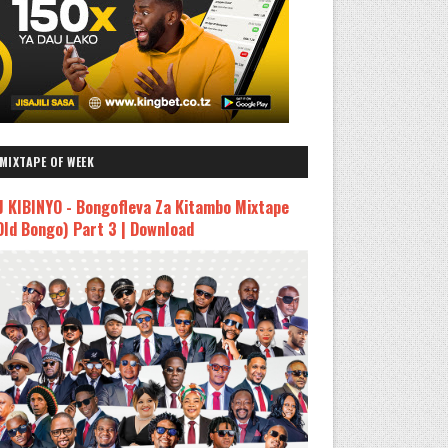
MIXTAPE OF WEEK
J KIBINYO - Bongofleva Za Kitambo Mixtape
Old Bongo) Part 3 | Download