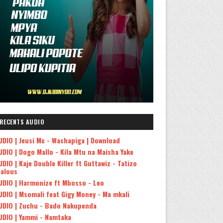
RECENTS AUDIO
UDIO | Jeusi Mc - Washapiga | Download
UDIO | Dogo Mallo - Kila Mtu na Maisha Yake
UDIO | Kaje Double Killer ft Guttawiz - Tatizo
ealous
UDIO | Harmonize ft Mbosso - Leo
UDIO | Msomali feat Gigy Money - Ma mkali
UDIO | Zuchu - Bado Nakupenda
UDIO | Yammi - Namtaka