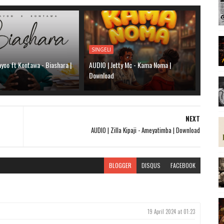
SINGELI
yoo ft Kontawa - Biashara |
AUDIO | Jetty Mc - Kama Noma |
Download
NEXT
AUDIO | Zilla Kipaji - Ameyatimba | Download
BLOGGER
DISQUS
FACEBOOK
19 April 2024 at 01:23