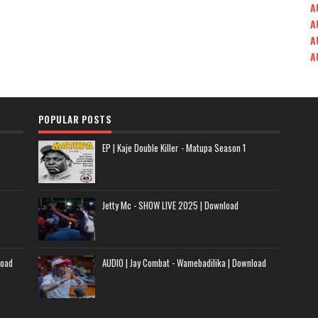
A
A
A
A
POPULAR POSTS
EP | Kaje Double Killer - Matupa Season 1
Jetty Mc - SHOW LIVE 2025 | Download
load
AUDIO | Jay Combat - Wamebadilika | Download