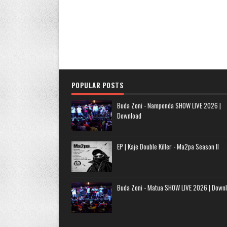
POPULAR POSTS
Buda Zoni - Nampenda SHOW LIVE 2026 |
Download
EP | Kaje Double Killer - Ma2pa Season II
Buda Zoni - Matua SHOW LIVE 2026 | Down