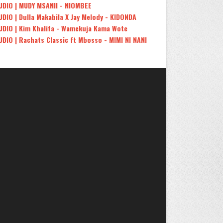
UDIO | MUDY MSANII - NIOMBEE
UDIO | Dulla Makabila X Jay Melody - KIDONDA
UDIO | Kim Khalifa - Wamekuja Kama Wote
UDIO | Rachats Classic ft Mbosso - MIMI NI NANI