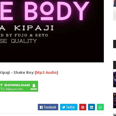
 Kipaji - Shake Boy [
Mp3 Audio
]
Facebook
Twitter