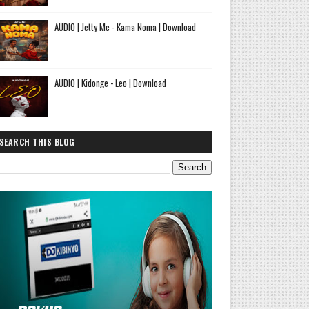
AUDIO | Jetty Mc - Kama Noma | Download
AUDIO | Kidonge - Leo | Download
SEARCH THIS BLOG