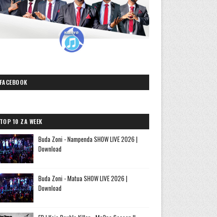
FACEBOOK
TOP 10 ZA WEEK
Buda Zoni - Nampenda SHOW LIVE 2026 |
Download
Buda Zoni - Matua SHOW LIVE 2026 |
Download