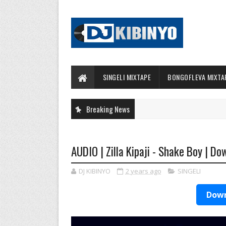
SINGELI MIXTAPE
BONGOFLEVA MIXTA
Breaking News
AUDIO | Zilla Kipaji - Shake Boy | Do
DJ KIBINYO
2 years ago
SINGELI
Down