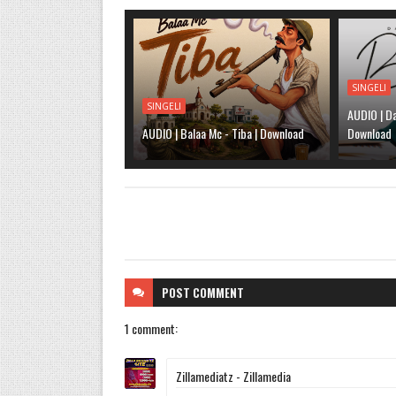
SINGELI
SINGELI
AUDIO | Da
AUDIO | Balaa Mc - Tiba | Download
Download
POST
COMMENT
1 comment:
Zillamediatz - Zillamedia