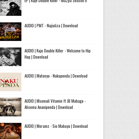
EP | Kaje Double Killer - Ma2pa Season II
AUDIO | PMT - Najiuliza | Download
AUDIO | Kaje Double Killer - Welcome to Hip
Hop | Download
AUDIO | Matonya - Nakupenda | Download
AUDIO | Msomali Vitamin ft JB Mabaga -
Alisema Ananipenda | Download
AUDIO | Moramz - Sio Mabaya | Download