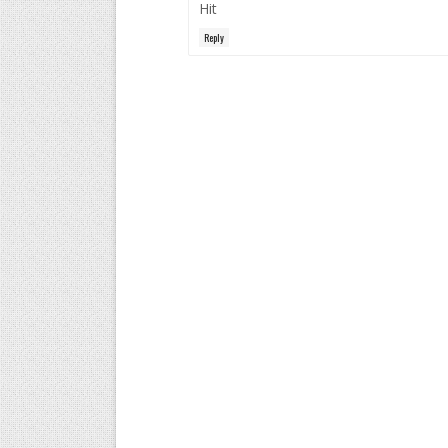
Hit
Reply