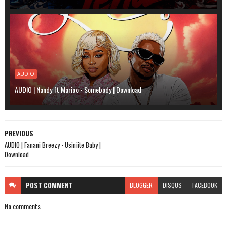
AUDIO
AUDIO | Nandy ft Marioo - Somebody | Download
PREVIOUS
AUDIO | Fanani Breezy - Usiniite Baby |
Download
POST
COMMENT
BLOGGER
DISQUS
FACEBOOK
No comments