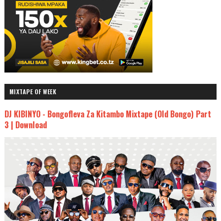
MIXTAPE OF WEEK
DJ KIBINYO - Bongofleva Za Kitambo Mixtape (Old Bongo) Part
3 | Download