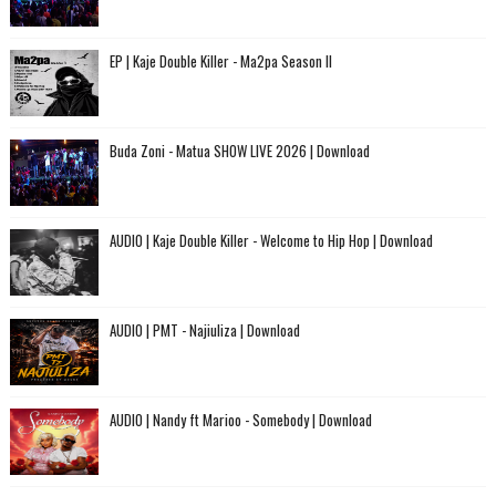
EP | Kaje Double Killer - Ma2pa Season II
Buda Zoni - Matua SHOW LIVE 2026 | Download
AUDIO | Kaje Double Killer - Welcome to Hip Hop | Download
AUDIO | PMT - Najiuliza | Download
AUDIO | Nandy ft Marioo - Somebody | Download