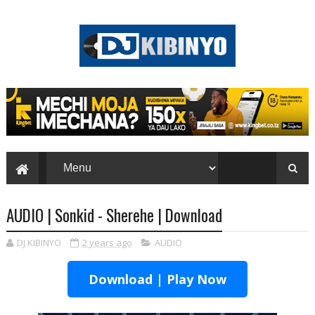
AUDIO | Sonkid - Sherehe | Download
DJ KIBINYO
2 years ago
AUDIO
Download | Play Now