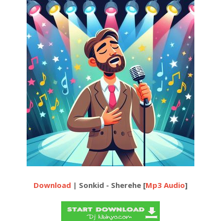
Download
| Sonkid - Sherehe [
Mp3 Audio
]