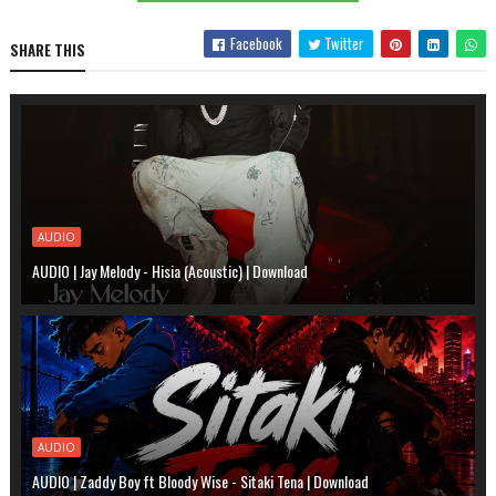
Facebook
Twitter
SHARE THIS
AUDIO
AUDIO | Jay Melody - Hisia (Acoustic) | Download
AUDIO
AUDIO | Zaddy Boy ft Bloody Wise - Sitaki Tena | Download