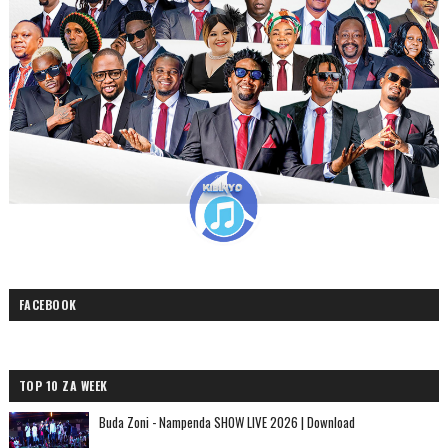
FACEBOOK
TOP 10 ZA WEEK
Buda Zoni - Nampenda SHOW LIVE 2026 | Download