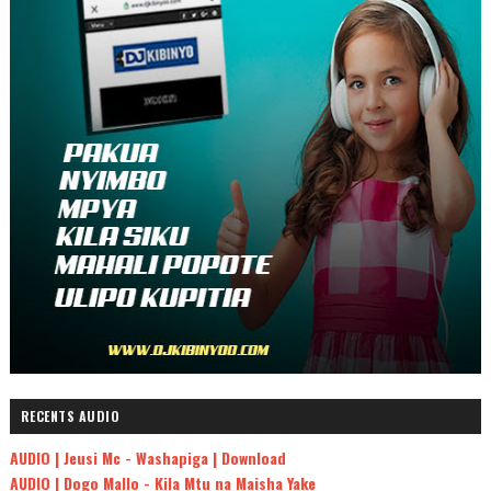
RECENTS AUDIO
AUDIO | Jeusi Mc - Washapiga | Download
AUDIO | Dogo Mallo - Kila Mtu na Maisha Yake