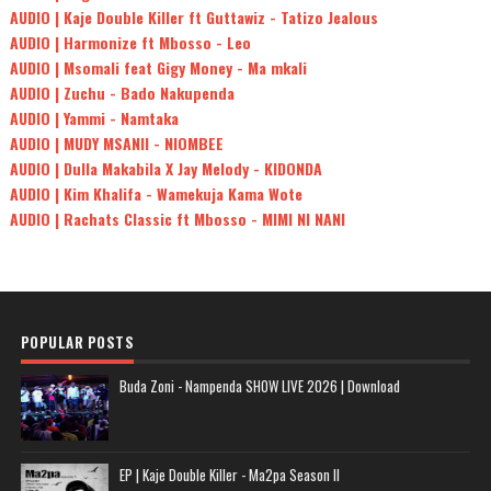
AUDIO | Kaje Double Killer ft Guttawiz - Tatizo Jealous
AUDIO | Harmonize ft Mbosso - Leo
AUDIO | Msomali feat Gigy Money - Ma mkali
AUDIO | Zuchu - Bado Nakupenda
AUDIO | Yammi - Namtaka
AUDIO | MUDY MSANII - NIOMBEE
AUDIO | Dulla Makabila X Jay Melody - KIDONDA
AUDIO | Kim Khalifa - Wamekuja Kama Wote
AUDIO | Rachats Classic ft Mbosso - MIMI NI NANI
POPULAR POSTS
Buda Zoni - Nampenda SHOW LIVE 2026 | Download
EP | Kaje Double Killer - Ma2pa Season II