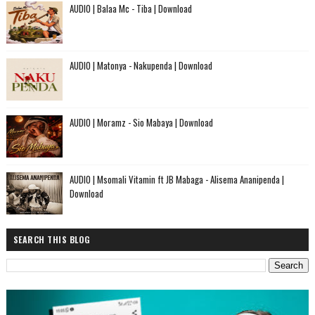
AUDIO | Balaa Mc - Tiba | Download
AUDIO | Matonya - Nakupenda | Download
AUDIO | Moramz - Sio Mabaya | Download
AUDIO | Msomali Vitamin ft JB Mabaga - Alisema Ananipenda |
Download
SEARCH THIS BLOG