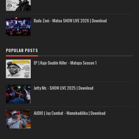
Buda Zoni - Matua SHOW LIVE 2026 | Download
POPULAR POSTS
EP | Kaje Double Killer - Matupa Season 1
Jetty Mc - SHOW LIVE 2025 | Download
AUDIO | Jay Combat - Wamebadilika | Download