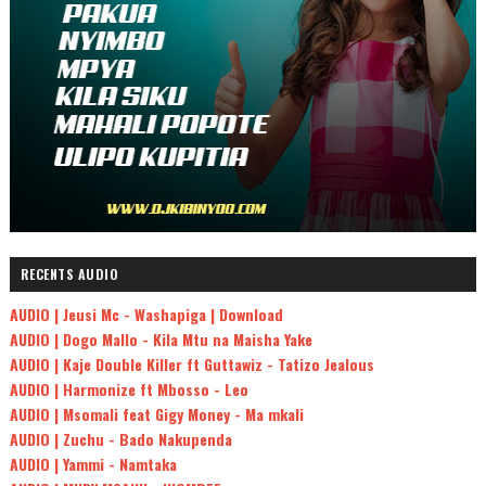
RECENTS AUDIO
AUDIO | Jeusi Mc - Washapiga | Download
AUDIO | Dogo Mallo - Kila Mtu na Maisha Yake
AUDIO | Kaje Double Killer ft Guttawiz - Tatizo Jealous
AUDIO | Harmonize ft Mbosso - Leo
AUDIO | Msomali feat Gigy Money - Ma mkali
AUDIO | Zuchu - Bado Nakupenda
AUDIO | Yammi - Namtaka