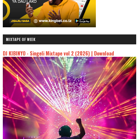
MIXTAPE OF WEEK
DJ KIBINYO - Singeli Mixtape vol 2 (2026) | Download