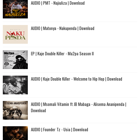
AUDIO | PMT - Najiuliza | Download
AUDIO | Matonya - Nakupenda | Download
EP | Kaje Double Killer - Ma2pa Season II
AUDIO | Kaje Double Killer - Welcome to Hip Hop | Download
AUDIO | Msomali Vitamin ft JB Mabaga - Alisema Ananipenda |
Download
AUDIO | Founder Tz - Usia | Download