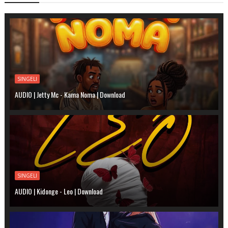
SINGELI
AUDIO | Jetty Mc - Kama Noma | Download
SINGELI
AUDIO | Kidonge - Leo | Download