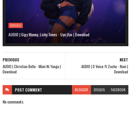
SINGELI
AUDIO | Gigy Money, Licky Tones - Uyo Uyo | Download
PREVIOUS
NEXT
AUDIO | Christian Bella - Mimi Ni Yanga |
AUDIO | D Voice ft Zuchu - Nani |
Download
Download
POST
COMMENT
BLOGGER
DISQUS
FACEBOOK
No comments