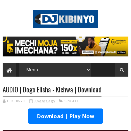
AUDIO | Dogo Elisha - Kichwa | Download
DJ KIBINYO
2 years ago
SINGELI
Download | Play Now