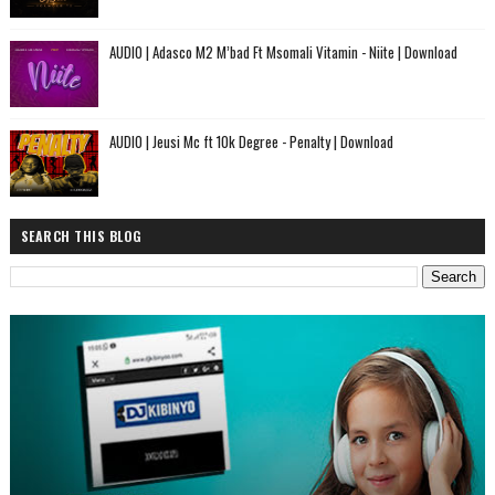
AUDIO | Adasco M2 M’bad Ft Msomali Vitamin - Niite | Download
AUDIO | Jeusi Mc ft 10k Degree - Penalty | Download
SEARCH THIS BLOG