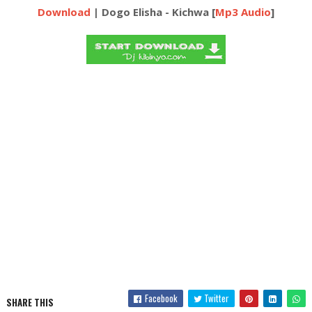
Download
| Dogo Elisha - Kichwa [
Mp3 Audio
]
Facebook
Twitter
SHARE THIS