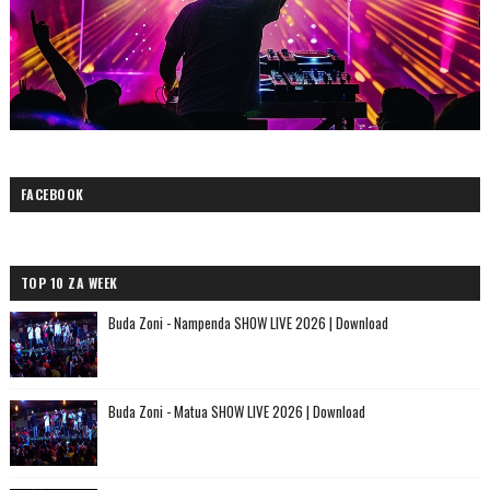
FACEBOOK
TOP 10 ZA WEEK
Buda Zoni - Nampenda SHOW LIVE 2026 | Download
Buda Zoni - Matua SHOW LIVE 2026 | Download