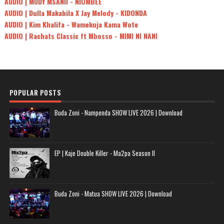
AUDIO | MUDY MSANII - NIOMBEE
AUDIO | Dulla Makabila X Jay Melody - KIDONDA
AUDIO | Kim Khalifa - Wamekuja Kama Wote
AUDIO | Rachats Classic ft Mbosso - MIMI NI NANI
POPULAR POSTS
Buda Zoni - Nampenda SHOW LIVE 2026 | Download
EP | Kaje Double Killer - Ma2pa Season II
Buda Zoni - Matua SHOW LIVE 2026 | Download