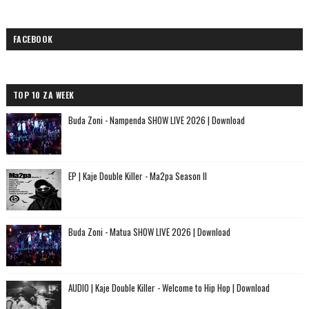
FACEBOOK
TOP 10 ZA WEEK
Buda Zoni - Nampenda SHOW LIVE 2026 | Download
EP | Kaje Double Killer - Ma2pa Season II
Buda Zoni - Matua SHOW LIVE 2026 | Download
AUDIO | Kaje Double Killer - Welcome to Hip Hop | Download