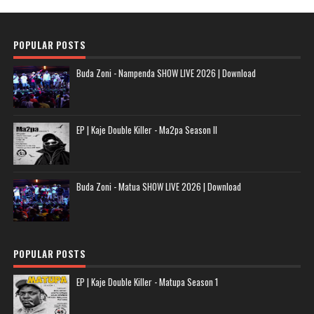
POPULAR POSTS
Buda Zoni - Nampenda SHOW LIVE 2026 | Download
EP | Kaje Double Killer - Ma2pa Season II
Buda Zoni - Matua SHOW LIVE 2026 | Download
POPULAR POSTS
EP | Kaje Double Killer - Matupa Season 1