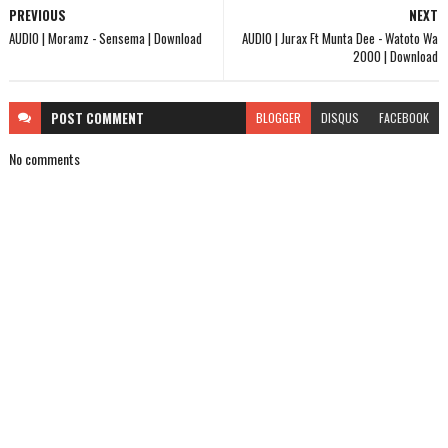
PREVIOUS
NEXT
AUDIO | Moramz - Sensema | Download
AUDIO | Jurax Ft Munta Dee - Watoto Wa
2000 | Download
POST
COMMENT
BLOGGER
DISQUS
FACEBOOK
No comments