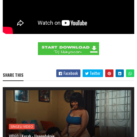
Facebook
Twitter
SHARE THIS
SINGELI VIDEO
VIDEO | Kusah - Unaondokaje