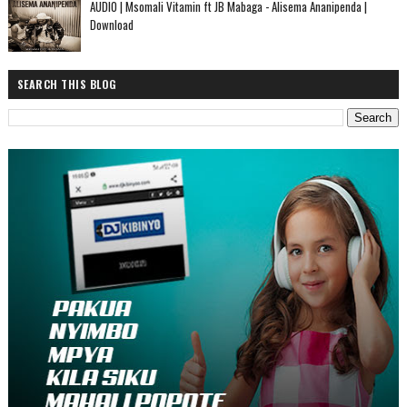
AUDIO | Msomali Vitamin ft JB Mabaga - Alisema Ananipenda |
Download
SEARCH THIS BLOG