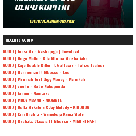
RECENTS AUDIO
AUDIO | Jeusi Mc - Washapiga | Download
AUDIO | Dogo Mallo - Kila Mtu na Maisha Yake
AUDIO | Kaje Double Killer ft Guttawiz - Tatizo Jealous
AUDIO | Harmonize ft Mbosso - Leo
AUDIO | Msomali feat Gigy Money - Ma mkali
AUDIO | Zuchu - Bado Nakupenda
AUDIO | Yammi - Namtaka
AUDIO | MUDY MSANII - NIOMBEE
AUDIO | Dulla Makabila X Jay Melody - KIDONDA
AUDIO | Kim Khalifa - Wamekuja Kama Wote
AUDIO | Rachats Classic ft Mbosso - MIMI NI NANI