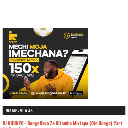
MIXTAPE OF WEEK
DJ KIBINYO - Bongofleva Za Kitambo Mixtape (Old Bongo) Part