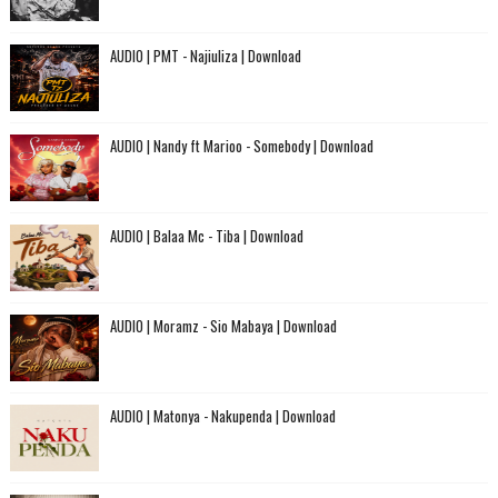
AUDIO | PMT - Najiuliza | Download
AUDIO | Nandy ft Marioo - Somebody | Download
AUDIO | Balaa Mc - Tiba | Download
AUDIO | Moramz - Sio Mabaya | Download
AUDIO | Matonya - Nakupenda | Download