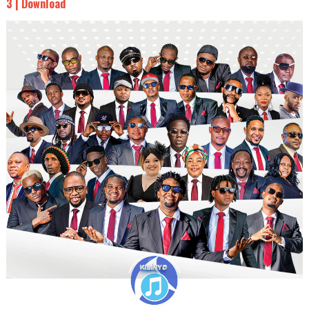
3 | Download