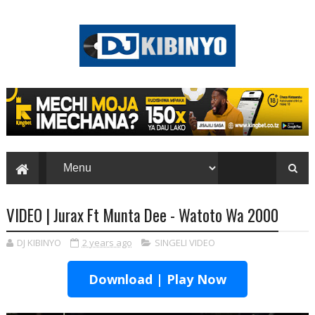
VIDEO | Jurax Ft Munta Dee - Watoto Wa 2000
DJ KIBINYO
2 years ago
SINGELI VIDEO
Download | Play Now