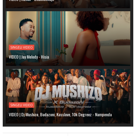
SINGELI VIDEO
VIDEO | Jay Melody - Hisia
SINGELI VIDEO
VIDEO | Dj Mushizo, Budazoni, Kusslove, 10k Degreez - Nampenda