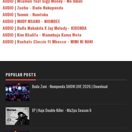
AUDIO | Msomali feat Gigy Money - Ma mkali
AUDIO | Zuchu - Bado Nakupenda
AUDIO | Yammi - Namtaka
AUDIO | MUDY MSANII - NIOMBEE
AUDIO | Dulla Makabila X Jay Melody - KIDONDA
AUDIO | Kim Khalifa - Wamekuja Kama Wote
AUDIO | Rachats Classic ft Mbosso - MIMI NI NANI
POPULAR POSTS
Buda Zoni - Nampenda SHOW LIVE 2026 | Download
EP | Kaje Double Killer - Ma2pa Season II