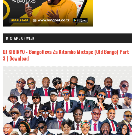
MIXTAPE OF WEEK
DJ KIBINYO - Bongofleva Za Kitambo Mixtape (Old Bongo) Part
3 | Download