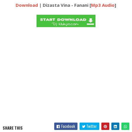
Download
| Dizasta Vina - Fanani [
Mp3 Audio
]
Facebook
Twitter
SHARE THIS