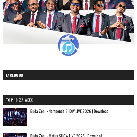
FACEBOOK
TOP 10 ZA WEEK
Buda Zoni - Nampenda SHOW LIVE 2026 | Download
Buda Zoni - Matua SHOW LIVE 2026 | Download