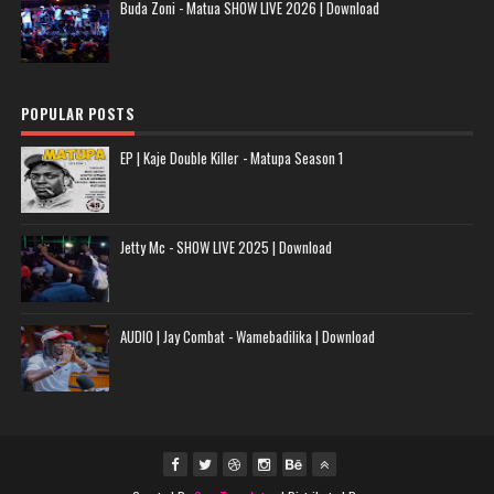
Buda Zoni - Matua SHOW LIVE 2026 | Download
POPULAR POSTS
EP | Kaje Double Killer - Matupa Season 1
Jetty Mc - SHOW LIVE 2025 | Download
AUDIO | Jay Combat - Wamebadilika | Download