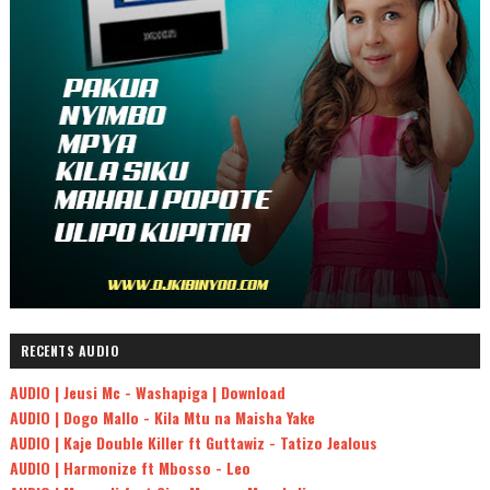
RECENTS AUDIO
AUDIO | Jeusi Mc - Washapiga | Download
AUDIO | Dogo Mallo - Kila Mtu na Maisha Yake
AUDIO | Kaje Double Killer ft Guttawiz - Tatizo Jealous
AUDIO | Harmonize ft Mbosso - Leo