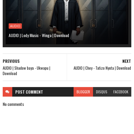
AUDIO
AUDIO | Lody Music - Winga | Download
PREVIOUS
NEXT
AUDIO | Shadow baya - Ukwapu |
AUDIO | Chey - Tatizo Nyota | Download
Download
POST
COMMENT
BLOGGER
DISQUS
FACEBOOK
No comments