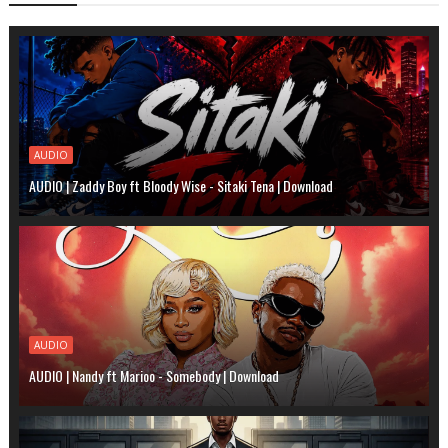
AUDIO
AUDIO | Zaddy Boy ft Bloody Wise - Sitaki Tena | Download
AUDIO
AUDIO | Nandy ft Marioo - Somebody | Download