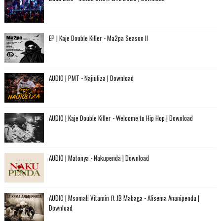
EP | Kaje Double Killer - Ma2pa Season II
AUDIO | PMT - Najiuliza | Download
AUDIO | Kaje Double Killer - Welcome to Hip Hop | Download
AUDIO | Matonya - Nakupenda | Download
AUDIO | Msomali Vitamin ft JB Mabaga - Alisema Ananipenda |
Download