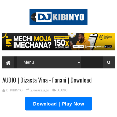
AUDIO | Dizasta Vina - Fanani | Download
DJ KIBINYO
2 years ago
AUDIO
Download | Play Now