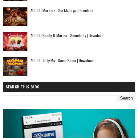
AUDIO | Moramz - Sio Mabaya | Download
AUDIO | Nandy ft Marioo - Somebody | Download
AUDIO | Jetty Mc - Kama Noma | Download
SEARCH THIS BLOG