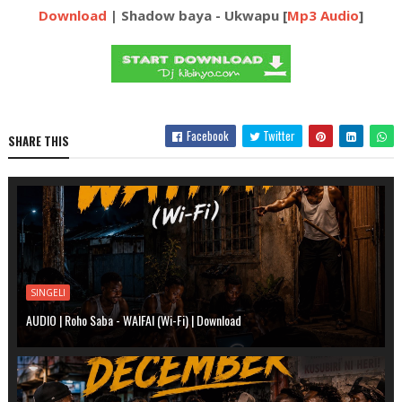
Download
| Shadow baya - Ukwapu [
Mp3 Audio
]
Facebook
Twitter
SHARE THIS
SINGELI
AUDIO | Roho Saba - WAIFAI (Wi-Fi) | Download