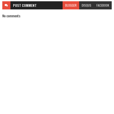
POST
COMMENT
BLOGGER
DISQUS
FACEBOOK
No comments