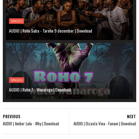
SINGELI
AUDIO | Roho Saba - Tarehe 9 december | Download
SINGELI
AUDIO | Roho 7 - Wanaroga | Download
PREVIOUS
NEXT
AUDIO | Amber Lulu - Why | Download
AUDIO | Dizasta Vina - Fanani | Download