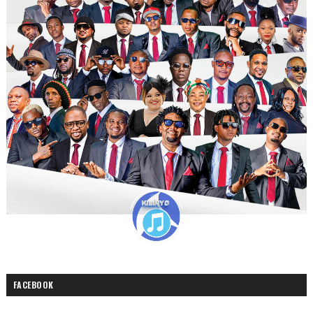
FACEBOOK