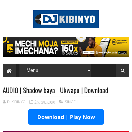
AUDIO | Shadow baya - Ukwapu | Download
DJ KIBINYO
2 years ago
SINGELI
Download | Play Now