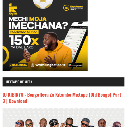
MIXTAPE OF WEEK
DJ KIBINYO - Bongofleva Za Kitambo Mixtape (Old Bongo) Part
3 | Download