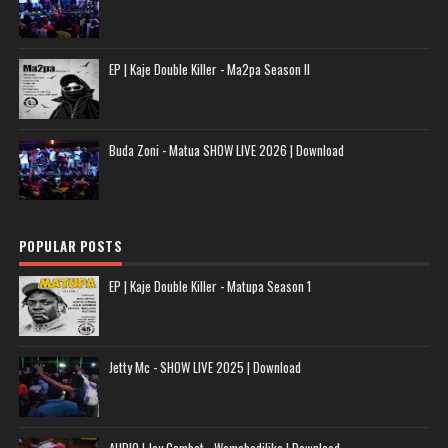
EP | Kaje Double Killer - Ma2pa Season II
Buda Zoni - Matua SHOW LIVE 2026 | Download
POPULAR POSTS
EP | Kaje Double Killer - Matupa Season 1
Jetty Mc - SHOW LIVE 2025 | Download