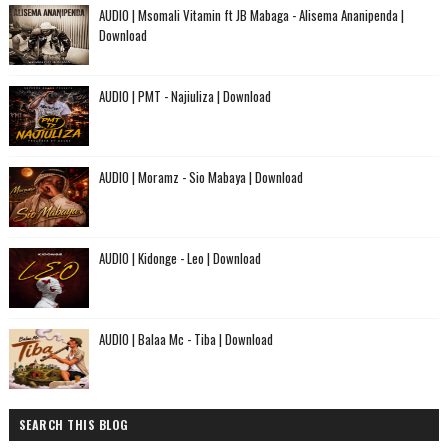
AUDIO | Msomali Vitamin ft JB Mabaga - Alisema Ananipenda |
Download
AUDIO | PMT - Najiuliza | Download
AUDIO | Moramz - Sio Mabaya | Download
AUDIO | Kidonge - Leo | Download
AUDIO | Balaa Mc - Tiba | Download
SEARCH THIS BLOG