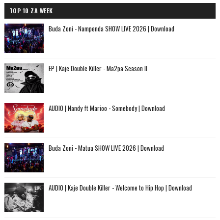
TOP 10 ZA WEEK
Buda Zoni - Nampenda SHOW LIVE 2026 | Download
EP | Kaje Double Killer - Ma2pa Season II
AUDIO | Nandy ft Marioo - Somebody | Download
Buda Zoni - Matua SHOW LIVE 2026 | Download
AUDIO | Kaje Double Killer - Welcome to Hip Hop | Download