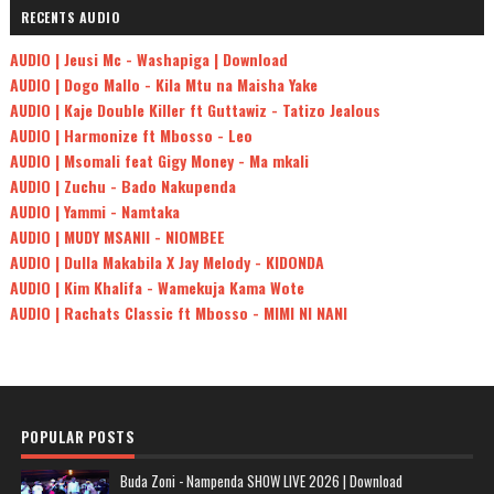
RECENTS AUDIO
AUDIO | Jeusi Mc - Washapiga | Download
AUDIO | Dogo Mallo - Kila Mtu na Maisha Yake
AUDIO | Kaje Double Killer ft Guttawiz - Tatizo Jealous
AUDIO | Harmonize ft Mbosso - Leo
AUDIO | Msomali feat Gigy Money - Ma mkali
AUDIO | Zuchu - Bado Nakupenda
AUDIO | Yammi - Namtaka
AUDIO | MUDY MSANII - NIOMBEE
AUDIO | Dulla Makabila X Jay Melody - KIDONDA
AUDIO | Kim Khalifa - Wamekuja Kama Wote
AUDIO | Rachats Classic ft Mbosso - MIMI NI NANI
POPULAR POSTS
Buda Zoni - Nampenda SHOW LIVE 2026 | Download