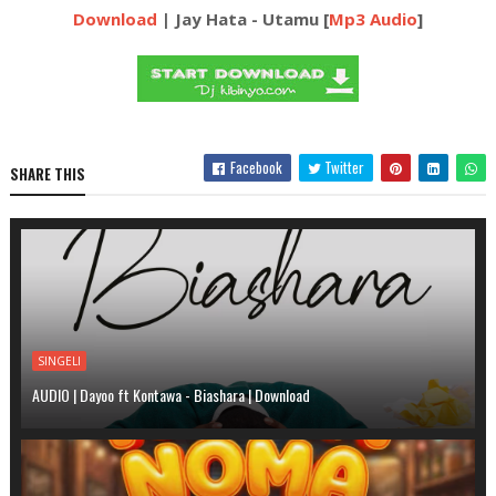
Download
| Jay Hata - Utamu [
Mp3 Audio
]
Facebook
Twitter
SHARE THIS
SINGELI
AUDIO | Dayoo ft Kontawa - Biashara | Download