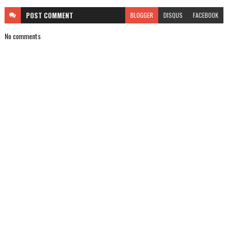
POST
COMMENT
BLOGGER
DISQUS
FACEBOOK
No comments