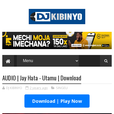
AUDIO | Jay Hata - Utamu | Download
DJ KIBINYO
2 years ago
SINGELI
Download | Play Now