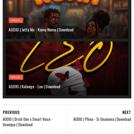
SINGELI
AUDIO | Jetty Mc - Kama Noma | Download
SINGELI
AUDIO | Kidonge - Leo | Download
PREVIOUS
NEXT
AUDIO | Drich One x Smart Voice -
AUDIO | Phina - Si Unaniona | Download
Unamjua | Download