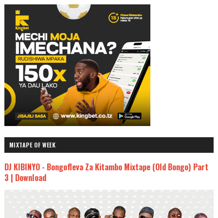
MIXTAPE OF WEEK
DJ KIBINYO - Bongofleva Za Kitambo Mixtape (Old Bongo) Part
3 | Download