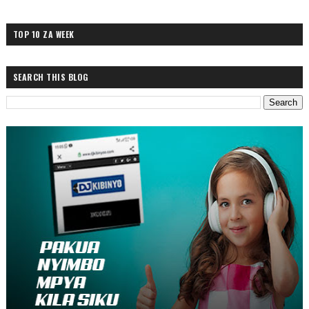
TOP 10 ZA WEEK
SEARCH THIS BLOG