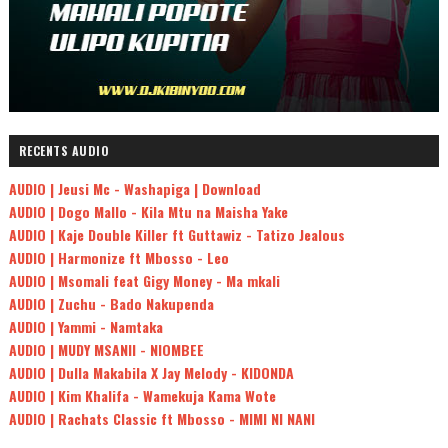
RECENTS AUDIO
AUDIO | Jeusi Mc - Washapiga | Download
AUDIO | Dogo Mallo - Kila Mtu na Maisha Yake
AUDIO | Kaje Double Killer ft Guttawiz - Tatizo Jealous
AUDIO | Harmonize ft Mbosso - Leo
AUDIO | Msomali feat Gigy Money - Ma mkali
AUDIO | Zuchu - Bado Nakupenda
AUDIO | Yammi - Namtaka
AUDIO | MUDY MSANII - NIOMBEE
AUDIO | Dulla Makabila X Jay Melody - KIDONDA
AUDIO | Kim Khalifa - Wamekuja Kama Wote
AUDIO | Rachats Classic ft Mbosso - MIMI NI NANI