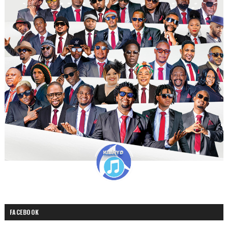
FACEBOOK