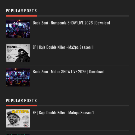
POPULAR POSTS
Buda Zoni - Nampenda SHOW LIVE 2026 | Download
EP | Kaje Double Killer - Ma2pa Season II
Buda Zoni - Matua SHOW LIVE 2026 | Download
POPULAR POSTS
EP | Kaje Double Killer - Matupa Season 1