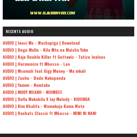
RECENTS AUDIO
AUDIO | Jeusi Mc - Washapiga | Download
AUDIO | Dogo Mallo - Kila Mtu na Maisha Yake
AUDIO | Kaje Double Killer ft Guttawiz - Tatizo Jealous
AUDIO | Harmonize ft Mbosso - Leo
AUDIO | Msomali feat Gigy Money - Ma mkali
AUDIO | Zuchu - Bado Nakupenda
AUDIO | Yammi - Namtaka
AUDIO | MUDY MSANII - NIOMBEE
AUDIO | Dulla Makabila X Jay Melody - KIDONDA
AUDIO | Kim Khalifa - Wamekuja Kama Wote
AUDIO | Rachats Classic ft Mbosso - MIMI NI NANI