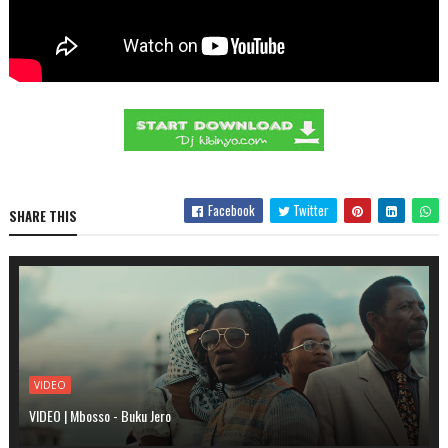
Facebook
Twitter
SHARE THIS
VIDEO
VIDEO | Mbosso - Buku Jero