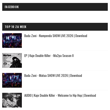
FACEBOOK
TOP 10 ZA WEEK
Buda Zoni - Nampenda SHOW LIVE 2026 | Download
EP | Kaje Double Killer - Ma2pa Season II
Buda Zoni - Matua SHOW LIVE 2026 | Download
AUDIO | Kaje Double Killer - Welcome to Hip Hop | Download