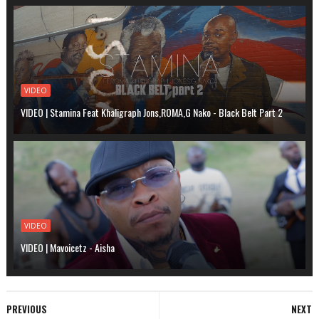
VIDEO
VIDEO | Stamina Feat Khaligraph Jons,ROMA,G Nako - Black Belt Part 2
VIDEO
VIDEO | Mavoicetz - Aisha
PREVIOUS
NEXT