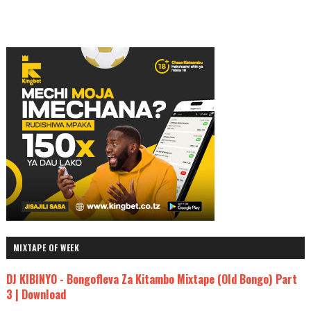
MIXTAPE OF WEEK
DJ KIBINYO - Bongofleva Za Kitambo Mixtape (Old Bongo) Part
3 | Download