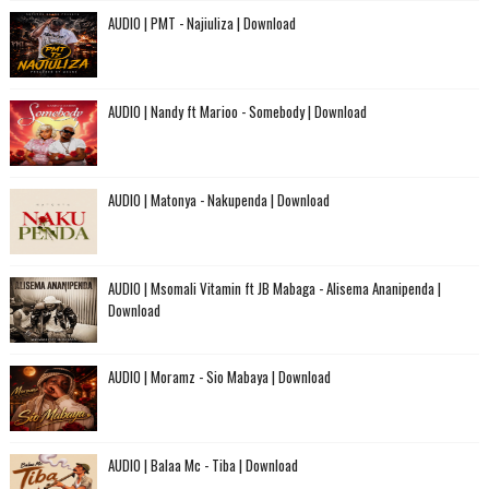
AUDIO | PMT - Najiuliza | Download
AUDIO | Nandy ft Marioo - Somebody | Download
AUDIO | Matonya - Nakupenda | Download
AUDIO | Msomali Vitamin ft JB Mabaga - Alisema Ananipenda |
Download
AUDIO | Moramz - Sio Mabaya | Download
AUDIO | Balaa Mc - Tiba | Download