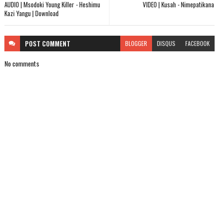
AUDIO | Msodoki Young Killer - Heshimu
VIDEO | Kusah - Nimepatikana
Kazi Yangu | Download
POST
COMMENT
BLOGGER
DISQUS
FACEBOOK
No comments