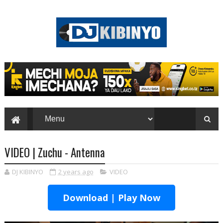
VIDEO | Zuchu - Antenna
DJ KIBINYO
2 years ago
VIDEO
Download | Play Now