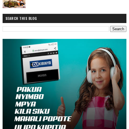
SEARCH THIS BLOG