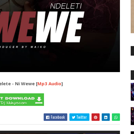
lete - Ni Wewe [
Mp3 Audio
]
Facebook
Twitter