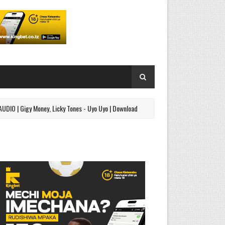
gy Money, Licky Tones - Uyo Uyo | Download
AUDIO | Jetty M
SINGELI