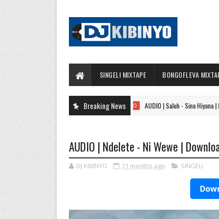
SINGELI MIXTAPE
BONGOFLEVA MIXTA
Breaking News
AUDIO | Saluh - Sina Hiyana | Download
AUDIO
AUDIO | Ndelete - Ni Wewe | Downlo
DJ KIBINYO
11 months ago
SINGELI
Down