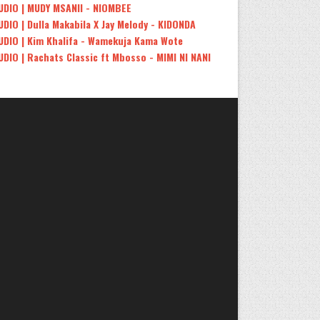
UDIO | MUDY MSANII - NIOMBEE
UDIO | Dulla Makabila X Jay Melody - KIDONDA
UDIO | Kim Khalifa - Wamekuja Kama Wote
UDIO | Rachats Classic ft Mbosso - MIMI NI NANI