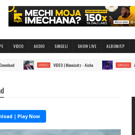
PE
VIDEO
AUDIO
SINGELI
SHOW LIVE
ALBUM/EP
VIDEO | Mavoicetz - Aisha
AUDIO | Gi
VIDEO
SINGELI
ad
load | Play Now