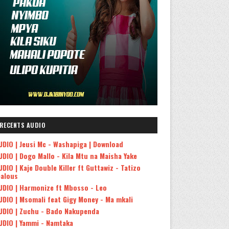
RECENTS AUDIO
UDIO | Jeusi Mc - Washapiga | Download
UDIO | Dogo Mallo - Kila Mtu na Maisha Yake
UDIO | Kaje Double Killer ft Guttawiz - Tatizo
ealous
UDIO | Harmonize ft Mbosso - Leo
UDIO | Msomali feat Gigy Money - Ma mkali
UDIO | Zuchu - Bado Nakupenda
UDIO | Yammi - Namtaka