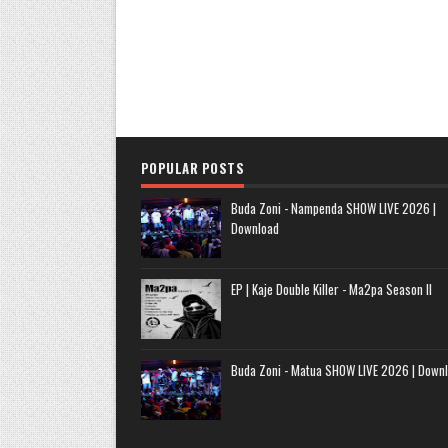
POPULAR POSTS
Buda Zoni - Nampenda SHOW LIVE 2026 |
Download
EP | Kaje Double Killer - Ma2pa Season II
Buda Zoni - Matua SHOW LIVE 2026 | Down