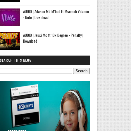
AUDIO | Adasco M2 M’bad Ft Msomali Vitamin
- Niite | Download
AUDIO | Jeusi Mc ft 10k Degree - Penalty |
Download
SEARCH THIS BLOG