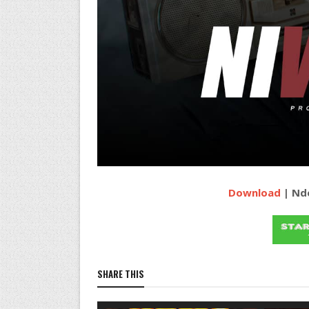
Download
| Nde
SHARE THIS