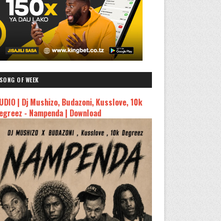
SONG OF WEEK
UDIO | Dj Mushizo, Budazoni, Kusslove, 10k
egreez - Nampenda | Download