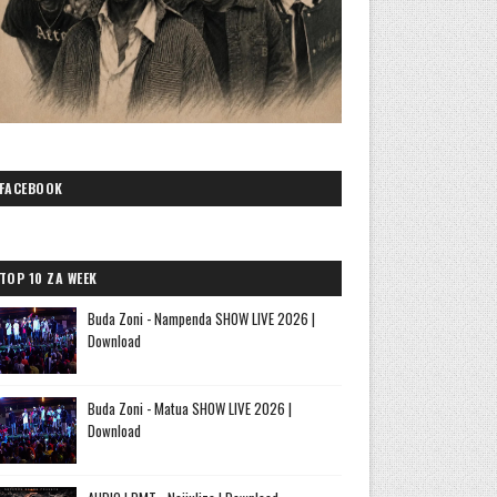
FACEBOOK
TOP 10 ZA WEEK
Buda Zoni - Nampenda SHOW LIVE 2026 |
Download
Buda Zoni - Matua SHOW LIVE 2026 |
Download