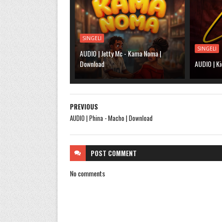
SINGELI
SINGELI
AUDIO | Jetty Mc - Kama Noma |
Download
AUDIO | Ki
PREVIOUS
AUDIO | Phina - Macho | Download
POST
COMMENT
No comments