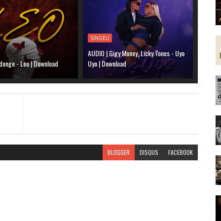
SINGELI
AUDIO | Gigy Money, Licky Tones - Uyo
donge - Leo | Download
Uyo | Download
BLOGGER
DISQUS
FACEBOOK