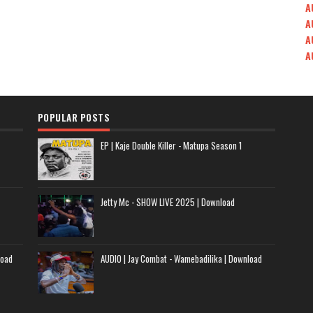
A
A
A
A
POPULAR POSTS
EP | Kaje Double Killer - Matupa Season 1
Jetty Mc - SHOW LIVE 2025 | Download
load
AUDIO | Jay Combat - Wamebadilika | Download