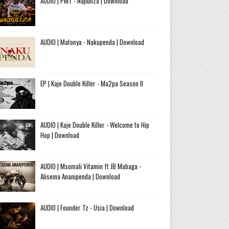
AUDIO | PMT - Najiuliza | Download
AUDIO | Matonya - Nakupenda | Download
EP | Kaje Double Killer - Ma2pa Season II
AUDIO | Kaje Double Killer - Welcome to Hip
Hop | Download
AUDIO | Msomali Vitamin ft JB Mabaga -
Alisema Ananipenda | Download
AUDIO | Founder Tz - Usia | Download