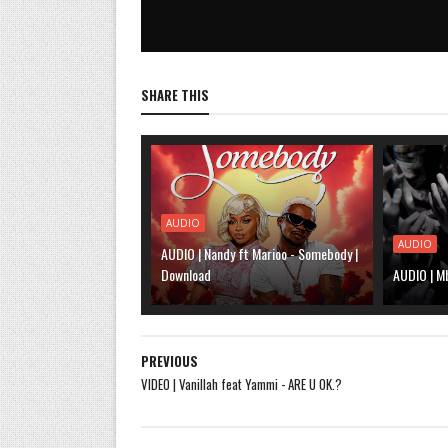
SHARE THIS
AUDIO
AUDIO
AUDIO | Nandy ft Marioo - Somebody |
Download
AUDIO | M
PREVIOUS
VIDEO | Vanillah feat Yammi - ARE U OK.?