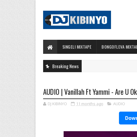
SINGELI MIXTAPE
BONGOFLEVA MIXTA
Breaking News
AUDIO | Vanillah Ft Yammi - Are U O
DJ KIBINYO
11 months ago
AUDIO
Down