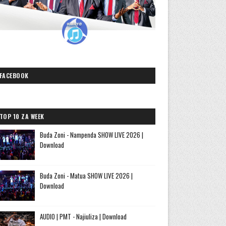
FACEBOOK
TOP 10 ZA WEEK
Buda Zoni - Nampenda SHOW LIVE 2026 |
Download
Buda Zoni - Matua SHOW LIVE 2026 |
Download
AUDIO | PMT - Najiuliza | Download