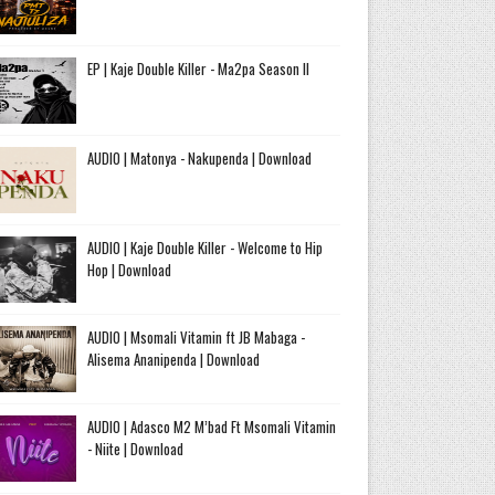
EP | Kaje Double Killer - Ma2pa Season II
AUDIO | Matonya - Nakupenda | Download
AUDIO | Kaje Double Killer - Welcome to Hip
Hop | Download
AUDIO | Msomali Vitamin ft JB Mabaga -
Alisema Ananipenda | Download
AUDIO | Adasco M2 M’bad Ft Msomali Vitamin
- Niite | Download