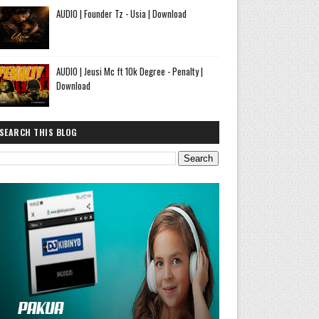
AUDIO | Founder Tz - Usia | Download
AUDIO | Jeusi Mc ft 10k Degree - Penalty |
Download
SEARCH THIS BLOG