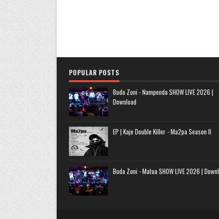
POPULAR POSTS
Buda Zoni - Nampenda SHOW LIVE 2026 |
Download
EP | Kaje Double Killer - Ma2pa Season II
Buda Zoni - Matua SHOW LIVE 2026 | Down