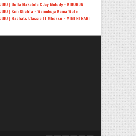
UDIO | Dulla Makabila X Jay Melody - KIDONDA
UDIO | Kim Khalifa - Wamekuja Kama Wote
UDIO | Rachats Classic ft Mbosso - MIMI NI NANI