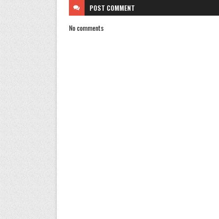
POST
COMMENT
No comments