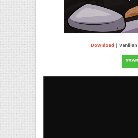
Download
| Vanillah