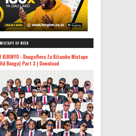
MIXTAPE OF WEEK
J KIBINYO - Bongofleva Za Kitambo Mixtape
Old Bongo) Part 3 | Download