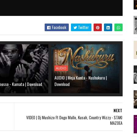
Facebook
Twitter
AUDIO
AUDIO | Meja Kunta - Nashukuru |
bosso - Kamata | Download
Download
NEXT
VIDEO | Dj Mushizo Ft Dogo Mallo, Kusah, Country Wizzy - STAKI
MAZOEA