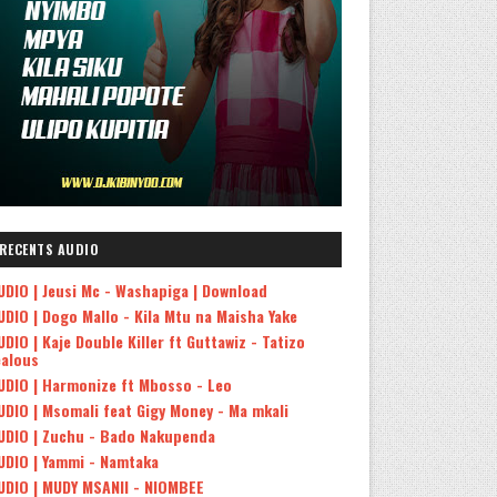
RECENTS AUDIO
UDIO | Jeusi Mc - Washapiga | Download
UDIO | Dogo Mallo - Kila Mtu na Maisha Yake
UDIO | Kaje Double Killer ft Guttawiz - Tatizo
ealous
UDIO | Harmonize ft Mbosso - Leo
UDIO | Msomali feat Gigy Money - Ma mkali
UDIO | Zuchu - Bado Nakupenda
UDIO | Yammi - Namtaka
UDIO | MUDY MSANII - NIOMBEE