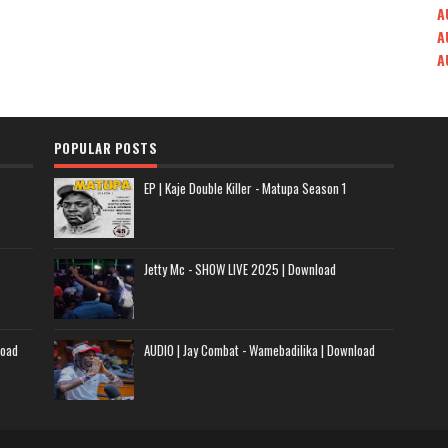
A
A
A
POPULAR POSTS
EP | Kaje Double Killer - Matupa Season 1
Jetty Mc - SHOW LIVE 2025 | Download
load
AUDIO | Jay Combat - Wamebadilika | Download