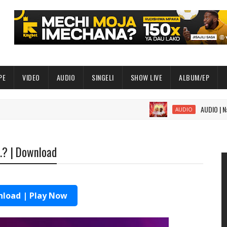
PE
VIDEO
AUDIO
SINGELI
SHOW LIVE
ALBUM/EP
AUDIO | Nandy ft 
AUDIO
k.? | Download
load | Play Now