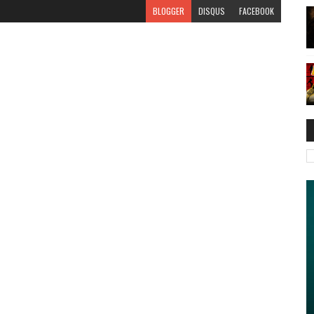
BLOGGER
DISQUS
FACEBOOK