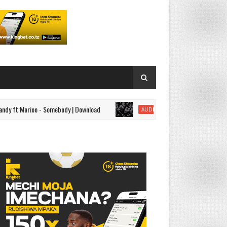
Marioo - Somebody | Download
AUDIO | Mbosso - Kamata | Do
AUDIO