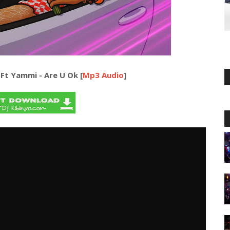
 Ft Yammi - Are U Ok [
Mp3 Audio
]